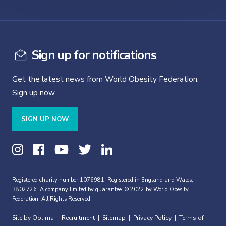
Sign up for notifications
Get the latest news from World Obesity Federation.
Sign up now.
SIGN UP NOW
Registered charity number 1076981. Registered in England and Wales,
3802726. A company limited by guarantee. © 2022 by World Obesity
Federation. All Rights Reserved.
Site by Optima
Recruitment
Sitemap
Privacy Policy
Terms of
|
|
|
|