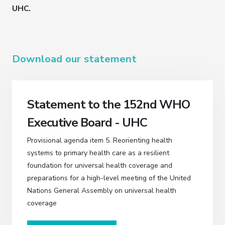
UHC.
Download our statement
Statement to the 152nd WHO
Executive Board - UHC
Provisional agenda item 5. Reorienting health
systems to primary health care as a resilient
foundation for universal health coverage and
preparations for a high-level meeting of the United
Nations General Assembly on universal health
coverage