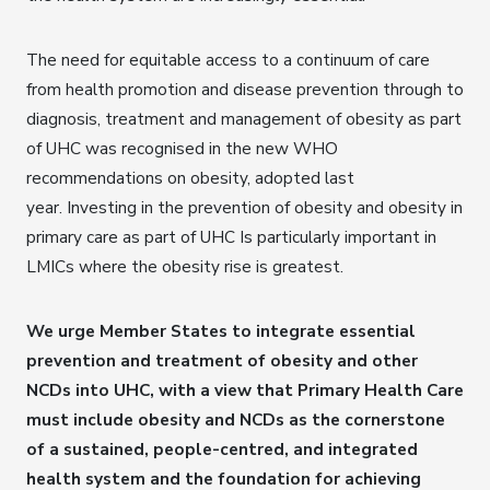
The need for equitable access to a continuum of care
from health promotion and disease prevention through to
diagnosis, treatment and management of obesity as part
of UHC was recognised in the new WHO
recommendations on obesity, adopted last
year. Investing in the prevention of obesity and obesity in
primary care as part of UHC Is particularly important in
LMICs where the obesity rise is greatest.
We urge Member States to integrate essential
prevention and treatment of obesity and other
NCDs into UHC, with a view that Primary Health Care
must include obesity and NCDs as the cornerstone
of a sustained, people-centred, and integrated
health system and the foundation for achieving