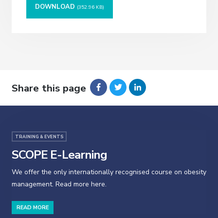
DOWNLOAD
(352.96 KB)
Share this page
TRAINING & EVENTS
SCOPE E-Learning
We offer the only internationally recognised course on obesity
management. Read more here.
READ MORE