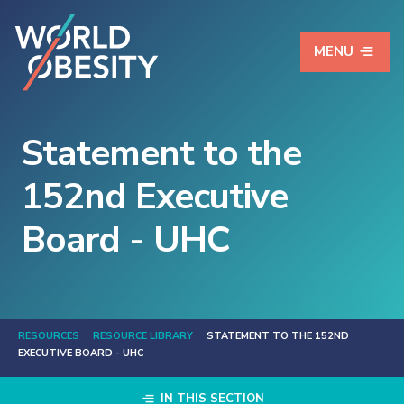
MENU
Statement to the
152nd Executive
Board - UHC
RESOURCES
RESOURCE LIBRARY
STATEMENT TO THE 152ND
EXECUTIVE BOARD - UHC
IN THIS SECTION