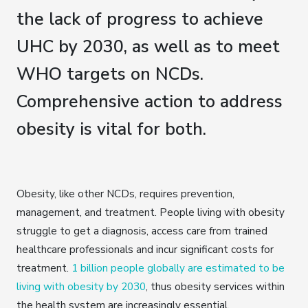
the lack of progress to achieve
UHC by 2030, as well as to meet
WHO targets on NCDs.
Comprehensive action to address
obesity is vital for both.
Obesity, like other NCDs, requires prevention,
management, and treatment. People living with obesity
struggle to get a diagnosis, access care from trained
healthcare professionals and incur significant costs for
treatment.
1 billion people globally are estimated to be
living with obesity by 2030
, thus obesity services within
the health system are increasingly essential.