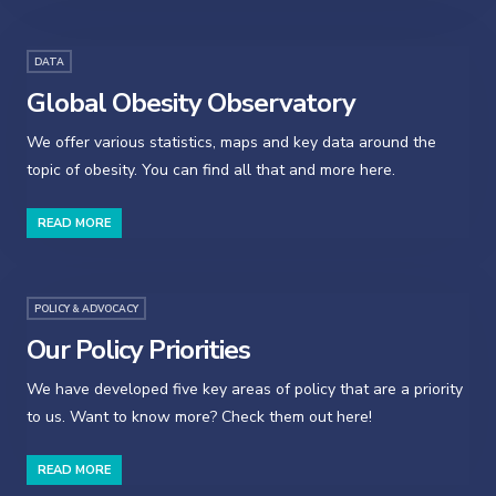
DATA
Global Obesity Observatory
We offer various statistics, maps and key data around the
topic of obesity. You can find all that and more here.
READ MORE
POLICY & ADVOCACY
Our Policy Priorities
We have developed five key areas of policy that are a priority
to us. Want to know more? Check them out here!
READ MORE