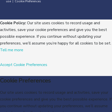
use
Cookie Preferences
|
Cookie Policy:
Our site uses cookies to record usage and
activities, save your cookie preferences and give you the best
possible experience. If you continue without updating your
preferences, we’ll assume you’re happy for all cookies to be set.
Tell me more
Accept
Cookie Preferences
Cookie Preferences
Our site uses cookies to record usage and activities, save your
cookie preferences and give you the best possible experience. If
you continue without updating your preferences, we’ll assume