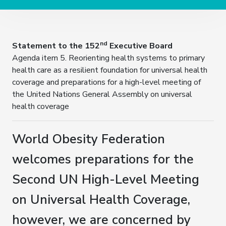
nd
Statement to the 152
Executive Board
Agenda item 5. Reorienting health systems to primary
health care as a resilient foundation for universal health
coverage and preparations for a high-level meeting of
the United Nations General Assembly on universal
health coverage
World Obesity Federation
welcomes preparations for the
Second UN High-Level Meeting
on Universal Health Coverage,
however, we are concerned by