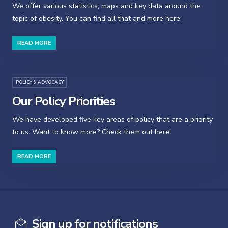
We offer various statistics, maps and key data around the
topic of obesity. You can find all that and more here.
READ MORE
POLICY & ADVOCACY
Our Policy Priorities
We have developed five key areas of policy that are a priority
to us. Want to know more? Check them out here!
READ MORE
Sign up for notifications