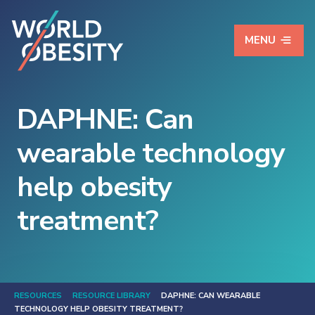
MENU
DAPHNE: Can
wearable technology
help obesity
treatment?
RESOURCES
RESOURCE LIBRARY
DAPHNE: CAN WEARABLE
TECHNOLOGY HELP OBESITY TREATMENT?