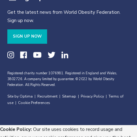
Get the latest news from World Obesity Federation.
Sign up now.
SIGN UP NOW
Registered charity number 1076981. Registered in England and Wales,
3802726. A company limited by guarantee. © 2022 by World Obesity
Federation. All Rights Reserved.
Site by Optima
Recruitment
Sitemap
Privacy Policy
Terms of
|
|
|
|
use
Cookie Preferences
|
Cookie Policy:
Our site uses cookies to record usage and