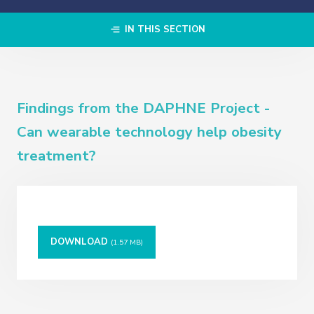
IN THIS SECTION
Findings from the DAPHNE Project -
Can wearable technology help obesity
treatment?
DOWNLOAD
(1.57 MB)