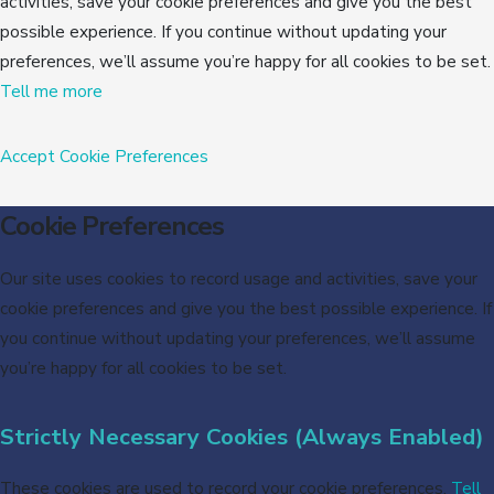
activities, save your cookie preferences and give you the best
possible experience. If you continue without updating your
preferences, we’ll assume you’re happy for all cookies to be set.
Tell me more
Accept
Cookie Preferences
Cookie Preferences
Our site uses cookies to record usage and activities, save your
cookie preferences and give you the best possible experience. If
you continue without updating your preferences, we’ll assume
you’re happy for all cookies to be set.
Strictly Necessary Cookies (Always Enabled)
These cookies are used to record your cookie preferences.
Tell