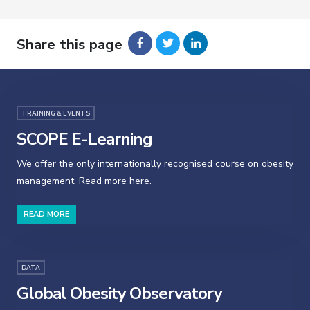
Share this page
TRAINING & EVENTS
SCOPE E-Learning
We offer the only internationally recognised course on obesity
management. Read more here.
READ MORE
DATA
Global Obesity Observatory