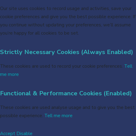
Our site uses cookies to record usage and activities, save your
cookie preferences and give you the best possible experience. If
you continue without updating your preferences, we’ll assume
you’re happy for all cookies to be set.
Strictly Necessary Cookies (Always Enabled)
These cookies are used to record your cookie preferences.
Tell
me more
Functional & Performance Cookies (Enabled)
These cookies are used analyse usage and to give you the best
possible experience.
Tell me more
Accept
Disable