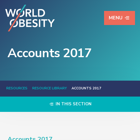
MENU
Accounts 2017
RESOURCES
RESOURCE LIBRARY
ACCOUNTS 2017
IN THIS SECTION
Accounts 2017