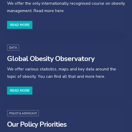
We offer the only internationally recognised course on obesity
management. Read more here.
READ MORE
DATA
Global Obesity Observatory
We offer various statistics, maps and key data around the
topic of obesity. You can find all that and more here.
READ MORE
POLICY & ADVOCACY
Our Policy Priorities