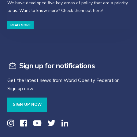
We have developed five key areas of policy that are a priority
to us. Want to know more? Check them out here!
READ MORE
Sign up for notifications
Get the latest news from World Obesity Federation.
Sign up now.
SIGN UP NOW