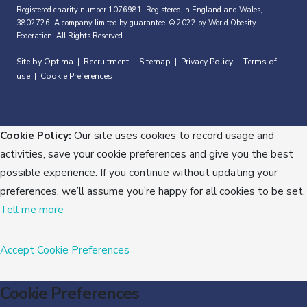
Registered charity number 1076981. Registered in England and Wales,
3802726. A company limited by guarantee. © 2022 by World Obesity
Federation. All Rights Reserved.
Site by Optima
Recruitment
Sitemap
Privacy Policy
Terms of
|
|
|
|
use
Cookie Preferences
|
Cookie Policy:
Our site uses cookies to record usage and
activities, save your cookie preferences and give you the best
possible experience. If you continue without updating your
preferences, we’ll assume you’re happy for all cookies to be set.
Tell me more
Accept
Cookie Preferences
Cookie Preferences