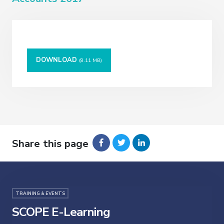
DOWNLOAD
(8.11 MB)
Share this page
TRAINING & EVENTS
SCOPE E-Learning