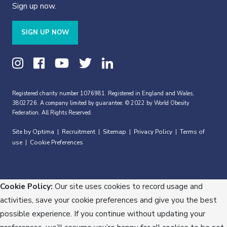
Sign up now.
SIGN UP NOW
Registered charity number 1076981. Registered in England and Wales,
3802726. A company limited by guarantee. © 2022 by World Obesity
Federation. All Rights Reserved.
Site by Optima
Recruitment
Sitemap
Privacy Policy
Terms of
|
|
|
|
use
Cookie Preferences
|
Cookie Policy:
Our site uses cookies to record usage and
activities, save your cookie preferences and give you the best
possible experience. If you continue without updating your