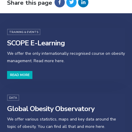
Share this page
TRAINING & EVENTS
SCOPE E-Learning
We offer the only internationally recognised course on obesity
management. Read more here.
READ MORE
DATA
Global Obesity Observatory
We offer various statistics, maps and key data around the
topic of obesity. You can find all that and more here.