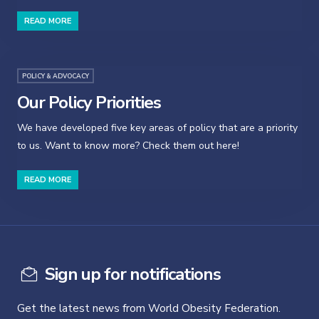
READ MORE
POLICY & ADVOCACY
Our Policy Priorities
We have developed five key areas of policy that are a priority
to us. Want to know more? Check them out here!
READ MORE
Sign up for notifications
Get the latest news from World Obesity Federation.