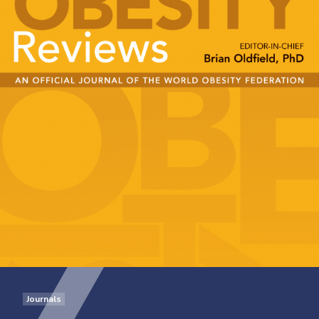
Journals