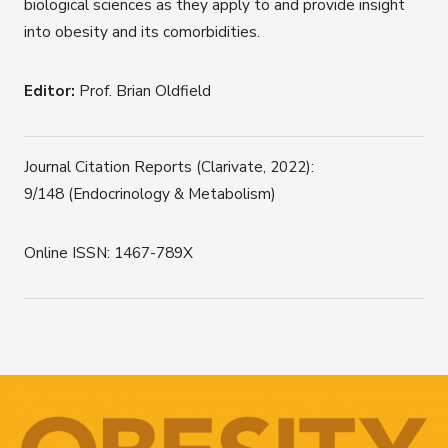
biological sciences as they apply to and provide insight
into obesity and its comorbidities.
Editor:
Prof. Brian Oldfield
Journal Citation Reports (Clarivate, 2022):
9/148 (Endocrinology & Metabolism)
Online ISSN: 1467-789X