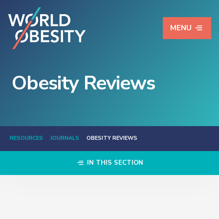
MENU
Obesity Reviews
RESOURCES
JOURNALS
OBESITY REVIEWS
IN THIS SECTION