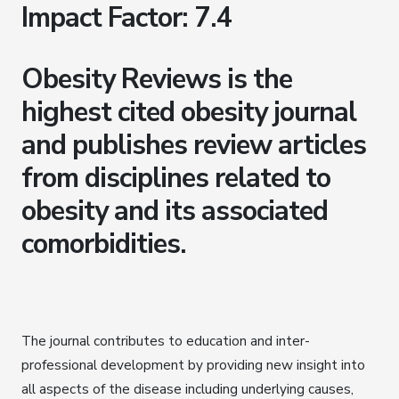
Impact Factor: 7.4
Obesity Reviews is the
highest cited obesity journal
and publishes review articles
from disciplines related to
obesity and its associated
comorbidities.
The journal contributes to education and inter-
professional development by providing new insight into
all aspects of the disease including underlying causes,