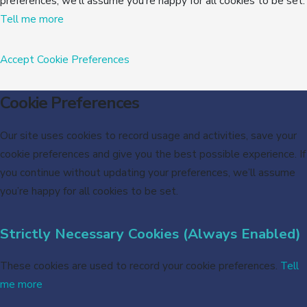
preferences, we’ll assume you’re happy for all cookies to be set.
Tell me more
Accept
Cookie Preferences
Cookie Preferences
Our site uses cookies to record usage and activities, save your
cookie preferences and give you the best possible experience. If
you continue without updating your preferences, we’ll assume
you’re happy for all cookies to be set.
Strictly Necessary Cookies (Always Enabled)
These cookies are used to record your cookie preferences.
Tell
me more