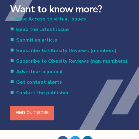
Want to know more?
Free Access to virtual issues
Read the latest issue
Submit an article
Subscribe to Obesity Reviews (members)
Subscribe to Obesity Reviews (non-members)
Advertise in journal
Get content alerts
Contact the publisher
FIND OUT MORE