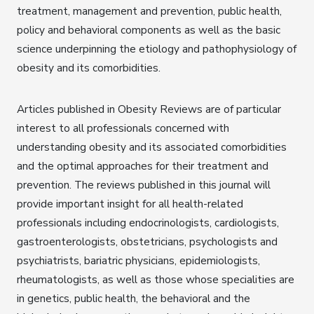
treatment, management and prevention, public health,
policy and behavioral components as well as the basic
science underpinning the etiology and pathophysiology of
obesity and its comorbidities.
Articles published in Obesity Reviews are of particular
interest to all professionals concerned with
understanding obesity and its associated comorbidities
and the optimal approaches for their treatment and
prevention. The reviews published in this journal will
provide important insight for all health-related
professionals including endocrinologists, cardiologists,
gastroenterologists, obstetricians, psychologists and
psychiatrists, bariatric physicians, epidemiologists,
rheumatologists, as well as those whose specialities are
in genetics, public health, the behavioral and the