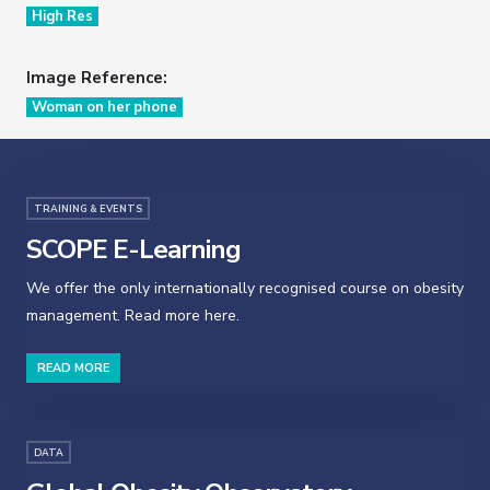
High Res
Image Reference:
Woman on her phone
TRAINING & EVENTS
SCOPE E-Learning
We offer the only internationally recognised course on obesity
management. Read more here.
READ MORE
DATA