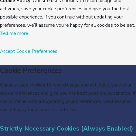
Cookie Policy:
Our site uses cookies to record usage and
activities, save your cookie preferences and give you the best
possible experience. If you continue without updating your
preferences, we’ll assume you’re happy for all cookies to be set.
Tell me more
Accept
Cookie Preferences
Cookie Preferences
Our site uses cookies to record usage and activities, save your
cookie preferences and give you the best possible experience. If
you continue without updating your preferences, we’ll assume
you’re happy for all cookies to be set.
Strictly Necessary Cookies (Always Enabled)