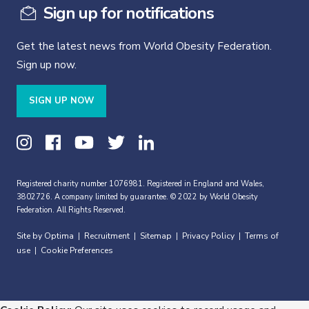
Sign up for notifications
Get the latest news from World Obesity Federation.
Sign up now.
SIGN UP NOW
Registered charity number 1076981. Registered in England and Wales,
3802726. A company limited by guarantee. © 2022 by World Obesity
Federation. All Rights Reserved.
Site by Optima
Recruitment
Sitemap
Privacy Policy
Terms of
|
|
|
|
use
Cookie Preferences
|