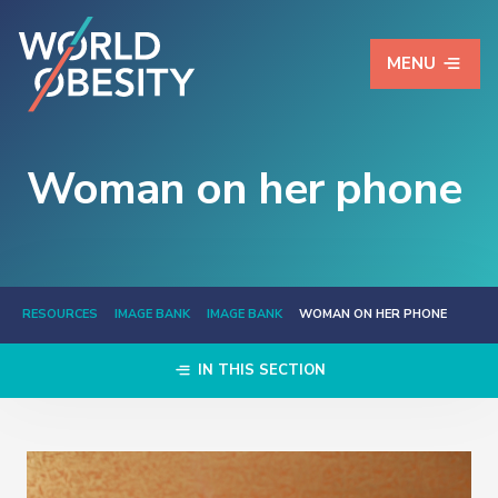
MENU
Woman on her phone
RESOURCES
IMAGE BANK
IMAGE BANK
WOMAN ON HER PHONE
IN THIS SECTION