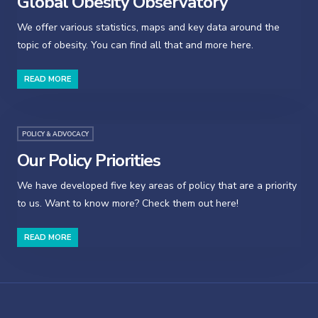
Global Obesity Observatory
We offer various statistics, maps and key data around the
topic of obesity. You can find all that and more here.
READ MORE
POLICY & ADVOCACY
Our Policy Priorities
We have developed five key areas of policy that are a priority
to us. Want to know more? Check them out here!
READ MORE