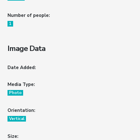
Number of people:
1
Image Data
Date Added:
Media Type:
Photo
Orientation:
Vertical
Size: