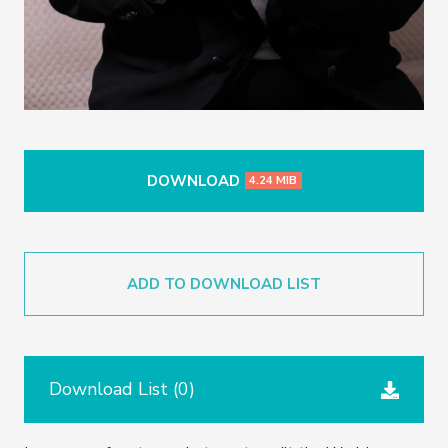
DOWNLOAD
4.24 MIB
ADD TO DOWNLOAD LIST
Download List (
0
)