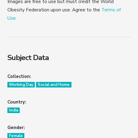
Images are free to use but must credit the World
Obesity Federation upon use. Agree to the
Terms of
Use.
Subject Data
Collection:
Working Day
Social and Home
Country:
India
Gender:
Female