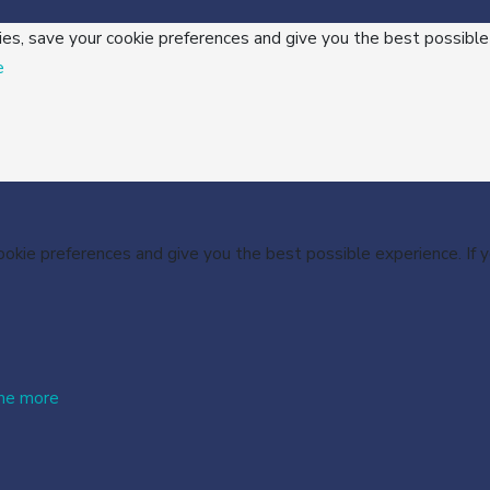
ies, save your cookie preferences and give you the best possible
e
cookie preferences and give you the best possible experience. If
me more