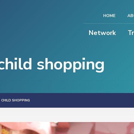
HOME
AB
Network
T
hild shopping
CHILD SHOPPING