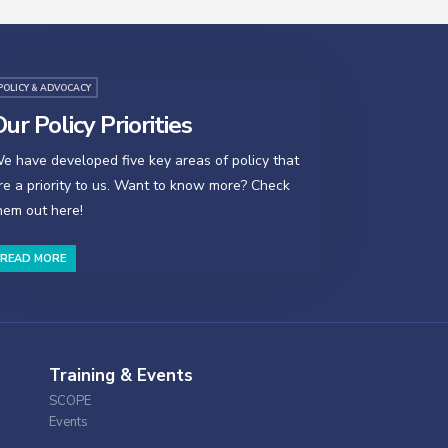
POLICY & ADVOCACY
ur Policy Priorities
e have developed five key areas of policy that
re a priority to us. Want to know more? Check
hem out here!
READ MORE
Training & Events
SCOPE
Events