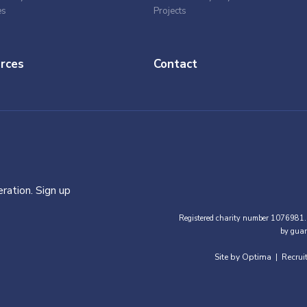
es
Projects
rces
Contact
ration. Sign up
Registered charity number 1076981.
by guar
Site by Optima
Recrui
|