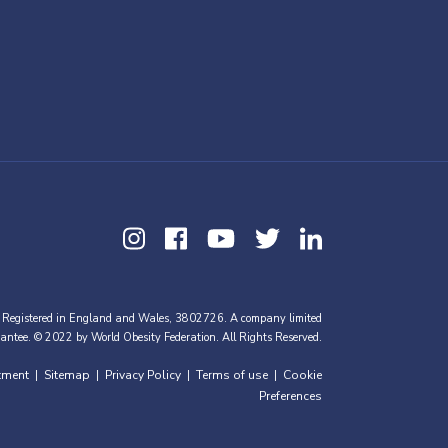
 Registered in England and Wales, 3802726. A company limited
antee. © 2022 by World Obesity Federation. All Rights Reserved.
tment
Sitemap
Privacy Policy
Terms of use
Cookie
|
|
|
|
Preferences