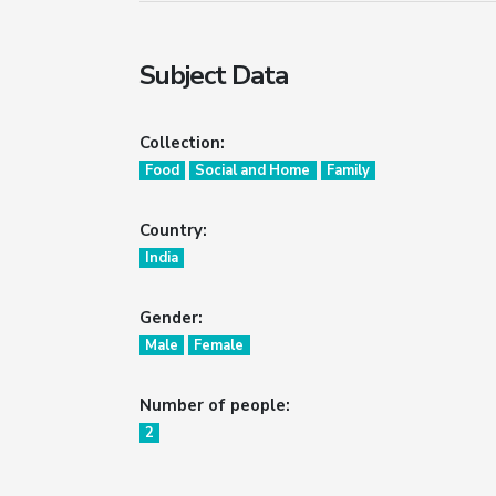
Subject Data
Collection:
Food
Social and Home
Family
Country:
India
Gender:
Male
Female
Number of people:
2