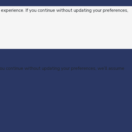
 experience. If you continue without updating your preferences,
 you continue without updating your preferences, we’ll assume