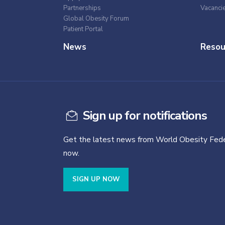
Partnerships
Vacanci
Global Obesity Forum
Patient Portal
News
Resou
Sign up for notifications
Get the latest news from World Obesity Fede
now.
SIGN UP NOW