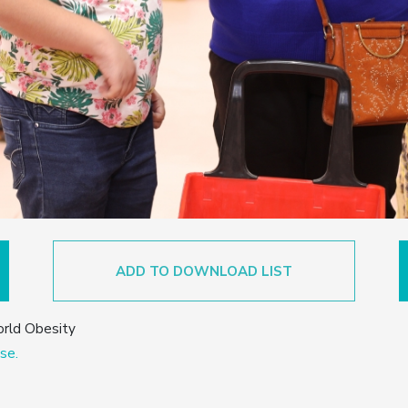
ADD TO DOWNLOAD LIST
orld Obesity
se.