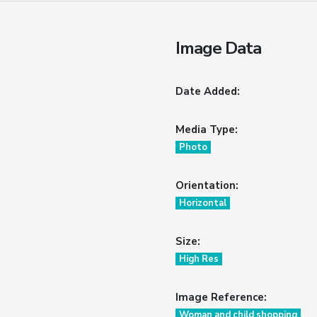
Image Data
Date Added:
Media Type:
Photo
Orientation:
Horizontal
Size:
High Res
Image Reference:
Woman and child shopping