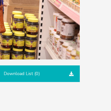
Download List (
0
)