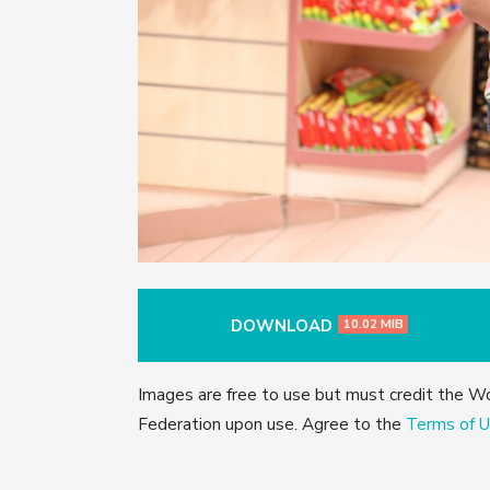
DOWNLOAD
10.02 MIB
Images are free to use but must credit the W
Federation upon use. Agree to the
Terms of U