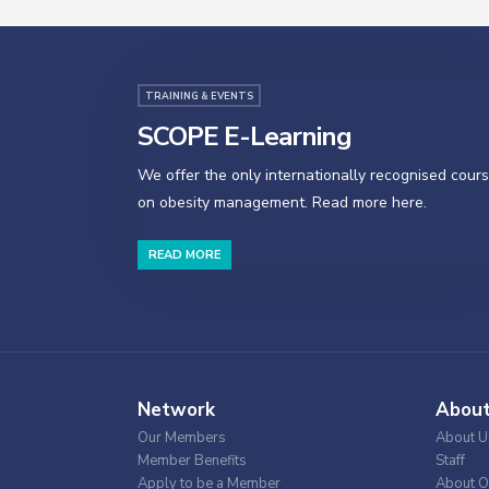
TRAINING & EVENTS
SCOPE E-Learning
We offer the only internationally recognised cour
on obesity management. Read more here.
READ MORE
Network
Abou
Our Members
About U
Member Benefits
Staff
Apply to be a Member
About O