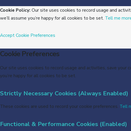
Cookie Policy:
Our site uses cookies to record usage and activit
we’ll assume you’re happy for all cookies to be set.
Tell me mor
Accept
Cookie Preferences
Cookie Preferences
Our site uses cookies to record usage and activities, save your 
you’re happy for all cookies to be set.
Strictly Necessary Cookies (Always Enabled)
These cookies are used to record your cookie preferences.
Tell 
Functional & Performance Cookies (Enabled)