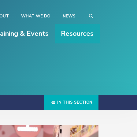
OUT
WHAT WE DO
NEWS
raining & Events
Resources
IN THIS SECTION