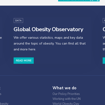
DATA
Global Obesity Observatory
O
se
We offer various statistics, maps and key data
W
around the topic of obesity. You can find all that
a
and more here.
t
READ MORE
t
What we do
s
Our Policy Priorities
Working with the UN
besity
World Obesity Day