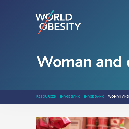
Woman and c
RESOURCES
IMAGE BANK
IMAGE BANK
WOMAN AND 