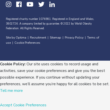
Registered charity number 1076981. Registered in England and Wales,
3802726. A company limited by guarantee. © 2022 by World Obesity
Federation. All Rights Reserved.
Site by Optima
Recruitment
Sitemap
Privacy Policy
Terms of
|
|
|
|
use
Cookie Preferences
|
Cookie Policy:
Our site uses cookies to record usage and
activities, save your cookie preferences and give you the best
possible experience. If you continue without updating your
preferences, we’ll assume you’re happy for all cookies to be set.
Tell me more
Accept
Cookie Preferences