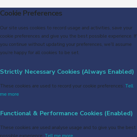
Cookie Preferences
Our site uses cookies to record usage and activities, save your
cookie preferences and give you the best possible experience. If
you continue without updating your preferences, we’ll assume
you’re happy for all cookies to be set.
Strictly Necessary Cookies (Always Enabled)
These cookies are used to record your cookie preferences.
Tell
me more
Functional & Performance Cookies (Enabled)
These cookies are used analyse usage and to give you the best
possible experience.
Tell me more