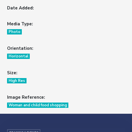
Date Added:
Media Type:
Photo
Orientation:
Horizontal
Size:
High Res
Image Reference:
Woman and child food shopping