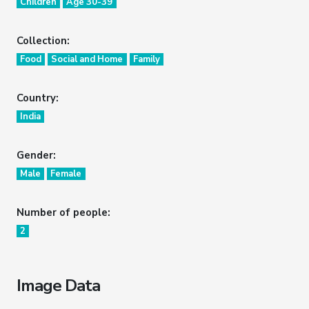
Children
Age 30-39
Collection:
Food
Social and Home
Family
Country:
India
Gender:
Male
Female
Number of people:
2
Image Data