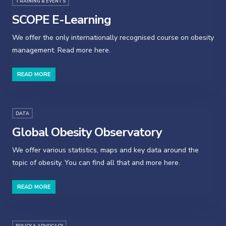
TRAINING & EVENTS
SCOPE E-Learning
We offer the only internationally recognised course on obesity
management. Read more here.
READ MORE
DATA
Global Obesity Observatory
We offer various statistics, maps and key data around the
topic of obesity. You can find all that and more here.
READ MORE
POLICY & ADVOCACY