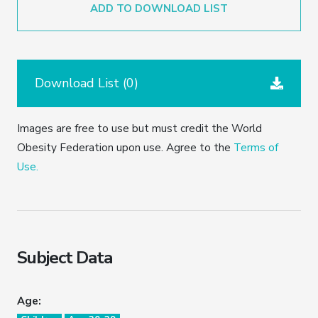
ADD TO DOWNLOAD LIST
Download List (
0
)
Images are free to use but must credit the World
Obesity Federation upon use. Agree to the
Terms of
Use.
Subject Data
Age: