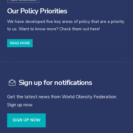
Our Policy Priorities
We have developed five key areas of policy that are a priority
to us. Want to know more? Check them out here!
READ MORE
Sign up for notifications
Get the latest news from World Obesity Federation.
Sign up now.
SIGN UP NOW