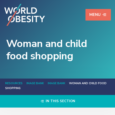
MENU
Woman and child
food shopping
RESOURCES
IMAGE BANK
IMAGE BANK
WOMAN AND CHILD FOOD
SHOPPING
IN THIS SECTION