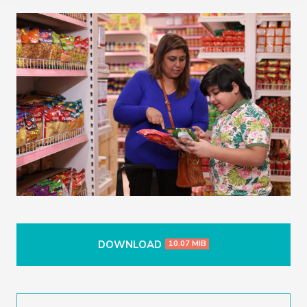
DOWNLOAD
10.07 MIB