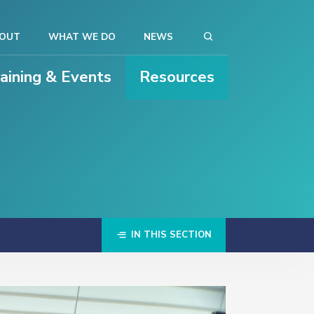
OUT
WHAT WE DO
NEWS
raining & Events
Resources
IN THIS SECTION