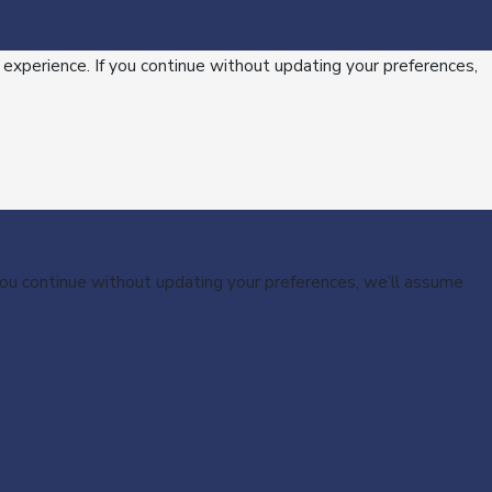
 experience. If you continue without updating your preferences,
 you continue without updating your preferences, we’ll assume