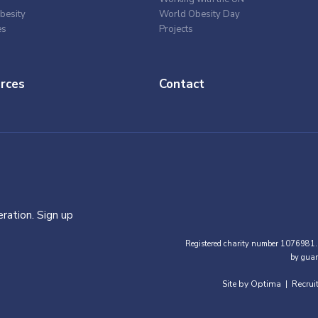
besity
World Obesity Day
es
Projects
rces
Contact
ration. Sign up
Registered charity number 1076981.
by guar
Site by Optima
Recrui
|