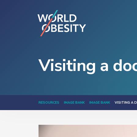
Visiting a do
RESOURCES
IMAGE BANK
IMAGE BANK
VISITING A 