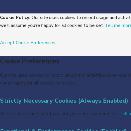
Cookie Policy:
Our site uses cookies to record usage and activit
we’ll assume you’re happy for all cookies to be set.
Tell me mor
Accept
Cookie Preferences
Cookie Preferences
Our site uses cookies to record usage and activities, save your 
you’re happy for all cookies to be set.
Strictly Necessary Cookies (Always Enabled)
These cookies are used to record your cookie preferences.
Tell 