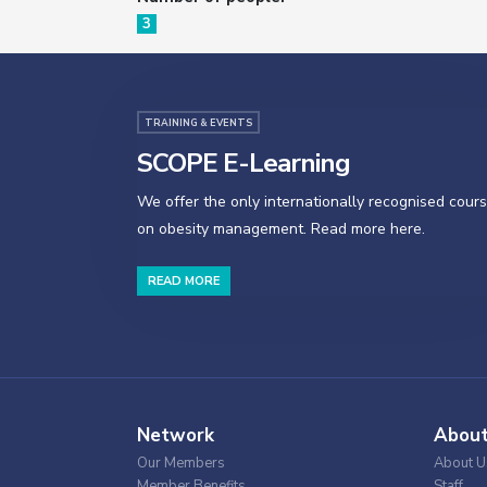
3
TRAINING & EVENTS
SCOPE E-Learning
We offer the only internationally recognised cour
on obesity management. Read more here.
READ MORE
Network
Abou
Our Members
About U
Member Benefits
Staff