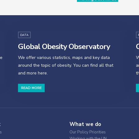
DATA
Global Obesity Observatory
O
se
We offer various statistics, maps and key data
W
around the topic of obesity. You can find all that
a
and more here.
t
READ MORE
t
What we do
s
Our Policy Priorities
Working with the UN