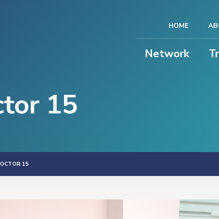
HOME
AB
Network
T
ctor 15
DOCTOR 15