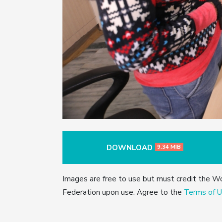
DOWNLOAD
9.34 MIB
Images are free to use but must credit the W
Federation upon use. Agree to the
Terms of U