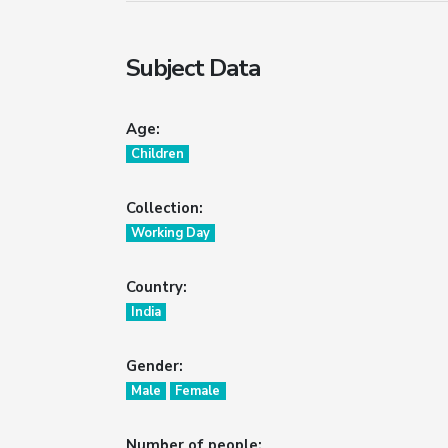
Subject Data
Age:
Children
Collection:
Working Day
Country:
India
Gender:
Male
Female
Number of people: