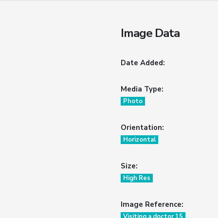
Image Data
Date Added:
Media Type:
Photo
Orientation:
Horizontal
Size:
High Res
Image Reference:
Visiting a doctor 15