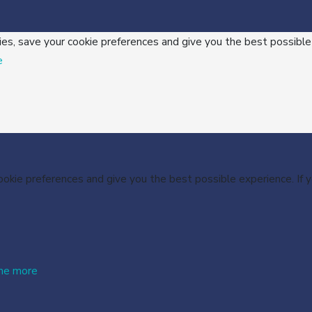
ies, save your cookie preferences and give you the best possible
e
cookie preferences and give you the best possible experience. If
me more