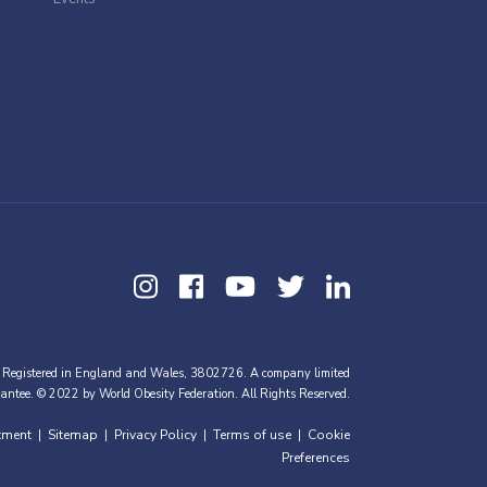
 Registered in England and Wales, 3802726. A company limited
antee. © 2022 by World Obesity Federation. All Rights Reserved.
tment
Sitemap
Privacy Policy
Terms of use
Cookie
|
|
|
|
Preferences