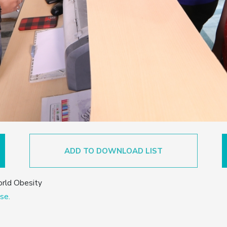
ADD TO DOWNLOAD LIST
orld Obesity
se.