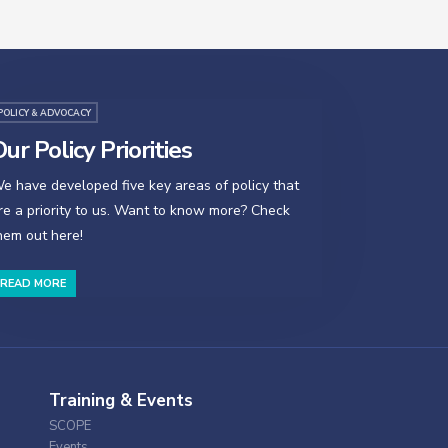
POLICY & ADVOCACY
ur Policy Priorities
e have developed five key areas of policy that
re a priority to us. Want to know more? Check
hem out here!
READ MORE
Training & Events
SCOPE
Events