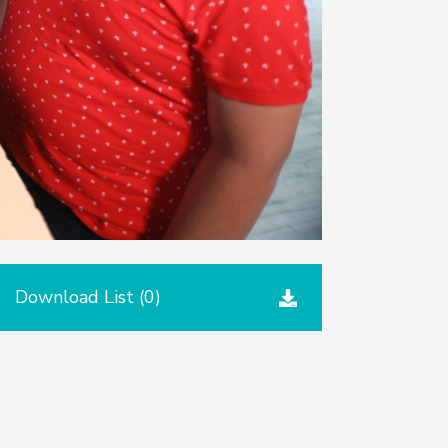
Download List (
0
)