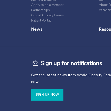
Apply to be a Member
About O
Partnerships
Vacanci
Global Obesity Forum
Patient Portal
News
Resou
Sign up for notifications
Get the latest news from World Obesity Fede
now.
SIGN UP NOW