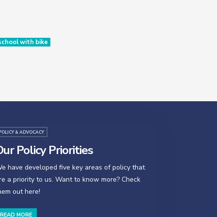
chool with bike
POLICY & ADVOCACY
ur Policy Priorities
e have developed five key areas of policy that
re a priority to us. Want to know more? Check
hem out here!
READ MORE