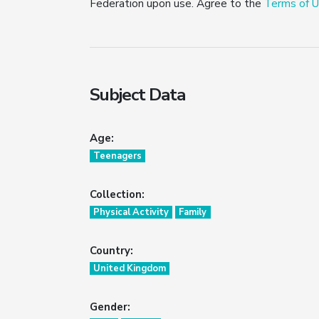
Federation upon use. Agree to the
Terms of U
Subject Data
Age:
Teenagers
Collection:
Physical Activity
Family
Country:
United Kingdom
Gender: