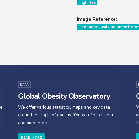
High Res
Image Reference:
Teenagers walking home from s
DATA
Global Obesity Observatory
O
se
We offer various statistics, maps and key data
W
around the topic of obesity. You can find all that
a
and more here.
t
READ MORE