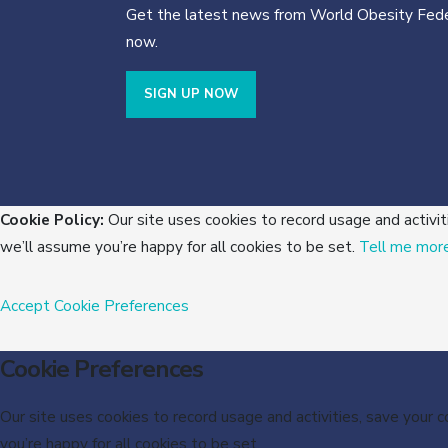
Get the latest news from World Obesity Fede
now.
SIGN UP NOW
Cookie Policy:
Our site uses cookies to record usage and activit
we’ll assume you’re happy for all cookies to be set.
Tell me mor
Accept
Cookie Preferences
Cookie Preferences
Our site uses cookies to record usage and activities, save your 
you’re happy for all cookies to be set.