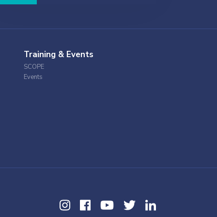
Training & Events
SCOPE
Events