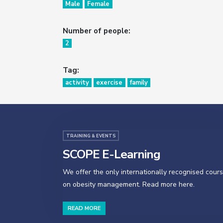
Male
Female
Number of people:
2
Tag:
activity
exercise
family
TRAINING & EVENTS
SCOPE E-Learning
We offer the only internationally recognised cour
on obesity management. Read more here.
READ MORE