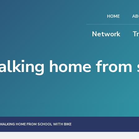
HOME
AB
Network
T
lking home from 
WALKING HOME FROM SCHOOL WITH BIKE