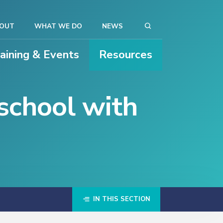
OUT
WHAT WE DO
NEWS
raining & Events
Resources
school with
IN THIS SECTION