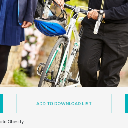
ADD TO DOWNLOAD LIST
orld Obesity