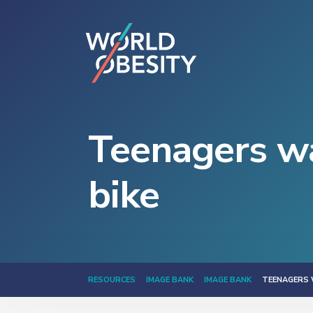
Teenagers wa
bike
RESOURCES
IMAGE BANK
IMAGE BANK
TEENAGERS 