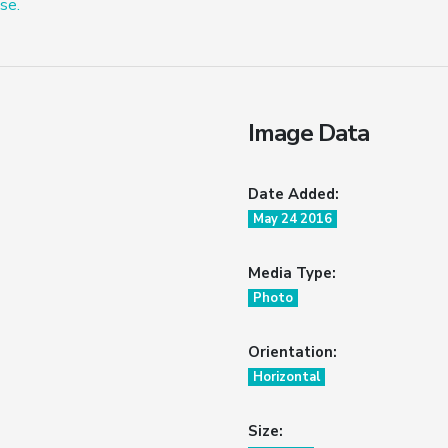
se.
Image Data
Date Added:
May 24 2016
Media Type:
Photo
Orientation:
Horizontal
Size: