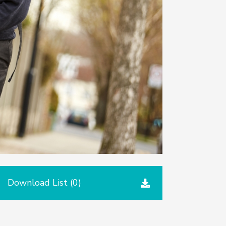
Download List (
0
)