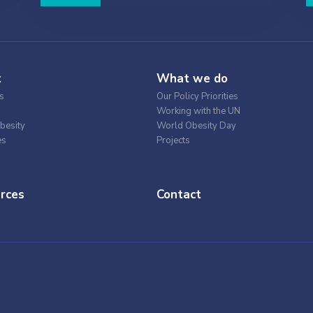
t
What we do
s
Our Policy Priorities
Working with the UN
besity
World Obesity Day
es
Projects
rces
Contact