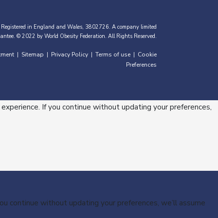
 Registered in England and Wales, 3802726. A company limited
antee. © 2022 by World Obesity Federation. All Rights Reserved.
tment
Sitemap
Privacy Policy
Terms of use
Cookie
|
|
|
|
Preferences
 experience. If you continue without updating your preferences,
 you continue without updating your preferences, we’ll assume