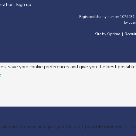
ration. Sign up
Registered charity number 1076981.
by guar
Site by Optima
Recrui
|
ies, save your cookie preferences and give you the best possible
e
cookie preferences and give you the best possible experience. If