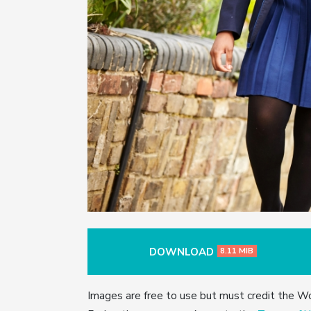
DOWNLOAD
8.11 MIB
Images are free to use but must credit the W