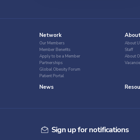
Network
Abou
Our Members
About U
Member Benefits
Staff
Apply to be a Member
About O
Partnerships
Vacanci
Global Obesity Forum
Patient Portal
News
Resou
Sign up for notifications