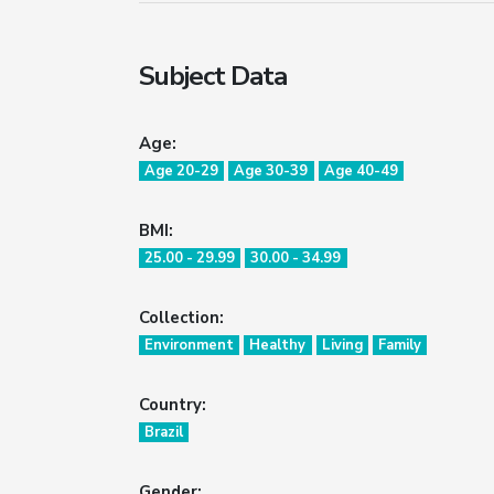
Subject Data
Age:
Age 20-29
Age 30-39
Age 40-49
BMI:
25.00 - 29.99
30.00 - 34.99
Collection:
Environment
Healthy
Living
Family
Country:
Brazil
Gender: