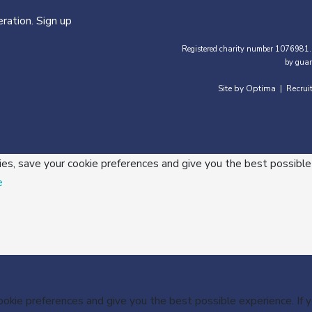
ration. Sign up
Registered charity number 1076981.
by guar
Site by Optima
Recrui
|
ies, save your cookie preferences and give you the best possible
e
cookie preferences and give you the best possible experience. If