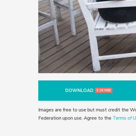
DOWNLOAD
3.26 MIB
Images are free to use but must credit the W
Federation upon use. Agree to the
Terms of U