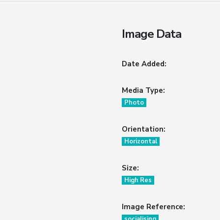
Image Data
Date Added:
Media Type:
Photo
Orientation:
Horizontal
Size:
High Res
Image Reference:
socialising