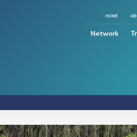
HOME
AB
Network
T