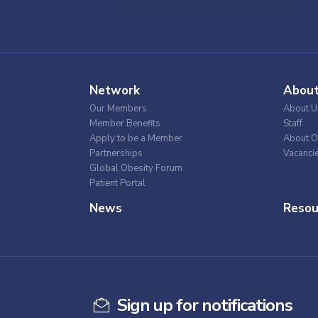
Network
Abou
Our Members
About U
Member Benefits
Staff
Apply to be a Member
About O
Partnerships
Vacanci
Global Obesity Forum
Patient Portal
News
Resou
Sign up for notifications