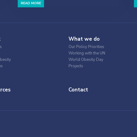
READ MORE
t
What we do
s
Our Policy Priorities
Working with the UN
besity
World Obesity Day
es
Projects
rces
Contact