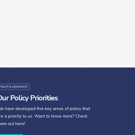
POLICY & ADVOCACY
ur Policy Priorities
e have developed five key areas of policy that
re a priority to us. Want to know more? Check
hem out here!