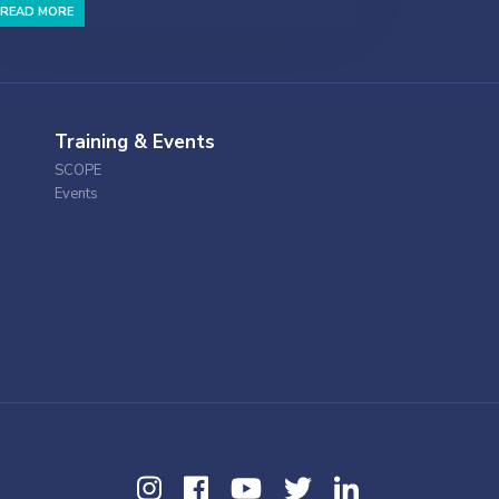
READ MORE
Training & Events
SCOPE
Events