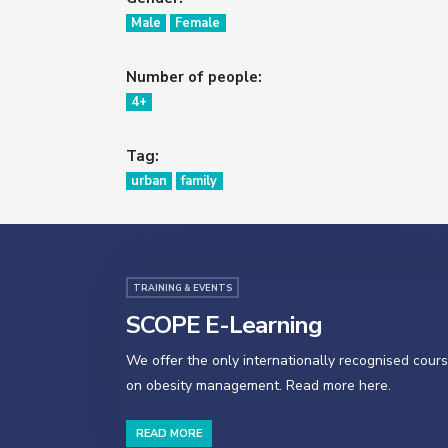
Male
Female
Number of people:
4+
Tag:
urban
family
TRAINING & EVENTS
SCOPE E-Learning
We offer the only internationally recognised cour
on obesity management. Read more here.
READ MORE