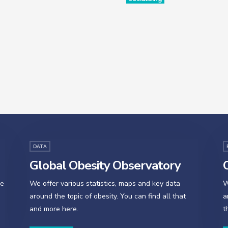
DATA
Global Obesity Observatory
O
se
We offer various statistics, maps and key data
W
around the topic of obesity. You can find all that
a
and more here.
t