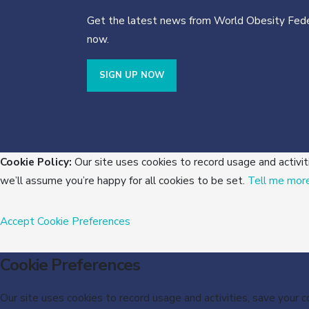
Get the latest news from World Obesity Fede
now.
SIGN UP NOW
Cookie Policy:
Our site uses cookies to record usage and activit
we’ll assume you’re happy for all cookies to be set.
Tell me mor
Accept
Cookie Preferences
Cookie Preferences
Our site uses cookies to record usage and activities, save your 