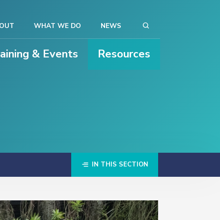
OUT
WHAT WE DO
NEWS
raining & Events
Resources
IN THIS SECTION