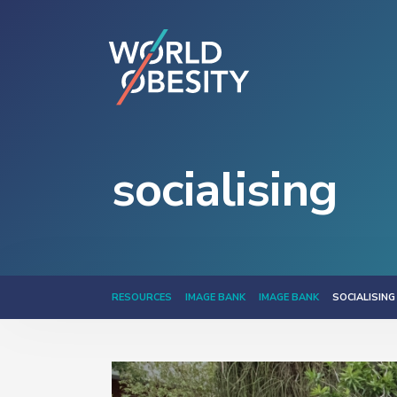
socialising
RESOURCES
IMAGE BANK
IMAGE BANK
SOCIALISING