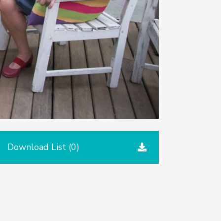
Download List (
0
)