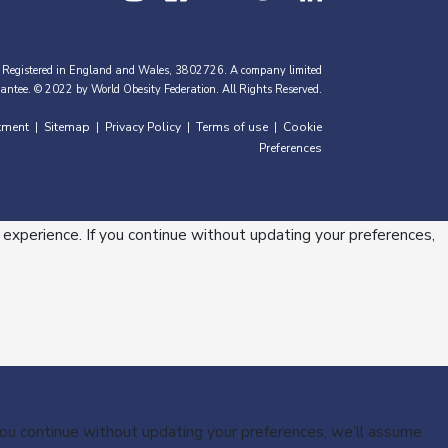
 Registered in England and Wales, 3802726. A company limited
antee. © 2022 by World Obesity Federation. All Rights Reserved.
tment
Sitemap
Privacy Policy
Terms of use
Cookie
|
|
|
|
Preferences
 experience. If you continue without updating your preferences,
 you continue without updating your preferences, we’ll assume