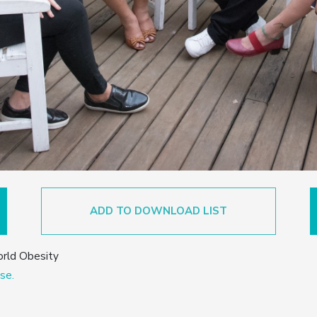
ADD TO DOWNLOAD LIST
orld Obesity
se.