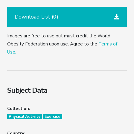
Download List (
0
)
Images are free to use but must credit the World
Obesity Federation upon use. Agree to the
Terms of
Use.
Subject Data
Collection:
Physical Activity
Exercise
Country: