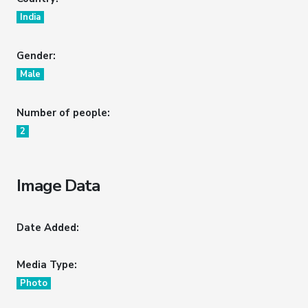
India
Gender:
Male
Number of people:
2
Image Data
Date Added:
Media Type:
Photo