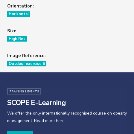
Orientation:
Horizontal
Size:
High Res
Image Reference:
Outdoor exercise 6
TRAINING & EVENTS
SCOPE E-Learning
We offer the only internationally recognised course on obesity
management. Read more here.