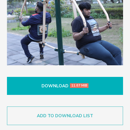
DOWNLOAD
11.07 MIB
ADD TO DOWNLOAD LIST