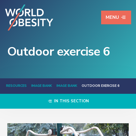
MENU
Outdoor exercise 6
RESOURCES
IMAGE BANK
IMAGE BANK
OUTDOOR EXERCISE 6
IN THIS SECTION