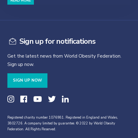
READ MORE
Sign up for notifications
Get the latest news from World Obesity Federation.
Sign up now.
SIGN UP NOW
Registered charity number 1076981. Registered in England and Wales,
3802726. A company limited by guarantee. © 2022 by World Obesity
Federation. All Rights Reserved.