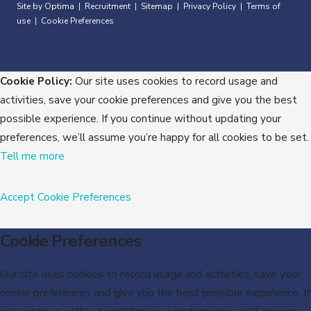
Site by Optima
Recruitment
Sitemap
Privacy Policy
Terms of
|
|
|
|
use
Cookie Preferences
|
Cookie Policy:
Our site uses cookies to record usage and
activities, save your cookie preferences and give you the best
possible experience. If you continue without updating your
preferences, we’ll assume you’re happy for all cookies to be set.
Tell me more
Accept
Cookie Preferences
Cookie Preferences
Our site uses cookies to record usage and activities, save your
cookie preferences and give you the best possible experience. If