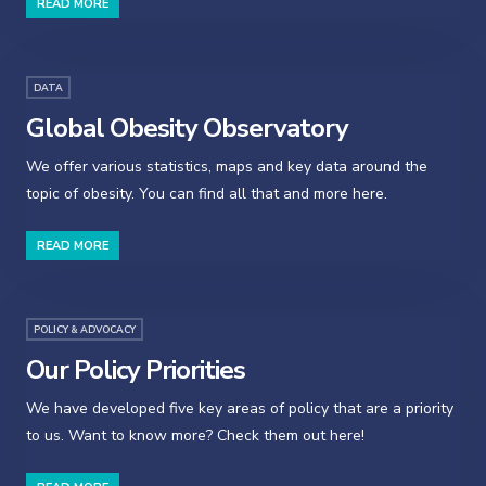
READ MORE
DATA
Global Obesity Observatory
We offer various statistics, maps and key data around the
topic of obesity. You can find all that and more here.
READ MORE
POLICY & ADVOCACY
Our Policy Priorities
We have developed five key areas of policy that are a priority
to us. Want to know more? Check them out here!