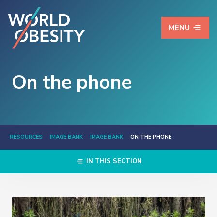
MENU
On the phone
RESOURCES
IMAGE BANK
IMAGE BANK
ON THE PHONE
IN THIS SECTION