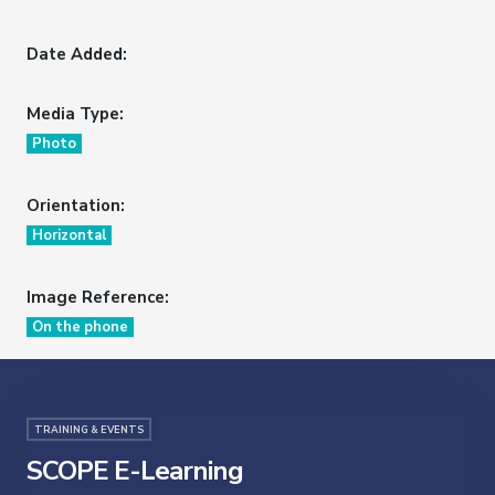
Date Added:
Media Type:
Photo
Orientation:
Horizontal
Image Reference:
On the phone
TRAINING & EVENTS
SCOPE E-Learning