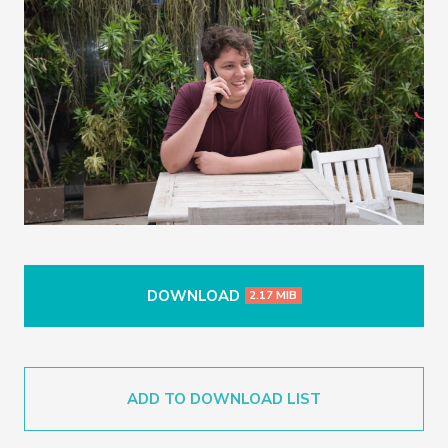
DOWNLOAD
2.17 MIB
ADD TO DOWNLOAD LIST