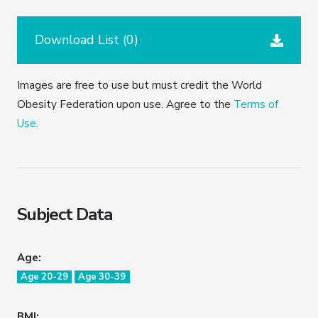
Download List (
0
)
Images are free to use but must credit the World
Obesity Federation upon use. Agree to the
Terms of
Use.
Subject Data
Age:
Age 20-29
Age 30-39
BMI: