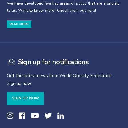
We have developed five key areas of policy that are a priority
to us. Want to know more? Check them out here!
READ MORE
Sign up for notifications
Get the latest news from World Obesity Federation.
Sign up now.
SIGN UP NOW