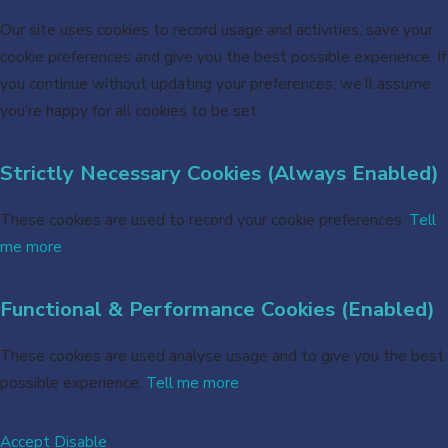
Our site uses cookies to record usage and activities, save your
cookie preferences and give you the best possible experience. If
you continue without updating your preferences, we’ll assume
you’re happy for all cookies to be set.
Strictly Necessary Cookies (Always Enabled)
These cookies are used to record your cookie preferences.
Tell
me more
Functional & Performance Cookies (Enabled)
These cookies are used analyse usage and to give you the best
possible experience.
Tell me more
Accept
Disable