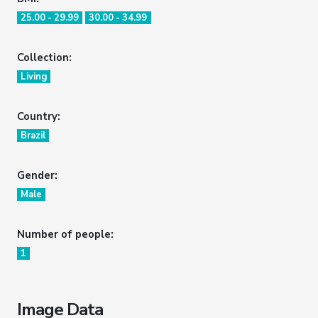
25.00 - 29.99
30.00 - 34.99
Collection:
Living
Country:
Brazil
Gender:
Male
Number of people:
1
Image Data