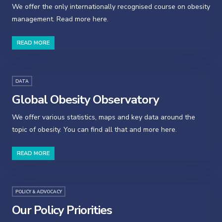
We offer the only internationally recognised course on obesity
management. Read more here.
READ MORE
DATA
Global Obesity Observatory
We offer various statistics, maps and key data around the
topic of obesity. You can find all that and more here.
READ MORE
POLICY & ADVOCACY
Our Policy Priorities