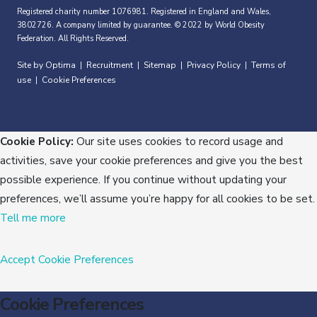
Registered charity number 1076981. Registered in England and Wales,
3802726. A company limited by guarantee. © 2022 by World Obesity
Federation. All Rights Reserved.
Site by Optima
Recruitment
Sitemap
Privacy Policy
Terms of
|
|
|
|
use
Cookie Preferences
|
Cookie Policy:
Our site uses cookies to record usage and
activities, save your cookie preferences and give you the best
possible experience. If you continue without updating your
preferences, we’ll assume you’re happy for all cookies to be set.
Tell me more
Accept
Cookie Preferences
Cookie Preferences