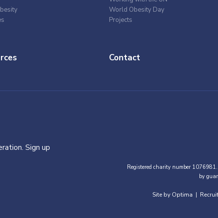
besity
World Obesity Day
es
Projects
rces
Contact
ration. Sign up
Registered charity number 1076981.
by guar
Site by Optima
Recrui
|