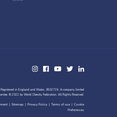
 Registered in England and Wales, 3802726. A company limited
antee. © 2022 by World Obesity Federation. All Rights Reserved.
tment
Sitemap
Privacy Policy
Terms of use
Cookie
|
|
|
|
Preferences