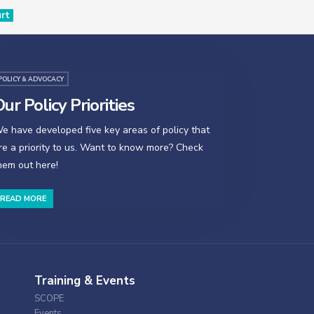
urt
POLICY & ADVOCACY
ur Policy Priorities
e have developed five key areas of policy that
re a priority to us. Want to know more? Check
hem out here!
READ MORE
Training & Events
SCOPE
Events