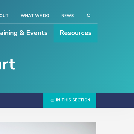
OUT
WHAT WE DO
NEWS
raining & Events
Resources
rt
IN THIS SECTION