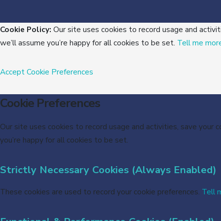
Cookie Policy:
Our site uses cookies to record usage and activit
we’ll assume you’re happy for all cookies to be set.
Tell me mor
Accept
Cookie Preferences
Cookie Preferences
Our site uses cookies to record usage and activities, save your 
you’re happy for all cookies to be set.
Strictly Necessary Cookies (Always Enabled)
These cookies are used to record your cookie preferences.
Tell 