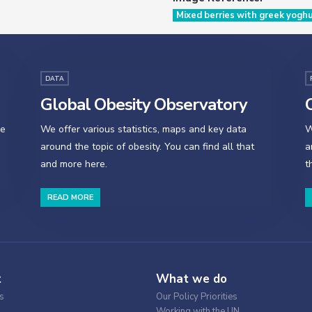
Mixed berries with greek yogh
DATA
Global Obesity Observatory
O
se
We offer various statistics, maps and key data
W
around the topic of obesity. You can find all that
a
and more here.
t
READ MORE
t
What we do
s
Our Policy Priorities
Working with the UN