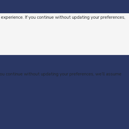
 experience. If you continue without updating your preferences,
 you continue without updating your preferences, we’ll assume