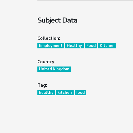
Subject Data
Collection:
Employment
Healthy
Food
Kitchen
Country:
United Kingdom
Tag:
healthy
kitchen
food