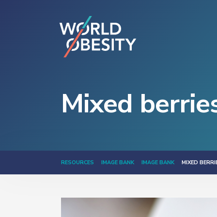
Mixed berrie
RESOURCES
IMAGE BANK
IMAGE BANK
MIXED BERR