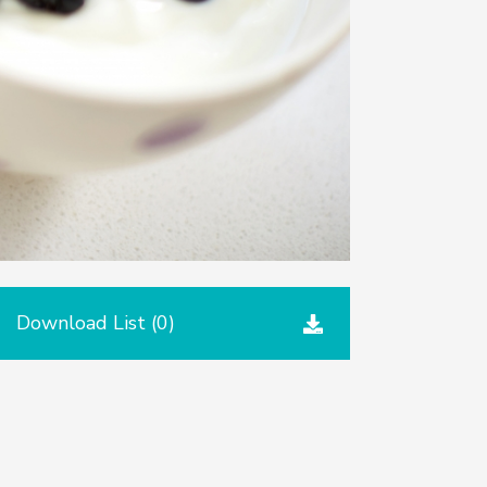
Download List (
0
)