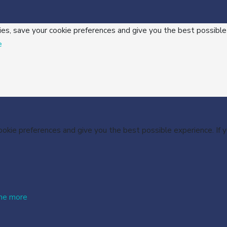
ies, save your cookie preferences and give you the best possible
e
cookie preferences and give you the best possible experience. If
me more