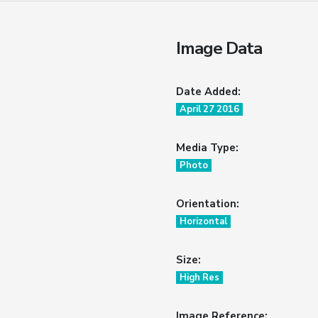
Image Data
Date Added:
April 27 2016
Media Type:
Photo
Orientation:
Horizontal
Size:
High Res
Image Reference: