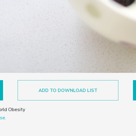
ADD TO DOWNLOAD LIST
orld Obesity
se.