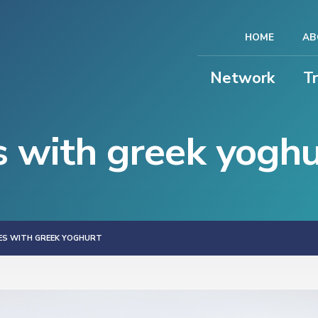
HOME
AB
Network
T
s with greek yoghu
IES WITH GREEK YOGHURT