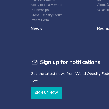
Apply to be a Member
About O
Partnerships
Vacanci
Global Obesity Forum
Patient Portal
News
Resou
Sign up for notifications
Get the latest news from World Obesity Fede
now.
SIGN UP NOW