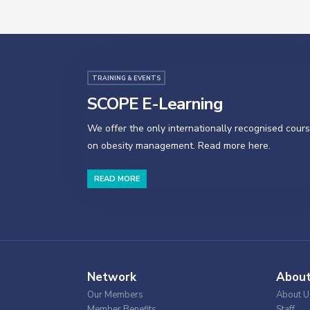
TRAINING & EVENTS
SCOPE E-Learning
We offer the only internationally recognised cour
on obesity management. Read more here.
READ MORE
Network
Abou
Our Members
About U
Member Benefits
Staff