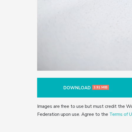
DOWNLOAD
3.91 MIB
Images are free to use but must credit the W
Federation upon use. Agree to the
Terms of U