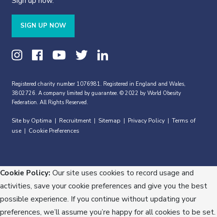
Sign up now.
SIGN UP NOW
Registered charity number 1076981. Registered in England and Wales,
3802726. A company limited by guarantee. © 2022 by World Obesity
Federation. All Rights Reserved.
Site by Optima
Recruitment
Sitemap
Privacy Policy
Terms of
|
|
|
|
use
Cookie Preferences
|
Cookie Policy:
Our site uses cookies to record usage and
activities, save your cookie preferences and give you the best
possible experience. If you continue without updating your
preferences, we’ll assume you’re happy for all cookies to be set.