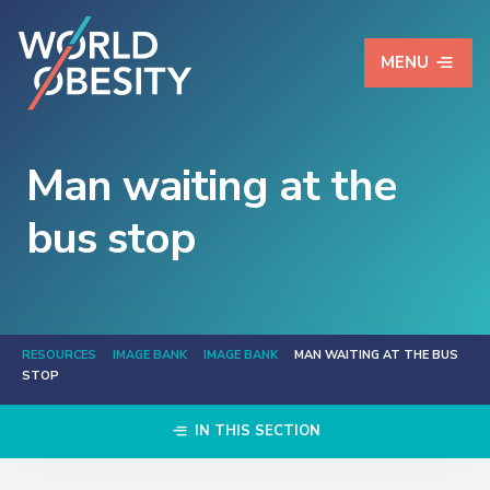
MENU
Man waiting at the
bus stop
RESOURCES
IMAGE BANK
IMAGE BANK
MAN WAITING AT THE BUS
STOP
IN THIS SECTION