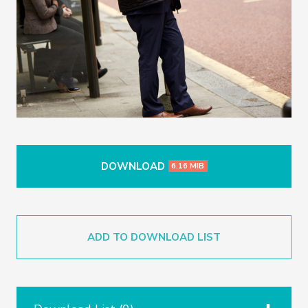
DOWNLOAD
6.16 MIB
ADD TO DOWNLOAD LIST