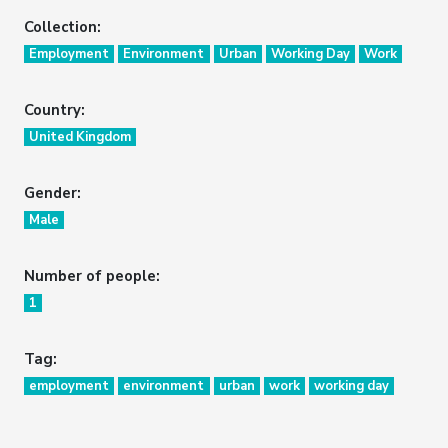
Collection:
Employment
Environment
Urban
Working Day
Work
Country:
United Kingdom
Gender:
Male
Number of people:
1
Tag:
employment
environment
urban
work
working day