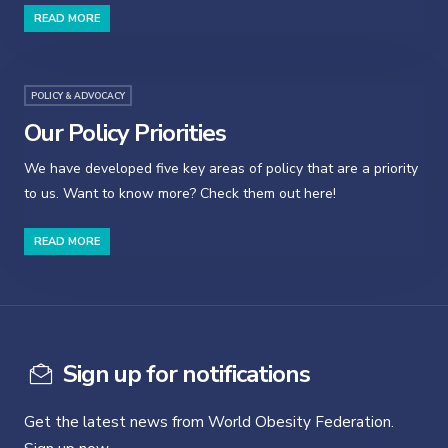
READ MORE
POLICY & ADVOCACY
Our Policy Priorities
We have developed five key areas of policy that are a priority
to us. Want to know more? Check them out here!
READ MORE
Sign up for notifications
Get the latest news from World Obesity Federation.