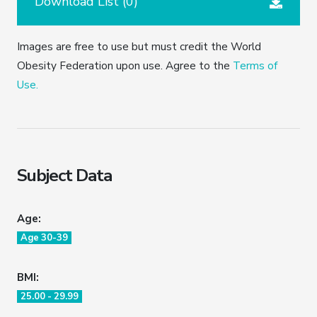
Download List (
0
)
Images are free to use but must credit the World
Obesity Federation upon use. Agree to the
Terms of
Use.
Subject Data
Age:
Age 30-39
BMI:
25.00 - 29.99