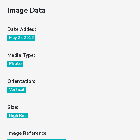
Image Data
Date Added:
May 24 2016
Media Type:
Photo
Orientation:
Vertical
Size:
High Res
Image Reference: