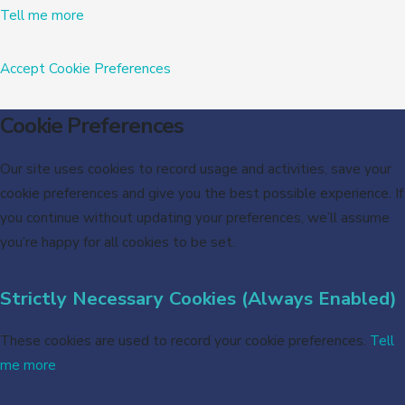
Tell me more
Accept
Cookie Preferences
Cookie Preferences
Our site uses cookies to record usage and activities, save your
cookie preferences and give you the best possible experience. If
you continue without updating your preferences, we’ll assume
you’re happy for all cookies to be set.
Strictly Necessary Cookies (Always Enabled)
These cookies are used to record your cookie preferences.
Tell
me more