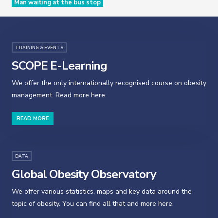
Man waiting at the bus stop
TRAINING & EVENTS
SCOPE E-Learning
We offer the only internationally recognised course on obesity
management. Read more here.
READ MORE
DATA
Global Obesity Observatory
We offer various statistics, maps and key data around the
topic of obesity. You can find all that and more here.