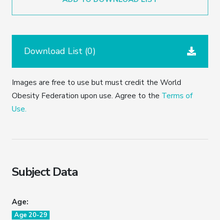
Download List (
0
)
Images are free to use but must credit the World
Obesity Federation upon use. Agree to the
Terms of
Use.
Subject Data
Age:
Age 20-29