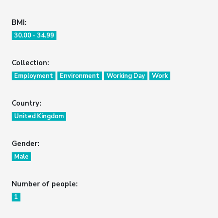
BMI:
30.00 - 34.99
Collection:
Employment
Environment
Working Day
Work
Country:
United Kingdom
Gender:
Male
Number of people:
1