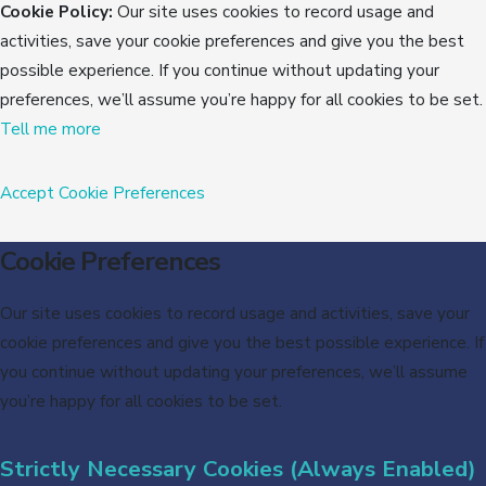
Cookie Policy:
Our site uses cookies to record usage and
activities, save your cookie preferences and give you the best
possible experience. If you continue without updating your
preferences, we’ll assume you’re happy for all cookies to be set.
Tell me more
Accept
Cookie Preferences
Cookie Preferences
Our site uses cookies to record usage and activities, save your
cookie preferences and give you the best possible experience. If
you continue without updating your preferences, we’ll assume
you’re happy for all cookies to be set.
Strictly Necessary Cookies (Always Enabled)