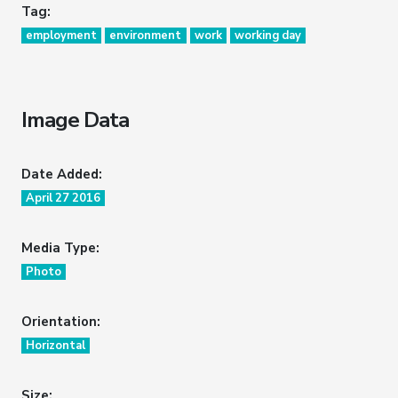
Tag:
employment
environment
work
working day
Image Data
Date Added:
April 27 2016
Media Type:
Photo
Orientation:
Horizontal
Size: