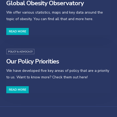
Global Obesity Observatory
We offer various statistics, maps and key data around the
topic of obesity. You can find all that and more here.
READ MORE
POLICY & ADVOCACY
Our Policy Priorities
We have developed five key areas of policy that are a priority
to us. Want to know more? Check them out here!
READ MORE