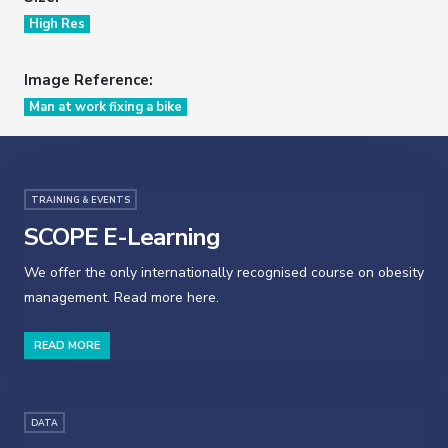
High Res
Image Reference:
Man at work fixing a bike
TRAINING & EVENTS
SCOPE E-Learning
We offer the only internationally recognised course on obesity
management. Read more here.
READ MORE
DATA