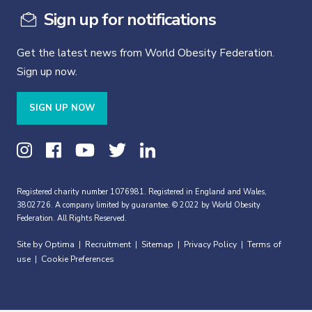
Sign up for notifications
Get the latest news from World Obesity Federation.
Sign up now.
SIGN UP NOW
Registered charity number 1076981. Registered in England and Wales,
3802726. A company limited by guarantee. © 2022 by World Obesity
Federation. All Rights Reserved.
Site by Optima
Recruitment
Sitemap
Privacy Policy
Terms of
|
|
|
|
use
Cookie Preferences
|