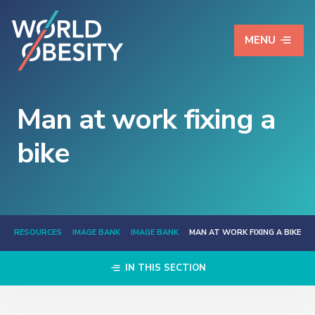
MENU
Man at work fixing a
bike
RESOURCES
IMAGE BANK
IMAGE BANK
MAN AT WORK FIXING A BIKE
IN THIS SECTION