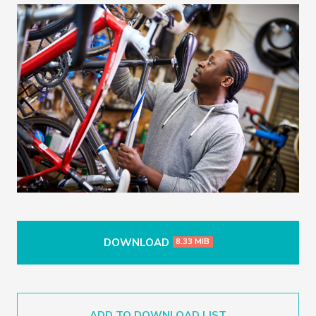
DOWNLOAD
8.33 MIB
ADD TO DOWNLOAD LIST