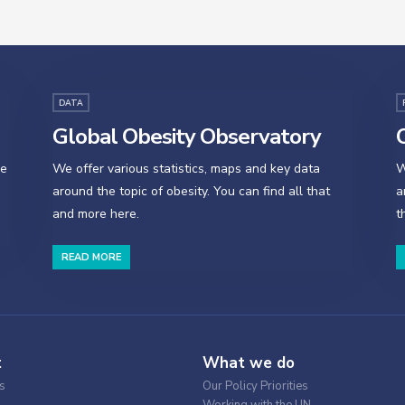
DATA
Global Obesity Observatory
O
se
We offer various statistics, maps and key data
W
around the topic of obesity. You can find all that
a
and more here.
t
READ MORE
t
What we do
s
Our Policy Priorities
Working with the UN