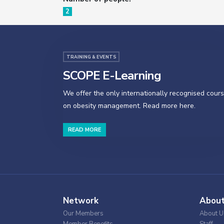
2
TRAINING & EVENTS
SCOPE E-Learning
We offer the only internationally recognised cour
on obesity management. Read more here.
READ MORE
Network
Abou
Our Members
About U
Member Benefits
Staff