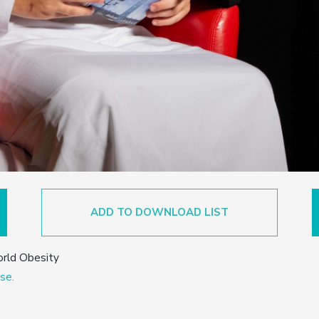
ADD TO DOWNLOAD LIST
orld Obesity
se.