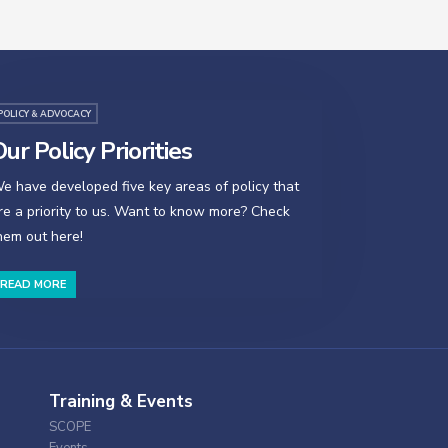
POLICY & ADVOCACY
ur Policy Priorities
e have developed five key areas of policy that
re a priority to us. Want to know more? Check
hem out here!
READ MORE
Training & Events
SCOPE
Events