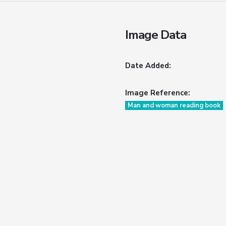
Image Data
Date Added:
Image Reference:
Man and woman reading book