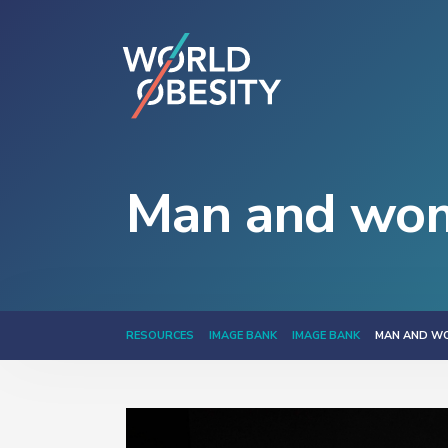
Man and wom
RESOURCES
IMAGE BANK
IMAGE BANK
MAN AND W