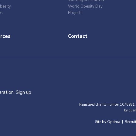
besity
World Obesity Day
es
Projects
rces
Contact
ration. Sign up
Registered charity number 1076981.
by guar
Site by Optima
Recrui
|