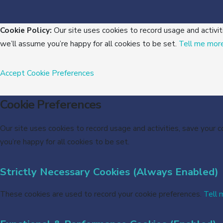
Cookie Policy:
Our site uses cookies to record usage and activit
we’ll assume you’re happy for all cookies to be set.
Tell me mor
Accept
Cookie Preferences
Cookie Preferences
Our site uses cookies to record usage and activities, save your 
you’re happy for all cookies to be set.
Strictly Necessary Cookies (Always Enabled)
These cookies are used to record your cookie preferences.
Tell 