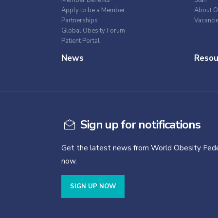
Apply to be a Member
About O
Partnerships
Vacanci
Global Obesity Forum
Patient Portal
News
Resou
Sign up for notifications
Get the latest news from World Obesity Fede
now.
SIGN UP NOW