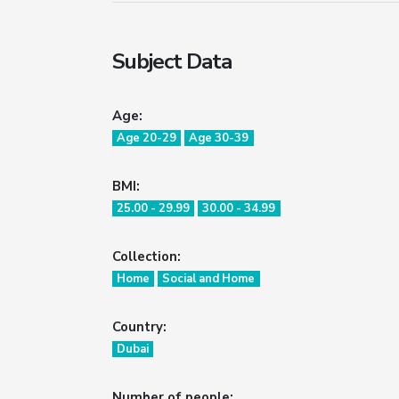
Subject Data
Age:
Age 20-29
Age 30-39
BMI:
25.00 - 29.99
30.00 - 34.99
Collection:
Home
Social and Home
Country:
Dubai
Number of people: