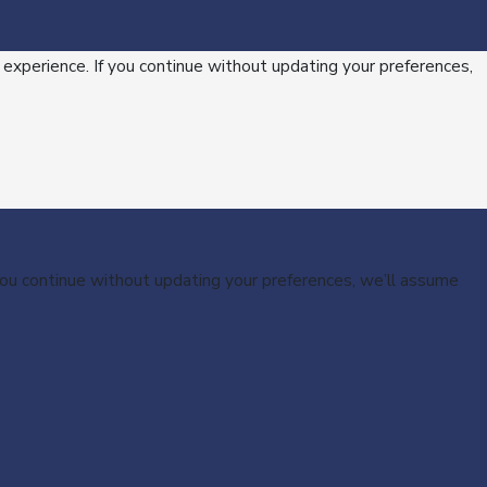
 experience. If you continue without updating your preferences,
 you continue without updating your preferences, we’ll assume