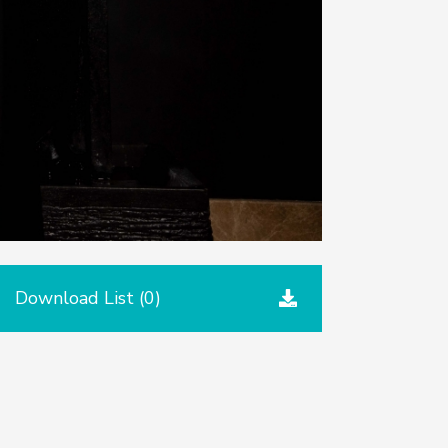
Download List (
0
)