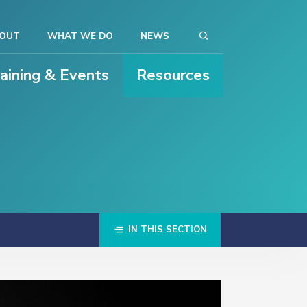
OUT
WHAT WE DO
NEWS
raining & Events
Resources
IN THIS SECTION