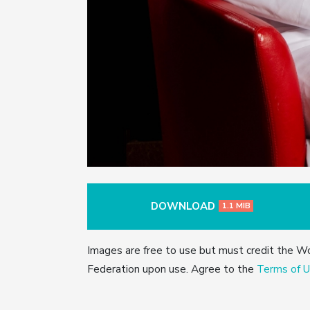
DOWNLOAD
1.1 MIB
Images are free to use but must credit the W
Federation upon use. Agree to the
Terms of U