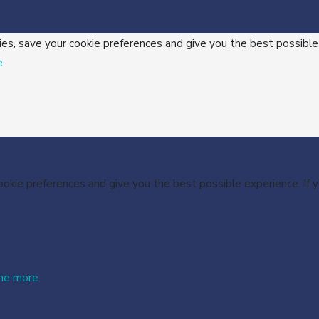
ies, save your cookie preferences and give you the best possible
e
cookie preferences and give you the best possible experience. If
me more