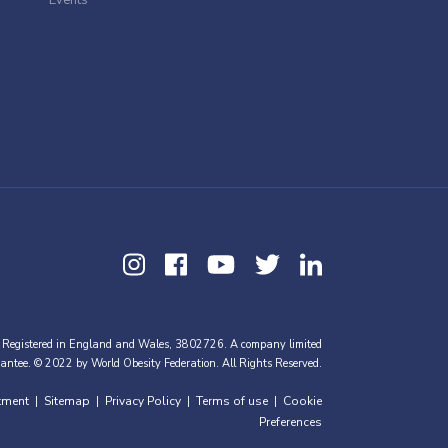
 Registered in England and Wales, 3802726. A company limited
antee. © 2022 by World Obesity Federation. All Rights Reserved.
tment
Sitemap
Privacy Policy
Terms of use
Cookie
|
|
|
|
Preferences