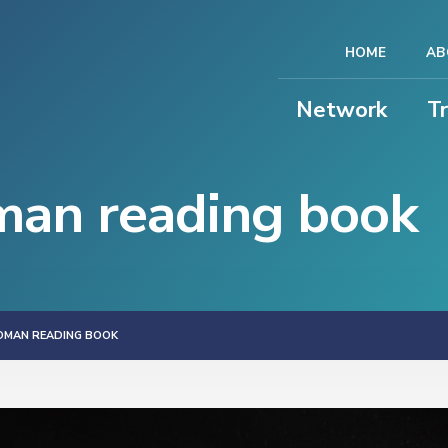
HOME
AB
Network
T
an reading book
OMAN READING BOOK