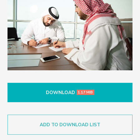
DOWNLOAD
1.17 MIB
ADD TO DOWNLOAD LIST