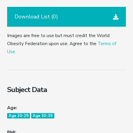
Download List (
0
)
Images are free to use but must credit the World
Obesity Federation upon use. Agree to the
Terms of
Use.
Subject Data
Age:
Age 20-29
Age 30-39
BMI: