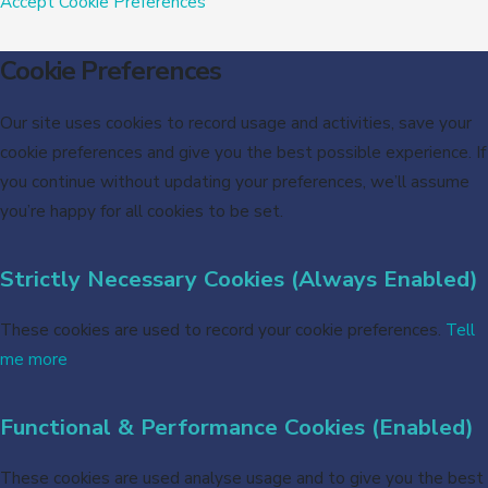
Accept
Cookie Preferences
Cookie Preferences
Our site uses cookies to record usage and activities, save your
cookie preferences and give you the best possible experience. If
you continue without updating your preferences, we’ll assume
you’re happy for all cookies to be set.
Strictly Necessary Cookies (Always Enabled)
These cookies are used to record your cookie preferences.
Tell
me more
Functional & Performance Cookies (Enabled)
These cookies are used analyse usage and to give you the best