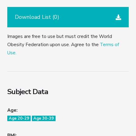
Download List (
0
)
Images are free to use but must credit the World
Obesity Federation upon use. Agree to the
Terms of
Use.
Subject Data
Age:
Age 20-29
Age 30-39
BMI: