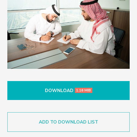
DOWNLOAD
1.16 MIB
ADD TO DOWNLOAD LIST