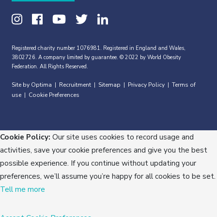
Registered charity number 1076981. Registered in England and Wales,
3802726. A company limited by guarantee. © 2022 by World Obesity
Federation. All Rights Reserved.
Site by Optima
Recruitment
Sitemap
Privacy Policy
Terms of
|
|
|
|
use
Cookie Preferences
|
Cookie Policy:
Our site uses cookies to record usage and
activities, save your cookie preferences and give you the best
possible experience. If you continue without updating your
preferences, we’ll assume you’re happy for all cookies to be set.
Tell me more