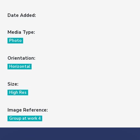
Date Added:
Media Type:
Photo
Orientation:
Horizontal
Size:
High Res
Image Reference:
Group at work 4