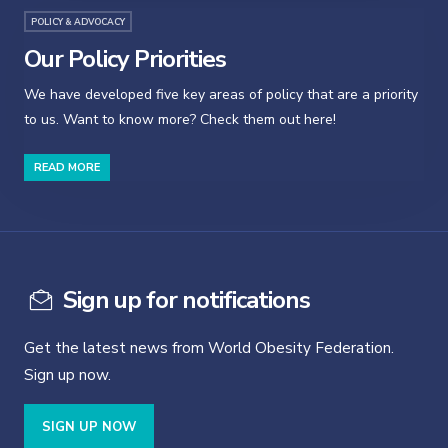
POLICY & ADVOCACY
Our Policy Priorities
We have developed five key areas of policy that are a priority
to us. Want to know more? Check them out here!
READ MORE
Sign up for notifications
Get the latest news from World Obesity Federation.
Sign up now.
SIGN UP NOW