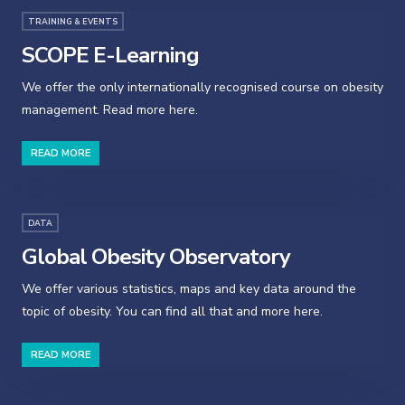
TRAINING & EVENTS
SCOPE E-Learning
We offer the only internationally recognised course on obesity
management. Read more here.
READ MORE
DATA
Global Obesity Observatory
We offer various statistics, maps and key data around the
topic of obesity. You can find all that and more here.
READ MORE