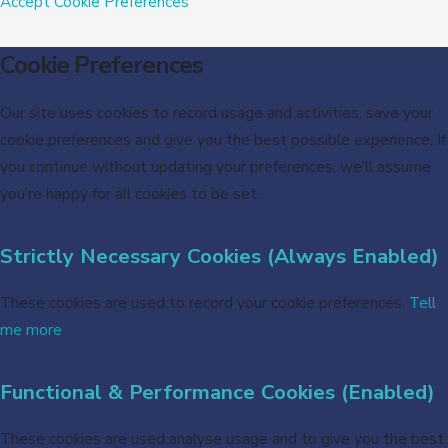
Accept
Cookie Preferences
Cookie Preferences
Our site uses cookies to record usage and activities, save your
cookie preferences and give you the best possible experience. If
you continue without updating your preferences, we’ll assume
you’re happy for all cookies to be set.
Strictly Necessary Cookies (Always Enabled)
These cookies are used to record your cookie preferences.
Tell
me more
Functional & Performance Cookies (Enabled)
These cookies are used analyse usage and to give you the best