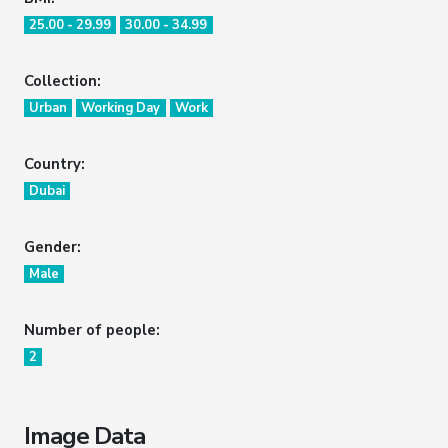
25.00 - 29.99
30.00 - 34.99
Collection:
Urban
Working Day
Work
Country:
Dubai
Gender:
Male
Number of people:
2
Image Data