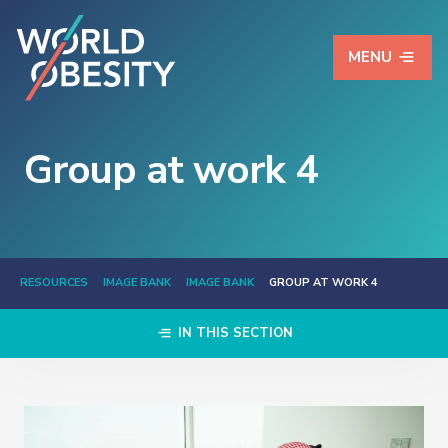
MENU
Group at work 4
RESOURCES
IMAGE BANK
IMAGE BANK
GROUP AT WORK 4
IN THIS SECTION