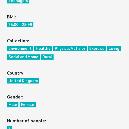
Teenagers
BMI:
25.00 - 29.99
Collection:
Environment
Healthy
Physical Activity
Exercise
Living
Social and Home
Rural
Country:
United Kingdom
Gender:
Male
Female
Number of people:
2