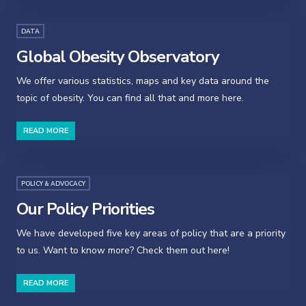
DATA
Global Obesity Observatory
We offer various statistics, maps and key data around the
topic of obesity. You can find all that and more here.
READ MORE
POLICY & ADVOCACY
Our Policy Priorities
We have developed five key areas of policy that are a priority
to us. Want to know more? Check them out here!
READ MORE