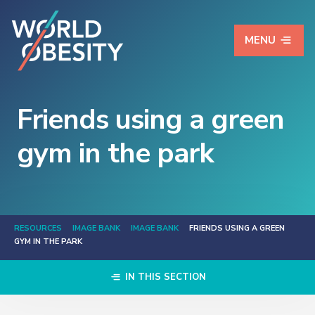
MENU
Friends using a green
gym in the park
RESOURCES
IMAGE BANK
IMAGE BANK
FRIENDS USING A GREEN
GYM IN THE PARK
IN THIS SECTION