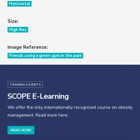
Horizontal
Size:
High Res
Image Reference:
Friends using a green gym in the park
TRAINING & EVENTS
SCOPE E-Learning
We offer the only internationally recognised course on obesity
management. Read more here.
READ MORE