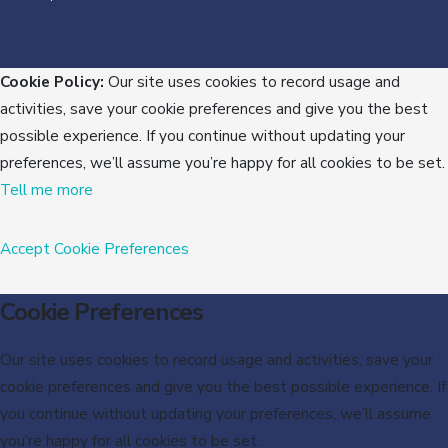
Cookie Policy:
Our site uses cookies to record usage and
activities, save your cookie preferences and give you the best
possible experience. If you continue without updating your
preferences, we’ll assume you’re happy for all cookies to be set.
Tell me more
Accept
Cookie Preferences
Cookie Preferences
Our site uses cookies to record usage and activities, save your
cookie preferences and give you the best possible experience. If
you continue without updating your preferences, we’ll assume
you’re happy for all cookies to be set.