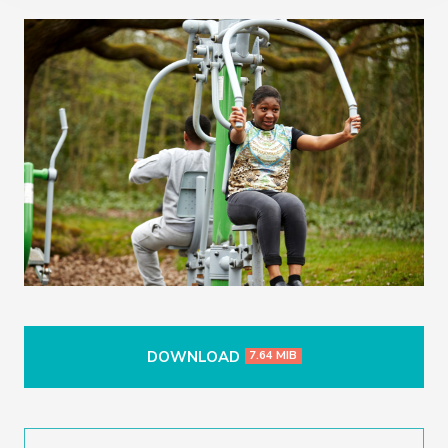
DOWNLOAD
7.64 MIB