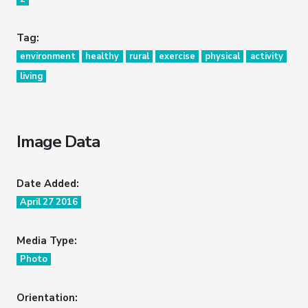
Tag:
environment
healthy
rural
exercise
physical
activity
living
Image Data
Date Added:
April 27 2016
Media Type:
Photo
Orientation: