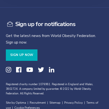
Sign up for notifications
Get the latest news from World Obesity Federation.
Sign up now.
SIGN UP NOW
Registered charity number 1076981. Registered in England and Wales,
3802726. A company limited by guarantee. © 2022 by World Obesity
Federation. All Rights Reserved.
Site by Optima
Recruitment
Sitemap
Privacy Policy
Terms of
|
|
|
|
use
Cookie Preferences
|