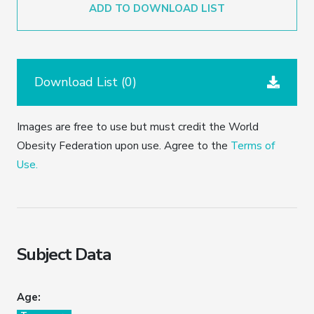
ADD TO DOWNLOAD LIST
Download List (
0
)
Images are free to use but must credit the World
Obesity Federation upon use. Agree to the
Terms of
Use.
Subject Data
Age: