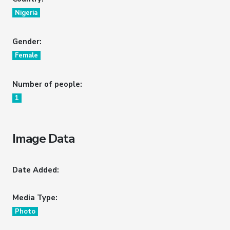
Nigeria
Gender:
Female
Number of people:
1
Image Data
Date Added:
Media Type:
Photo