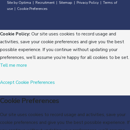
Site by Optima
Recruitment
Sitemap
Privacy Policy
Terms of
|
|
|
|
use
Cookie Preferences
|
Cookie Policy:
Our site uses cookies to record usage and
activities, save your cookie preferences and give you the best
possible experience. If you continue without updating your
preferences, we’ll assume you’re happy for all cookies to be set.
Tell me more
Accept
Cookie Preferences
Cookie Preferences
Our site uses cookies to record usage and activities, save your
cookie preferences and give you the best possible experience. If