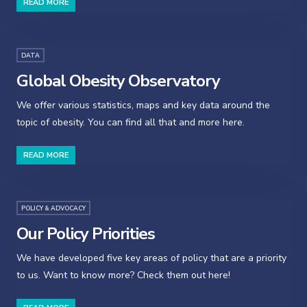
READ MORE
DATA
Global Obesity Observatory
We offer various statistics, maps and key data around the
topic of obesity. You can find all that and more here.
READ MORE
POLICY & ADVOCACY
Our Policy Priorities
We have developed five key areas of policy that are a priority
to us. Want to know more? Check them out here!