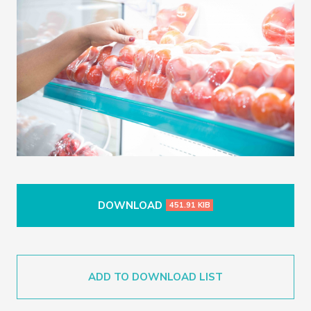
DOWNLOAD
451.91 KIB
ADD TO DOWNLOAD LIST