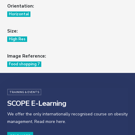
Orientation:
Horizontal
Size:
High Res
Image Reference:
Food shopping 7
TRAINING & EVENTS
SCOPE E-Learning
We offer the only internationally recognised course on obesity
management. Read more here.