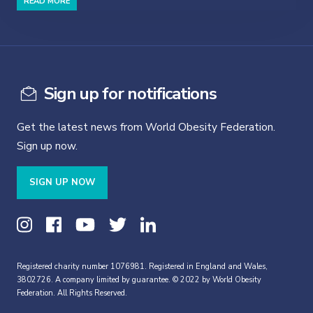
READ MORE
Sign up for notifications
Get the latest news from World Obesity Federation.
Sign up now.
SIGN UP NOW
Registered charity number 1076981. Registered in England and Wales,
3802726. A company limited by guarantee. © 2022 by World Obesity
Federation. All Rights Reserved.