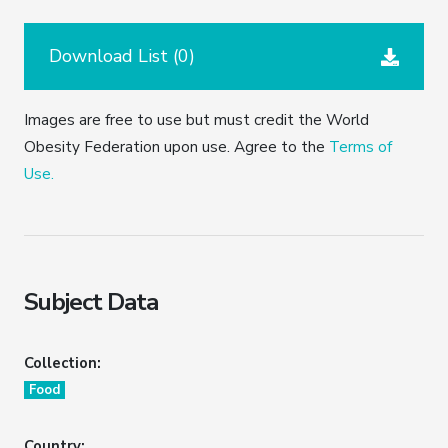
Download List (
0
)
Images are free to use but must credit the World
Obesity Federation upon use. Agree to the
Terms of
Use.
Subject Data
Collection:
Food
Country: