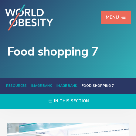
MENU
Food shopping 7
RESOURCES
IMAGE BANK
IMAGE BANK
FOOD SHOPPING 7
IN THIS SECTION