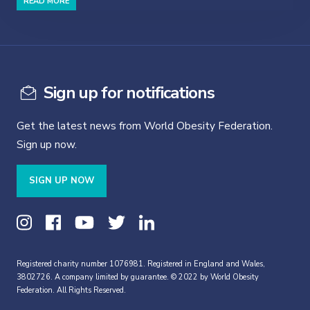
READ MORE
Sign up for notifications
Get the latest news from World Obesity Federation.
Sign up now.
SIGN UP NOW
Registered charity number 1076981. Registered in England and Wales,
3802726. A company limited by guarantee. © 2022 by World Obesity
Federation. All Rights Reserved.