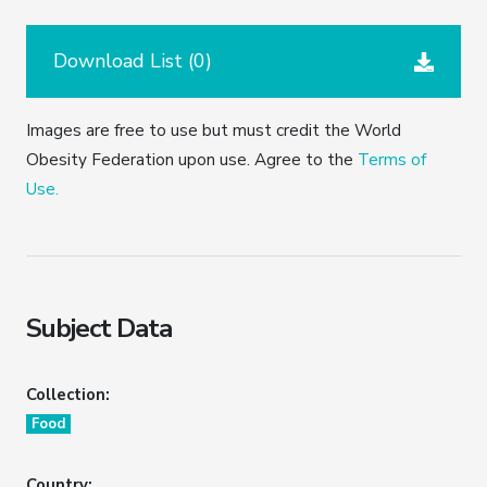
Download List (
0
)
Images are free to use but must credit the World
Obesity Federation upon use. Agree to the
Terms of
Use.
Subject Data
Collection:
Food
Country: