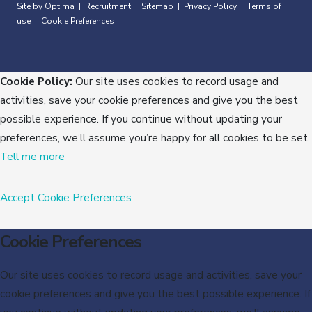
Site by Optima
Recruitment
Sitemap
Privacy Policy
Terms of
|
|
|
|
use
Cookie Preferences
|
Cookie Policy:
Our site uses cookies to record usage and
activities, save your cookie preferences and give you the best
possible experience. If you continue without updating your
preferences, we’ll assume you’re happy for all cookies to be set.
Tell me more
Accept
Cookie Preferences
Cookie Preferences
Our site uses cookies to record usage and activities, save your
cookie preferences and give you the best possible experience. If