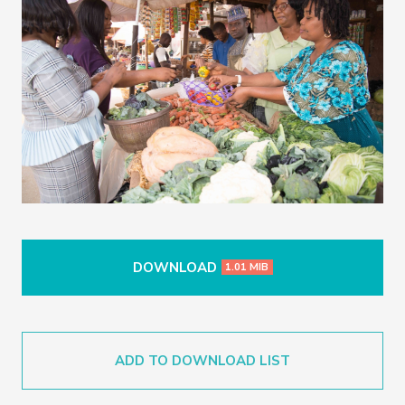
DOWNLOAD
1.01 MIB
ADD TO DOWNLOAD LIST