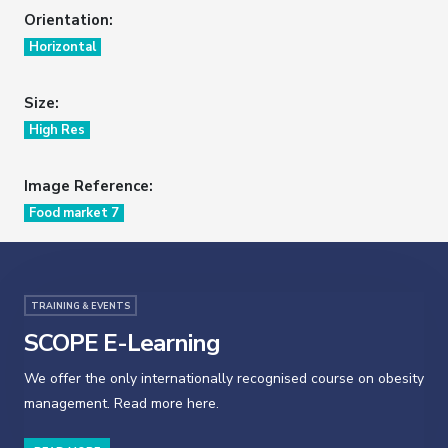
Orientation:
Horizontal
Size:
High Res
Image Reference:
Food market 7
TRAINING & EVENTS
SCOPE E-Learning
We offer the only internationally recognised course on obesity
management. Read more here.