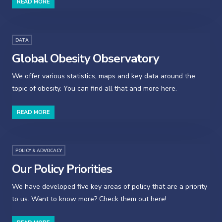
READ MORE
DATA
Global Obesity Observatory
We offer various statistics, maps and key data around the
topic of obesity. You can find all that and more here.
READ MORE
POLICY & ADVOCACY
Our Policy Priorities
We have developed five key areas of policy that are a priority
to us. Want to know more? Check them out here!