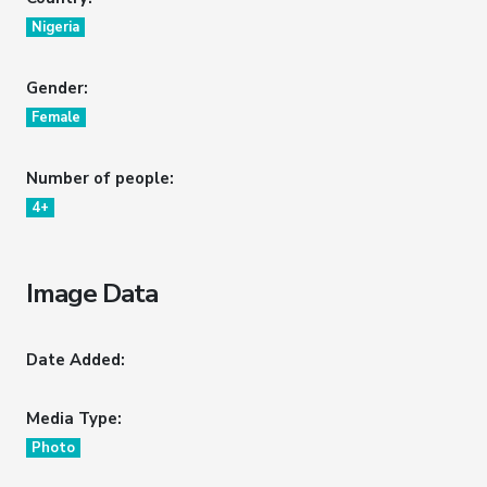
Nigeria
Gender:
Female
Number of people:
4+
Image Data
Date Added:
Media Type:
Photo