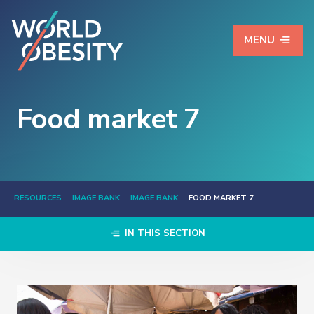
MENU
Food market 7
RESOURCES
IMAGE BANK
IMAGE BANK
FOOD MARKET 7
IN THIS SECTION