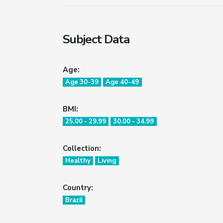
Subject Data
Age:
Age 30-39
Age 40-49
BMI:
25.00 - 29.99
30.00 - 34.99
Collection:
Healthy
Living
Country:
Brazil