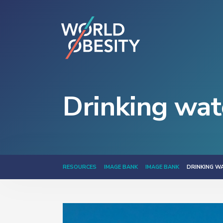
Drinking wat
RESOURCES
IMAGE BANK
IMAGE BANK
DRINKING W