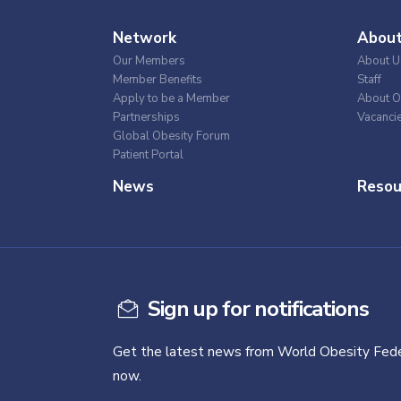
Network
Abou
Our Members
About U
Member Benefits
Staff
Apply to be a Member
About O
Partnerships
Vacanci
Global Obesity Forum
Patient Portal
News
Resou
Sign up for notifications
Get the latest news from World Obesity Fede
now.