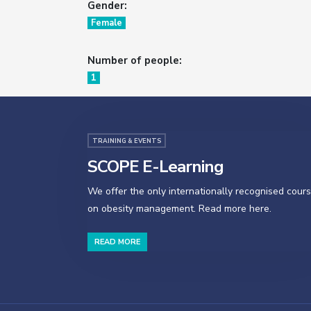
Gender:
Female
Number of people:
1
TRAINING & EVENTS
SCOPE E-Learning
We offer the only internationally recognised cour
on obesity management. Read more here.
READ MORE