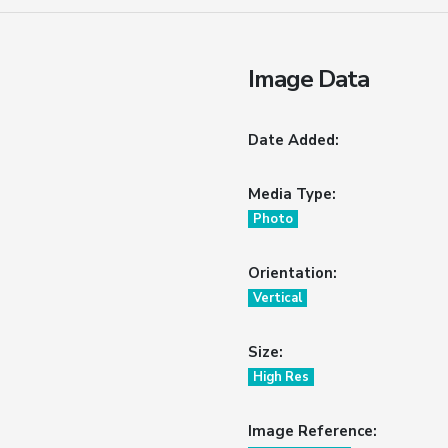
Image Data
Date Added:
Media Type:
Photo
Orientation:
Vertical
Size:
High Res
Image Reference: