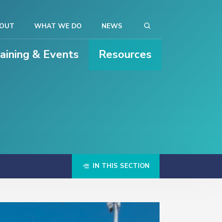
OUT
WHAT WE DO
NEWS
raining & Events
Resources
IN THIS SECTION