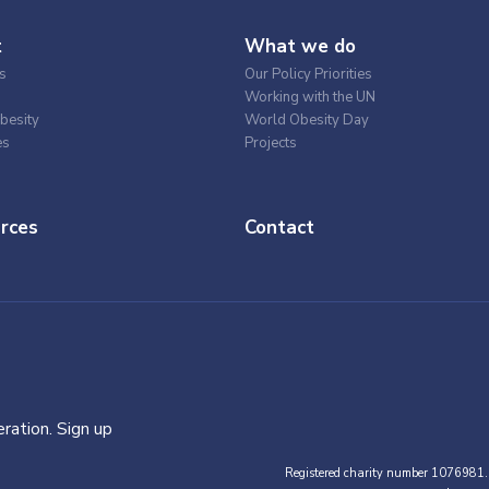
t
What we do
s
Our Policy Priorities
Working with the UN
besity
World Obesity Day
es
Projects
rces
Contact
ration. Sign up
Registered charity number 1076981.