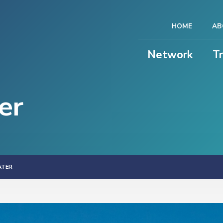
HOME
AB
Network
T
er
ATER