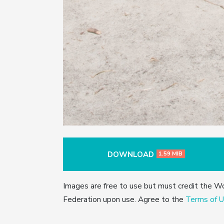
DOWNLOAD
1.59 MIB
Images are free to use but must credit the W
Federation upon use. Agree to the
Terms of U