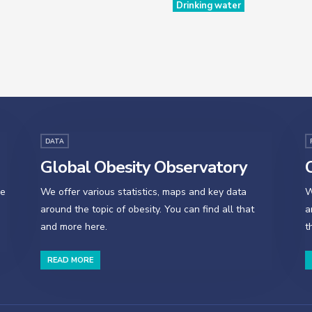
Drinking water
DATA
Global Obesity Observatory
O
se
We offer various statistics, maps and key data
W
around the topic of obesity. You can find all that
a
and more here.
t
READ MORE