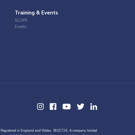
Training & Events
SCOPE
Events
 Registered in England and Wales, 3802726. A company limited