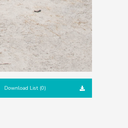
Download List (
0
)