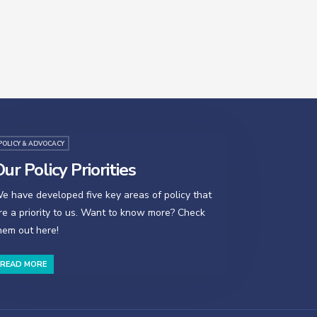
POLICY & ADVOCACY
ur Policy Priorities
e have developed five key areas of policy that
re a priority to us. Want to know more? Check
hem out here!
READ MORE