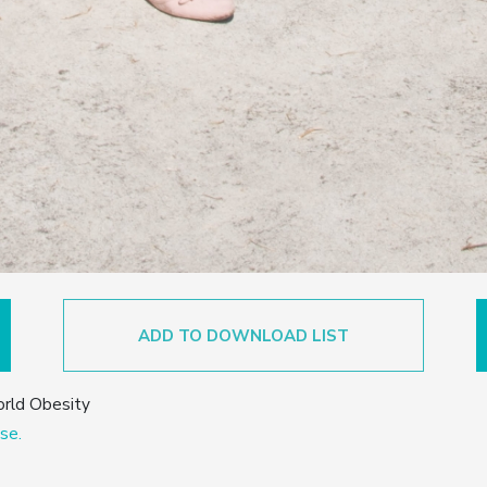
ADD TO DOWNLOAD LIST
orld Obesity
se.