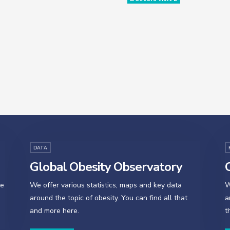
DATA
Global Obesity Observatory
O
se
We offer various statistics, maps and key data
W
around the topic of obesity. You can find all that
a
and more here.
t