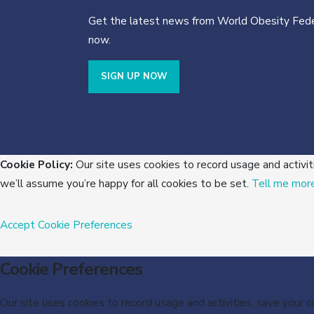
Get the latest news from World Obesity Fede
now.
SIGN UP NOW
Cookie Policy:
Our site uses cookies to record usage and activit
we’ll assume you’re happy for all cookies to be set.
Tell me mor
Accept
Cookie Preferences
Cookie Preferences
Our site uses cookies to record usage and activities, save your 