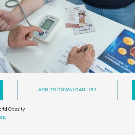
ADD TO DOWNLOAD LIST
orld Obesity
se.