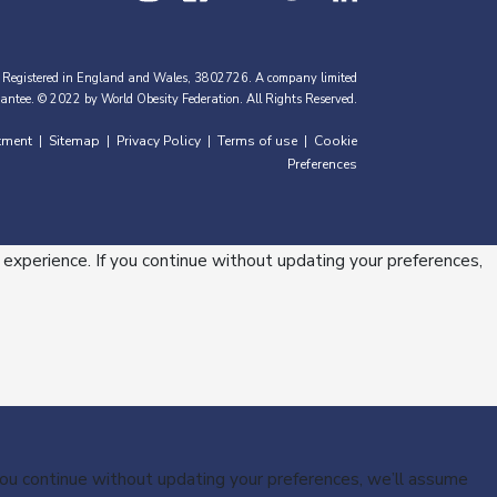
 Registered in England and Wales, 3802726. A company limited
antee. © 2022 by World Obesity Federation. All Rights Reserved.
tment
Sitemap
Privacy Policy
Terms of use
Cookie
|
|
|
|
Preferences
 experience. If you continue without updating your preferences,
 you continue without updating your preferences, we’ll assume