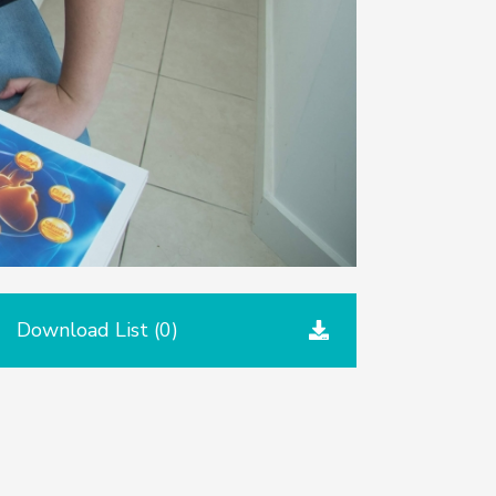
Download List (
0
)