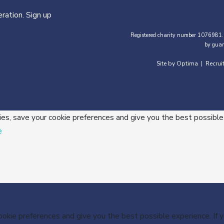
ration. Sign up
Registered charity number 1076981.
by guar
Site by Optima
Recrui
|
ies, save your cookie preferences and give you the best possible
e
cookie preferences and give you the best possible experience. If