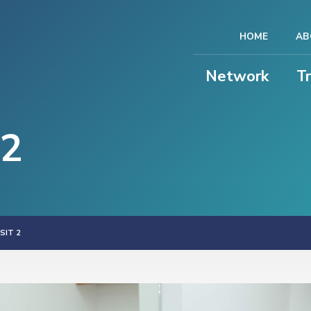
HOME
AB
Network
T
 2
SIT 2