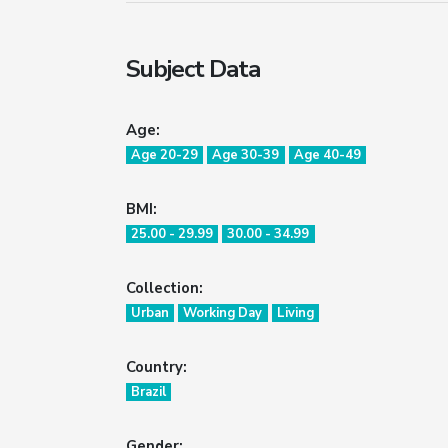
Subject Data
Age:
Age 20-29
Age 30-39
Age 40-49
BMI:
25.00 - 29.99
30.00 - 34.99
Collection:
Urban
Working Day
Living
Country:
Brazil
Gender: