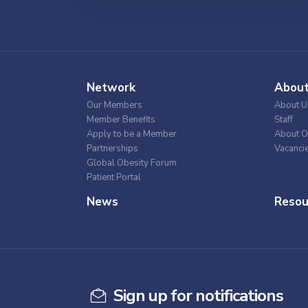
Network
Abou
Our Members
About U
Member Benefits
Staff
Apply to be a Member
About O
Partnerships
Vacanci
Global Obesity Forum
Patient Portal
News
Resou
Sign up for notifications