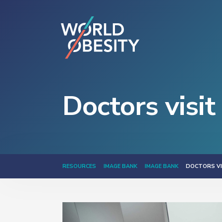
Doctors visit
RESOURCES
IMAGE BANK
IMAGE BANK
DOCTORS VI