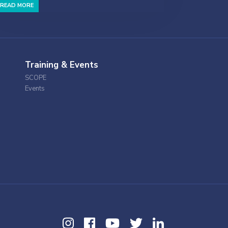
READ MORE
Training & Events
SCOPE
Events