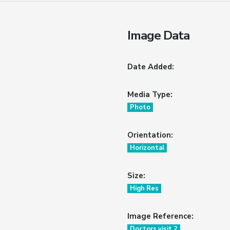
Image Data
Date Added:
Media Type:
Photo
Orientation:
Horizontal
Size:
High Res
Image Reference:
Doctors visit 2