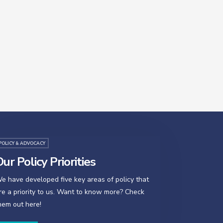
POLICY & ADVOCACY
ur Policy Priorities
e have developed five key areas of policy that
re a priority to us. Want to know more? Check
hem out here!