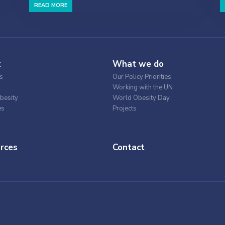
READ MORE
t
What we do
s
Our Policy Priorities
Working with the UN
besity
World Obesity Day
es
Projects
rces
Contact