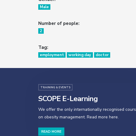
Male
Number of people:
2
Tag:
employment
working day
doctor
TRAINING & EVENTS
SCOPE E-Learning
We offer the only internationally recognised cour
on obesity management. Read more here.
READ MORE