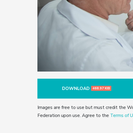
DOWNLOAD
468.97 KIB
Images are free to use but must credit the W
Federation upon use. Agree to the
Terms of U