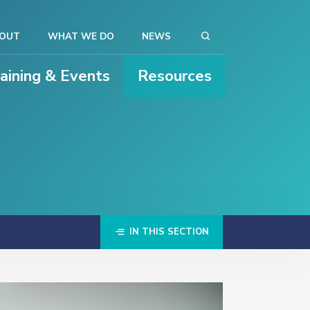
OUT
WHAT WE DO
NEWS
raining & Events
Resources
IN THIS SECTION