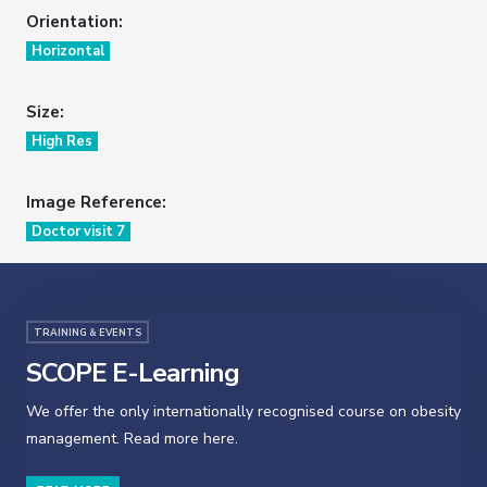
Orientation:
Horizontal
Size:
High Res
Image Reference:
Doctor visit 7
TRAINING & EVENTS
SCOPE E-Learning
We offer the only internationally recognised course on obesity
management. Read more here.