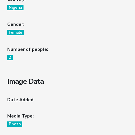
Nigeria
Gender:
Female
Number of people:
2
Image Data
Date Added:
Media Type:
Photo