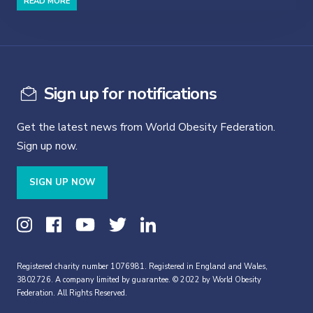
READ MORE
Sign up for notifications
Get the latest news from World Obesity Federation.
Sign up now.
SIGN UP NOW
Registered charity number 1076981. Registered in England and Wales,
3802726. A company limited by guarantee. © 2022 by World Obesity
Federation. All Rights Reserved.