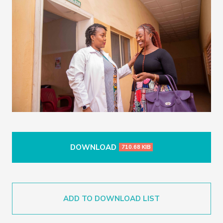
DOWNLOAD
710.68 KIB
ADD TO DOWNLOAD LIST