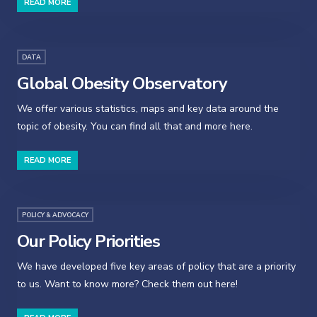
READ MORE
DATA
Global Obesity Observatory
We offer various statistics, maps and key data around the
topic of obesity. You can find all that and more here.
READ MORE
POLICY & ADVOCACY
Our Policy Priorities
We have developed five key areas of policy that are a priority
to us. Want to know more? Check them out here!