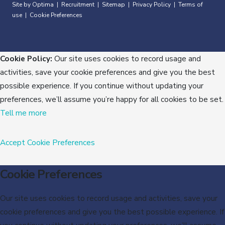
Site by Optima
Recruitment
Sitemap
Privacy Policy
Terms of
|
|
|
|
use
Cookie Preferences
|
Cookie Policy:
Our site uses cookies to record usage and
activities, save your cookie preferences and give you the best
possible experience. If you continue without updating your
preferences, we’ll assume you’re happy for all cookies to be set.
Tell me more
Accept
Cookie Preferences
Cookie Preferences
Our site uses cookies to record usage and activities, save your
cookie preferences and give you the best possible experience. If