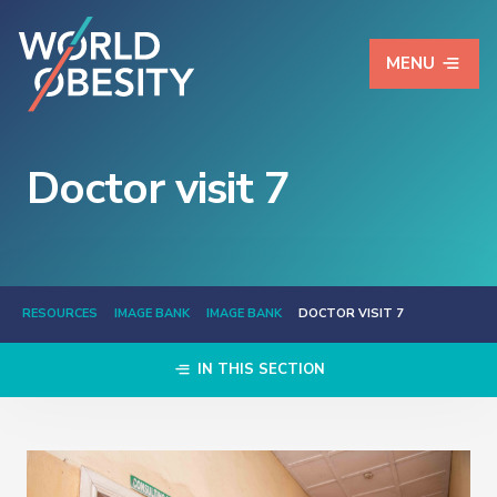
MENU
Doctor visit 7
RESOURCES
IMAGE BANK
IMAGE BANK
DOCTOR VISIT 7
IN THIS SECTION