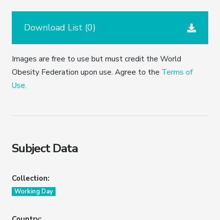
Download List (
0
)
Images are free to use but must credit the World
Obesity Federation upon use. Agree to the
Terms of
Use.
Subject Data
Collection:
Working Day
Country: