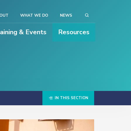
OUT
WHAT WE DO
NEWS
raining & Events
Resources
IN THIS SECTION