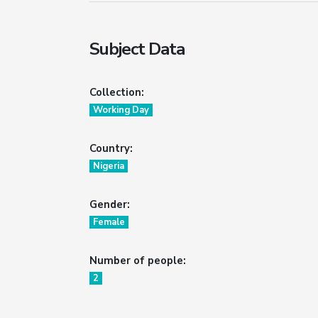
Subject Data
Collection:
Working Day
Country:
Nigeria
Gender:
Female
Number of people:
2