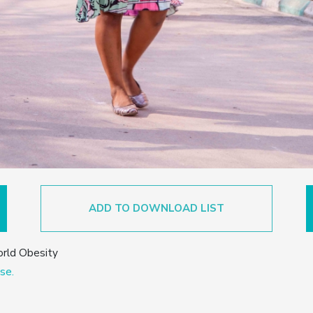
ADD TO DOWNLOAD LIST
orld Obesity
se.