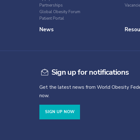
Partnerships
Vacanci
Global Obesity Forum
Patient Portal
News
Resou
Sign up for notifications
Get the latest news from World Obesity Fede
now.
SIGN UP NOW