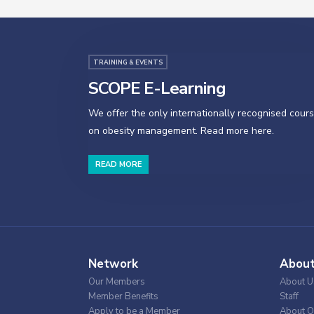
TRAINING & EVENTS
SCOPE E-Learning
We offer the only internationally recognised cour
on obesity management. Read more here.
READ MORE
Network
Abou
Our Members
About U
Member Benefits
Staff
Apply to be a Member
About O