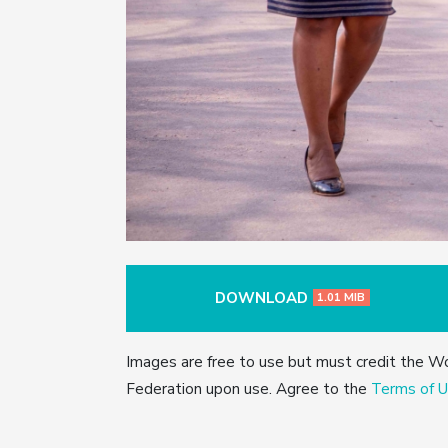
DOWNLOAD
1.01 MIB
Images are free to use but must credit the W
Federation upon use. Agree to the
Terms of U