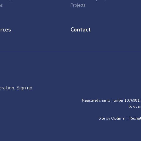
es
Projects
rces
Contact
ration. Sign up
Registered charity number 1076981.
by guar
Site by Optima
Recrui
|