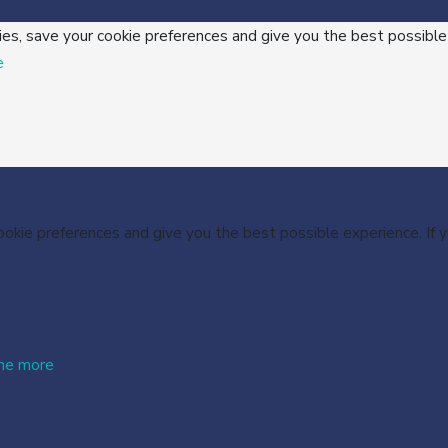
ies, save your cookie preferences and give you the best possible
e
cookie preferences and give you the best possible experience. If
me more