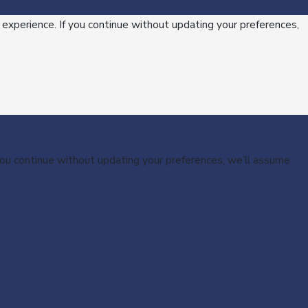
 experience. If you continue without updating your preferences,
 you continue without updating your preferences, we’ll assume