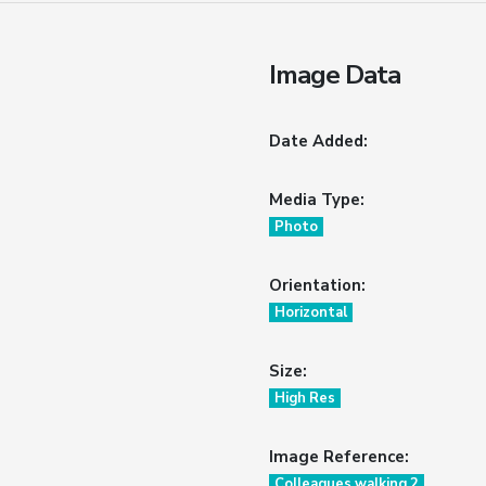
Image Data
Date Added:
Media Type:
Photo
Orientation:
Horizontal
Size:
High Res
Image Reference:
Colleagues walking 2