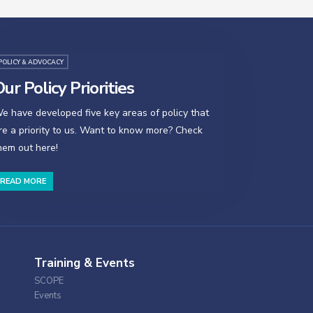
POLICY & ADVOCACY
ur Policy Priorities
e have developed five key areas of policy that
re a priority to us. Want to know more? Check
hem out here!
READ MORE
Training & Events
SCOPE
Events