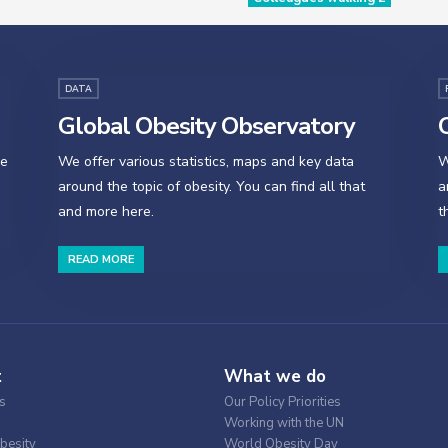
DATA
Global Obesity Observatory
O
se
We offer various statistics, maps and key data
W
around the topic of obesity. You can find all that
a
and more here.
t
READ MORE
t
What we do
s
Our Policy Priorities
Working with the UN
besity
World Obesity Day