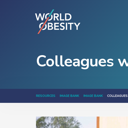
Colleagues w
RESOURCES
IMAGE BANK
IMAGE BANK
COLLEAGUES