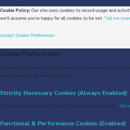
Cookie Policy:
Our site uses cookies to record usage and activit
we’ll assume you’re happy for all cookies to be set.
Tell me mor
Accept
Cookie Preferences
Cookie Preferences
Our site uses cookies to record usage and activities, save your 
you’re happy for all cookies to be set.
Strictly Necessary Cookies (Always Enabled)
These cookies are used to record your cookie preferences.
Tell 
Functional & Performance Cookies (Enabled)