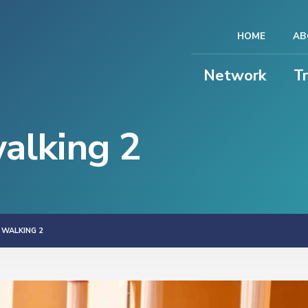
HOME
AB
Network
T
alking 2
 WALKING 2