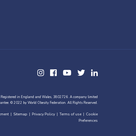
 Registered in England and Wales, 3802726. A company limited
antee. © 2022 by World Obesity Federation. All Rights Reserved.
tment
Sitemap
Privacy Policy
Terms of use
Cookie
|
|
|
|
Preferences