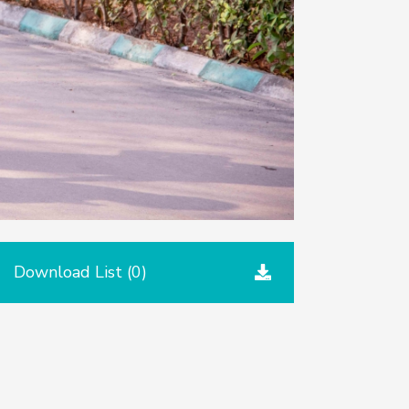
Download List (
0
)