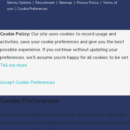
Site by Optima
Recruitment
Sitemap
Privacy Policy
Terms of
|
|
|
|
use
Cookie Preferences
|
Cookie Policy:
Our site uses cookies to record usage and
activities, save your cookie preferences and give you the best
possible experience. If you continue without updating your
preferences, we’ll assume you’re happy for all cookies to be set.
Tell me more
Accept
Cookie Preferences
Cookie Preferences
Our site uses cookies to record usage and activities, save your
cookie preferences and give you the best possible experience. If