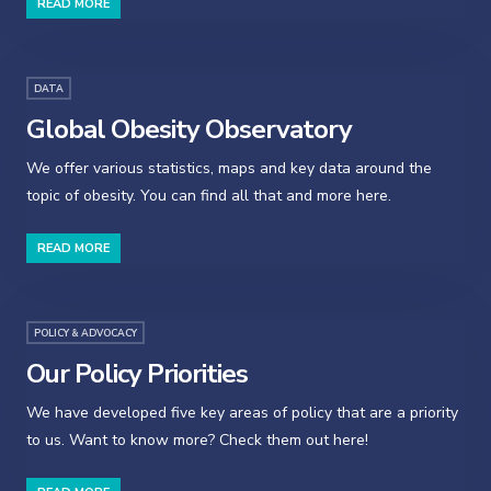
READ MORE
DATA
Global Obesity Observatory
We offer various statistics, maps and key data around the
topic of obesity. You can find all that and more here.
READ MORE
POLICY & ADVOCACY
Our Policy Priorities
We have developed five key areas of policy that are a priority
to us. Want to know more? Check them out here!