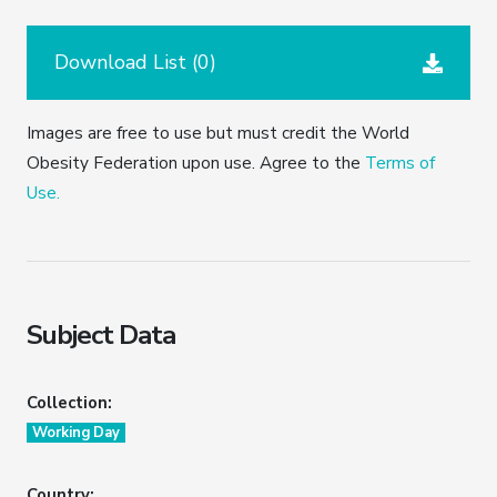
Download List (
0
)
Images are free to use but must credit the World
Obesity Federation upon use. Agree to the
Terms of
Use.
Subject Data
Collection:
Working Day
Country: