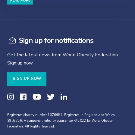
READ MORE
Sign up for notifications
Get the latest news from World Obesity Federation.
Sign up now.
SIGN UP NOW
Registered charity number 1076981. Registered in England and Wales,
3802726. A company limited by guarantee. © 2022 by World Obesity
Federation. All Rights Reserved.