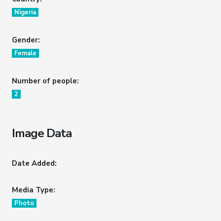
Nigeria
Gender:
Female
Number of people:
2
Image Data
Date Added:
Media Type:
Photo