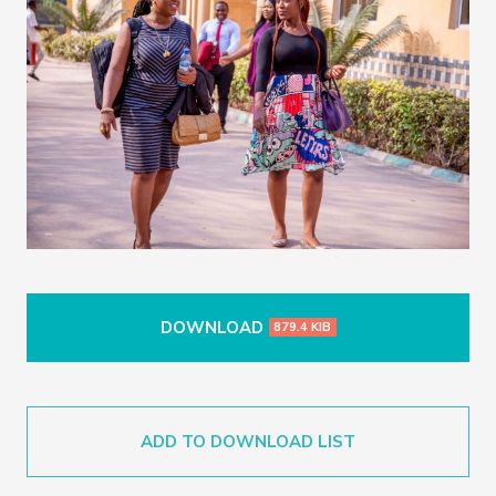
DOWNLOAD
879.4 KIB
ADD TO DOWNLOAD LIST