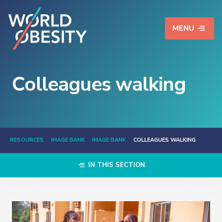
MENU
Colleagues walking
RESOURCES
IMAGE BANK
IMAGE BANK
COLLEAGUES WALKING
IN THIS SECTION