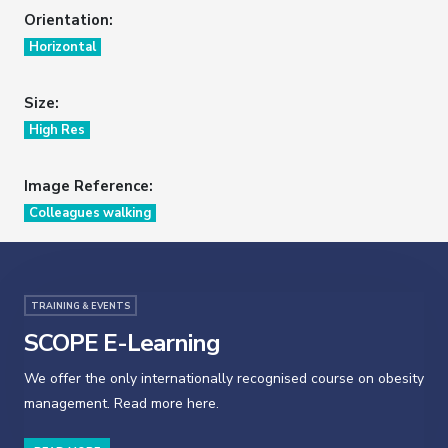
Orientation:
Horizontal
Size:
High Res
Image Reference:
Colleagues walking
TRAINING & EVENTS
SCOPE E-Learning
We offer the only internationally recognised course on obesity
management. Read more here.