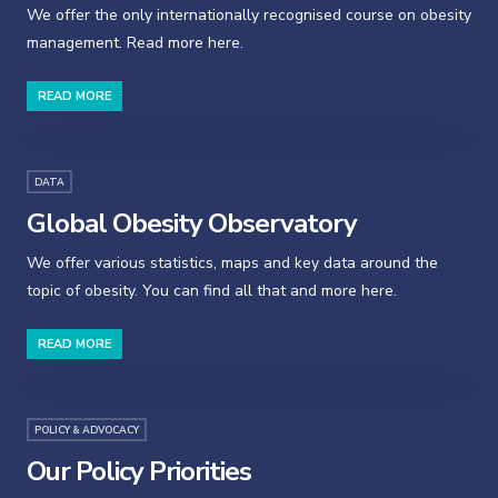
We offer the only internationally recognised course on obesity
management. Read more here.
READ MORE
DATA
Global Obesity Observatory
We offer various statistics, maps and key data around the
topic of obesity. You can find all that and more here.
READ MORE
POLICY & ADVOCACY
Our Policy Priorities