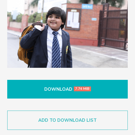
DOWNLOAD
7.74 MIB
ADD TO DOWNLOAD LIST