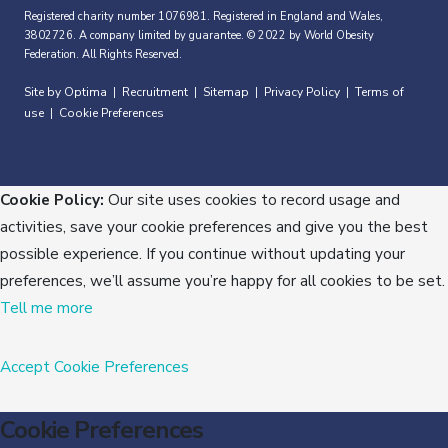
Registered charity number 1076981. Registered in England and Wales,
3802726. A company limited by guarantee. © 2022 by World Obesity
Federation. All Rights Reserved.
Site by Optima
Recruitment
Sitemap
Privacy Policy
Terms of
|
|
|
|
use
Cookie Preferences
|
Cookie Policy:
Our site uses cookies to record usage and
activities, save your cookie preferences and give you the best
possible experience. If you continue without updating your
preferences, we’ll assume you’re happy for all cookies to be set.
Tell me more
Accept
Cookie Preferences
Cookie Preferences