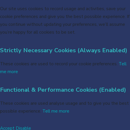
Our site uses cookies to record usage and activities, save your
cookie preferences and give you the best possible experience. If
you continue without updating your preferences, we’ll assume
you’re happy for all cookies to be set.
Strictly Necessary Cookies (Always Enabled)
These cookies are used to record your cookie preferences.
Tell
me more
Functional & Performance Cookies (Enabled)
These cookies are used analyse usage and to give you the best
possible experience.
Tell me more
Accept
Disable