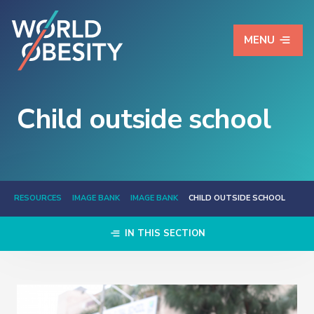
MENU
Child outside school
RESOURCES
IMAGE BANK
IMAGE BANK
CHILD OUTSIDE SCHOOL
IN THIS SECTION