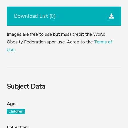
Download List (
0
)
Images are free to use but must credit the World
Obesity Federation upon use. Agree to the
Terms of
Use.
Subject Data
Age:
Children
Collection: