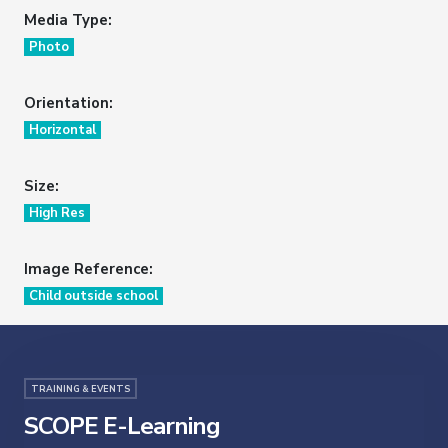
Media Type:
Photo
Orientation:
Horizontal
Size:
High Res
Image Reference:
Child outside school
TRAINING & EVENTS
SCOPE E-Learning