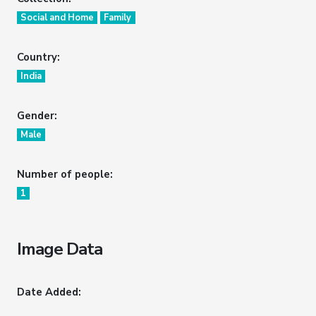
Social and Home
Family
Country:
India
Gender:
Male
Number of people:
1
Image Data
Date Added: