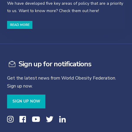
We have developed five key areas of policy that are a priority
to us. Want to know more? Check them out here!
READ MORE
Sign up for notifications
Get the latest news from World Obesity Federation.
Sign up now.
SIGN UP NOW