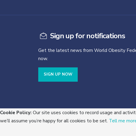
Sign up for notifications
Get the latest news from World Obesity Fede
now.
SIGN UP NOW
Cookie Policy:
Our site uses cookies to record usage and activit
we’ll assume you’re happy for all cookies to be set.
Tell me mor