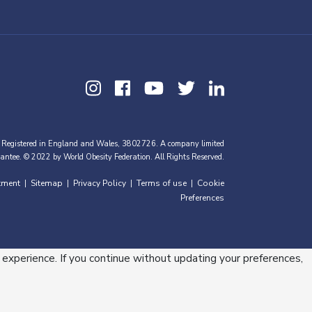
 Registered in England and Wales, 3802726. A company limited
antee. © 2022 by World Obesity Federation. All Rights Reserved.
tment
Sitemap
Privacy Policy
Terms of use
Cookie
|
|
|
|
Preferences
 experience. If you continue without updating your preferences,