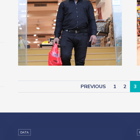
PREVIOUS
1
2
3
DATA