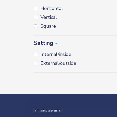
Horizontal
Vertical
Square
Setting
Internal/inside
External/outside
TRAINING & EVENTS