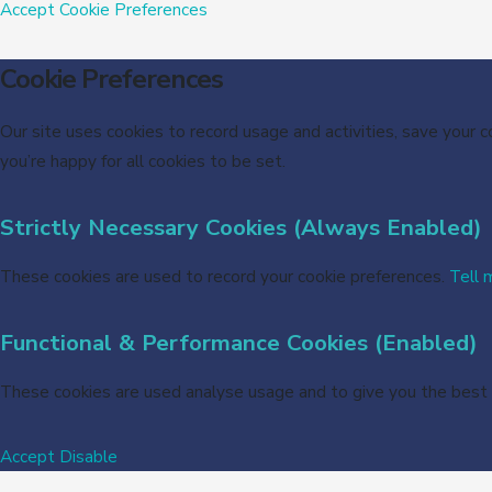
Accept
Cookie Preferences
Cookie Preferences
Our site uses cookies to record usage and activities, save your 
you’re happy for all cookies to be set.
Strictly Necessary Cookies (Always Enabled)
These cookies are used to record your cookie preferences.
Tell 
Functional & Performance Cookies (Enabled)
These cookies are used analyse usage and to give you the best
Accept
Disable