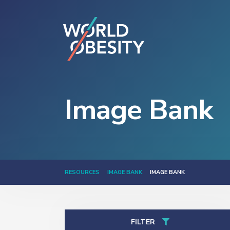
Image Bank
RESOURCES
IMAGE BANK
IMAGE BANK
FILTER