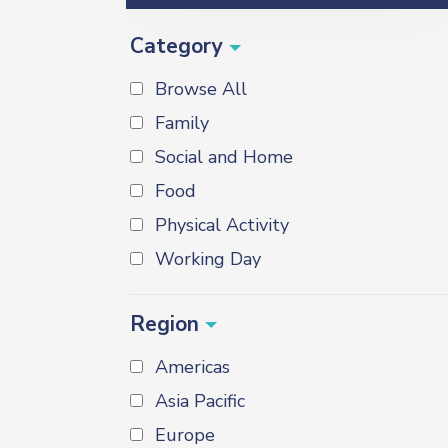
Category
Browse All
Family
Social and Home
Food
Physical Activity
Working Day
Region
Americas
Asia Pacific
Europe