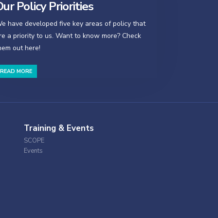
ur Policy Priorities
e have developed five key areas of policy that
re a priority to us. Want to know more? Check
hem out here!
READ MORE
Training & Events
SCOPE
Events