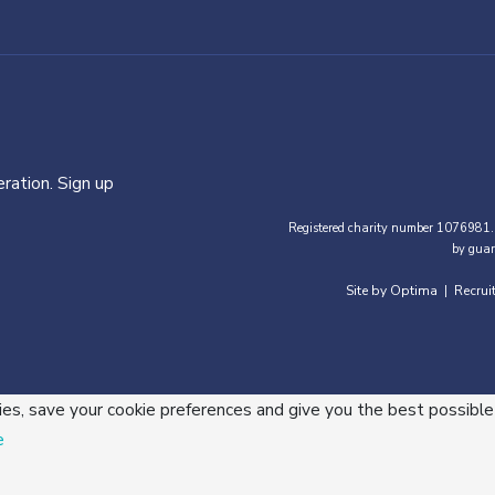
ration. Sign up
Registered charity number 1076981.
by guar
Site by Optima
Recrui
|
ies, save your cookie preferences and give you the best possible
e