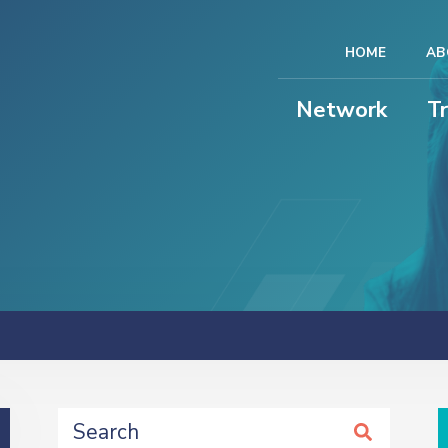
HOME
AB
Network
T