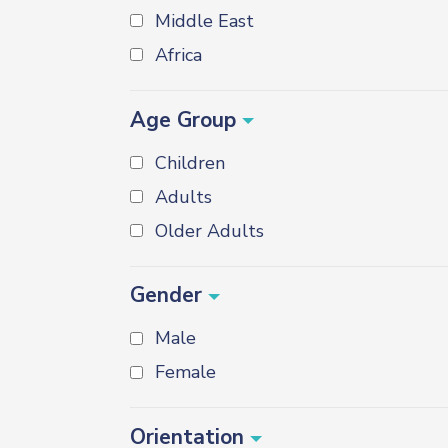
Middle East
Africa
Age Group
Children
Adults
Older Adults
Gender
Male
Female
Orientation