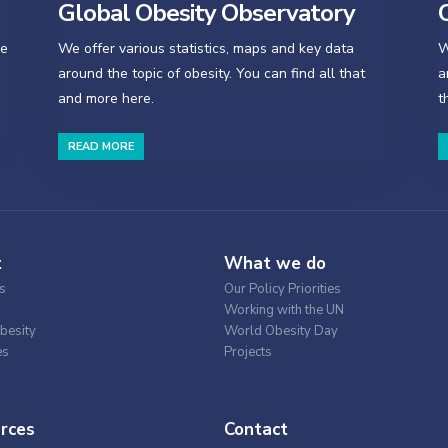
Global Obesity Observatory
O
se
We offer various statistics, maps and key data
W
around the topic of obesity. You can find all that
a
and more here.
t
READ MORE
t
What we do
s
Our Policy Priorities
Working with the UN
besity
World Obesity Day
es
Projects
rces
Contact