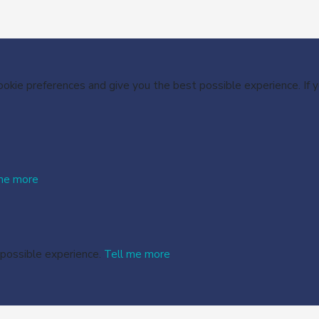
cookie preferences and give you the best possible experience. If
me more
 possible experience.
Tell me more