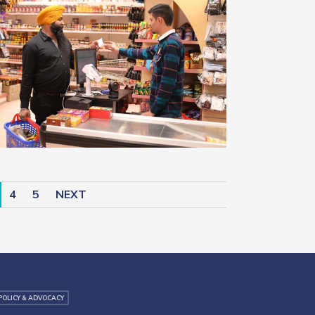
4
5
NEXT
POLICY & ADVOCACY