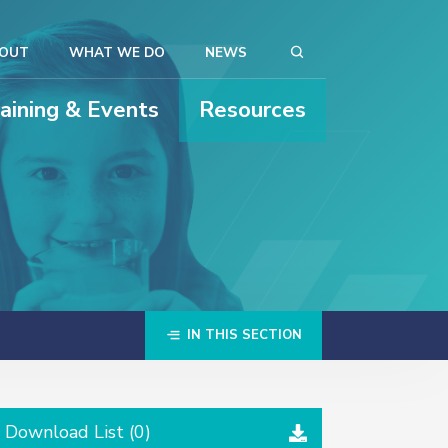
OUT
WHAT WE DO
NEWS
raining & Events
Resources
IN THIS SECTION
Download List (
0
)