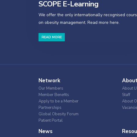
SCOPE E-Learning
We offer the only internationally recognised cour
on obesity management. Read more here.
READ MORE
Network
Abou
Our Members
About U
Member Benefits
Staff
Apply to be a Member
About O
Partnerships
Vacanci
Global Obesity Forum
Patient Portal
News
Resou