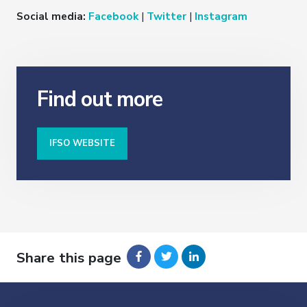
Social media:
Facebook
|
Twitter
|
Instagram
Find out more
IFSO WEBSITE
Share this page