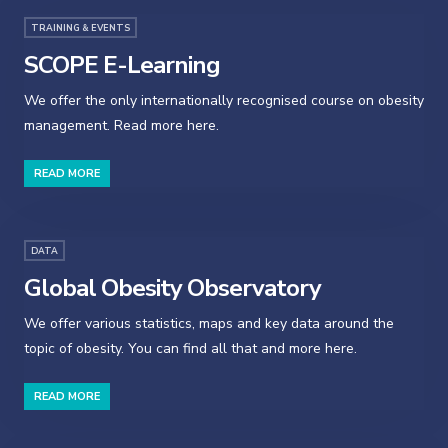
TRAINING & EVENTS
SCOPE E-Learning
We offer the only internationally recognised course on obesity
management. Read more here.
READ MORE
DATA
Global Obesity Observatory
We offer various statistics, maps and key data around the
topic of obesity. You can find all that and more here.
READ MORE