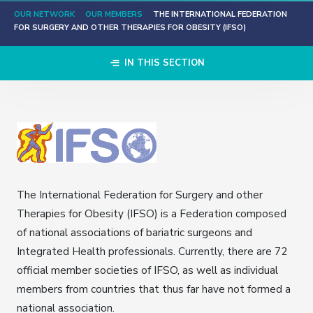
OUR NETWORK
OUR MEMBERS
THE INTERNATIONAL FEDERATION
FOR SURGERY AND OTHER THERAPIES FOR OBESITY (IFSO)
IN THIS SECTION
The International Federation for Surgery and other
Therapies for Obesity (IFSO) is a Federation composed
of national associations of bariatric surgeons and
Integrated Health professionals. Currently, there are 72
official member societies of IFSO, as well as individual
members from countries that thus far have not formed a
national association.