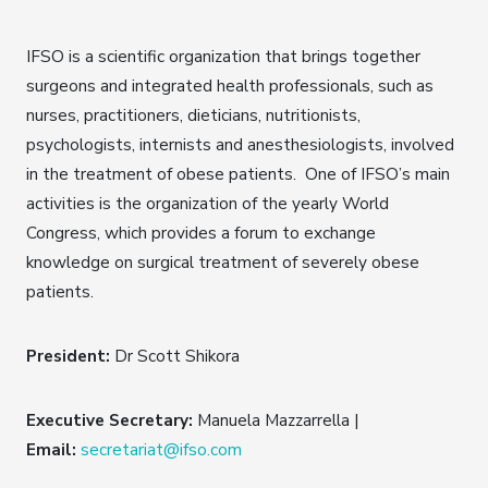
IFSO is a scientific organization that brings together
surgeons and integrated health professionals, such as
nurses, practitioners, dieticians, nutritionists,
psychologists, internists and anesthesiologists, involved
in the treatment of obese patients. One of IFSO’s main
activities is the organization of the yearly World
Congress, which provides a forum to exchange
knowledge on surgical treatment of severely obese
patients.
President:
Dr Scott Shikora
Executive Secretary:
Manuela Mazzarrella |
Email:
secretariat@ifso.com