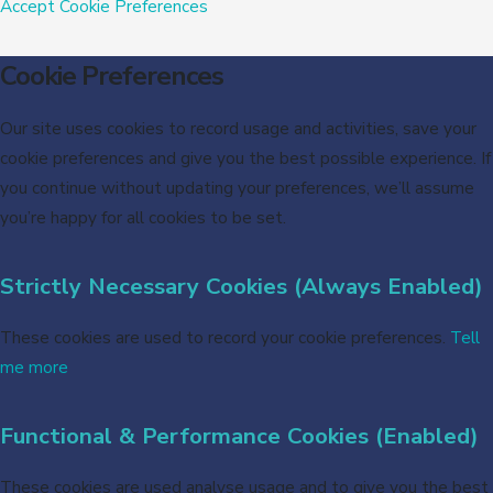
Accept
Cookie Preferences
Cookie Preferences
Our site uses cookies to record usage and activities, save your
cookie preferences and give you the best possible experience. If
you continue without updating your preferences, we’ll assume
you’re happy for all cookies to be set.
Strictly Necessary Cookies (Always Enabled)
These cookies are used to record your cookie preferences.
Tell
me more
Functional & Performance Cookies (Enabled)
These cookies are used analyse usage and to give you the best