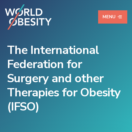
MENU
The International
Federation for
Surgery and other
Therapies for Obesity
(IFSO)