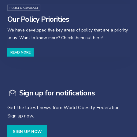
POLICY & ADVOCACY
Our Policy Priorities
We have developed five key areas of policy that are a priority
to us. Want to know more? Check them out here!
READ MORE
Sign up for notifications
Get the latest news from World Obesity Federation.
Sign up now.
SIGN UP NOW