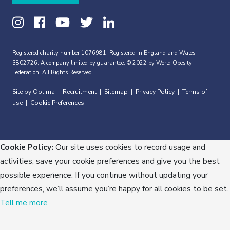
Registered charity number 1076981. Registered in England and Wales,
3802726. A company limited by guarantee. © 2022 by World Obesity
Federation. All Rights Reserved.
Site by Optima
Recruitment
Sitemap
Privacy Policy
Terms of
|
|
|
|
use
Cookie Preferences
|
Cookie Policy:
Our site uses cookies to record usage and
activities, save your cookie preferences and give you the best
possible experience. If you continue without updating your
preferences, we’ll assume you’re happy for all cookies to be set.
Tell me more