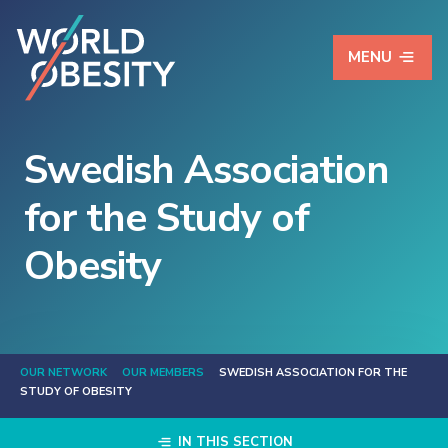
MENU
Swedish Association
for the Study of
Obesity
OUR NETWORK
OUR MEMBERS
SWEDISH ASSOCIATION FOR THE
STUDY OF OBESITY
IN THIS SECTION