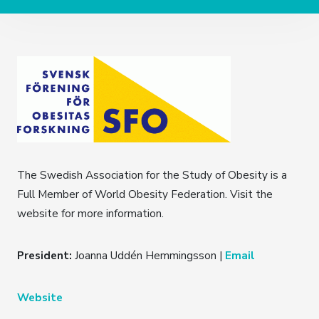
The Swedish Association for the Study of Obesity is a
Full Member of World Obesity Federation. Visit the
website for more information.
President:
Joanna Uddén Hemmingsson |
Email
Website