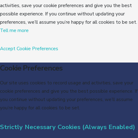
activities, save your cookie preferences and give you the best
possible experience. If you continue without updating your
preferences, we’ll assume you’re happy for all cookies to be set.
Tell me more
Accept
Cookie Preferences
Cookie Preferences
Our site uses cookies to record usage and activities, save your
cookie preferences and give you the best possible experience. If
you continue without updating your preferences, we’ll assume
you’re happy for all cookies to be set.
Strictly Necessary Cookies (Always Enabled)