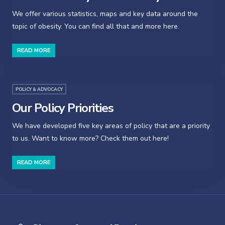
We offer various statistics, maps and key data around the
topic of obesity. You can find all that and more here.
READ MORE
POLICY & ADVOCACY
Our Policy Priorities
We have developed five key areas of policy that are a priority
to us. Want to know more? Check them out here!
READ MORE