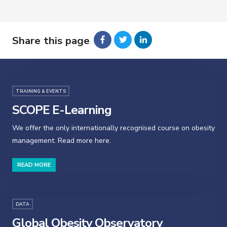
Share this page
TRAINING & EVENTS
SCOPE E-Learning
We offer the only internationally recognised course on obesity
management. Read more here.
READ MORE
DATA
Global Obesity Observatory