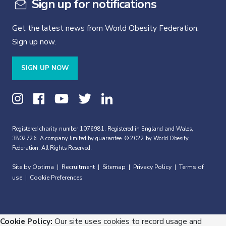
Sign up for notifications
Get the latest news from World Obesity Federation.
Sign up now.
SIGN UP NOW
Registered charity number 1076981. Registered in England and Wales,
3802726. A company limited by guarantee. © 2022 by World Obesity
Federation. All Rights Reserved.
Site by Optima
Recruitment
Sitemap
Privacy Policy
Terms of
|
|
|
|
use
Cookie Preferences
|
Cookie Policy:
Our site uses cookies to record usage and