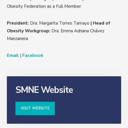
Obesity Federation as a Full Member.
President:
Dra. Margarita Torres Tamayo
| Head of
Obesity Workgroup:
Dra. Emma Adriana Chávez
Manzanera
Email
|
Facebook
SMNE Website
VISIT WEBSITE