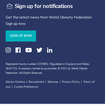
Sign up for notifications
Get the latest news from World Obesity Federation.
Sign up now.
SIGN UP NOW
Registered charity number 1076981. Registered in England and Wales,
3802726. A company limited by guarantee. © 2022 by World Obesity
Federation. All Rights Reserved.
Site by Optima
Recruitment
Sitemap
Privacy Policy
Terms of
|
|
|
|
use
Cookie Preferences
|