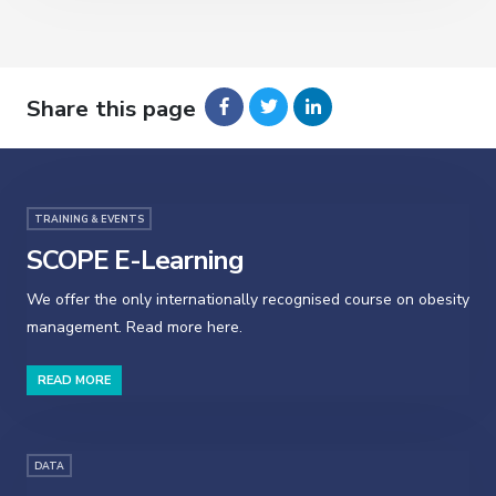
Share this page
TRAINING & EVENTS
SCOPE E-Learning
We offer the only internationally recognised course on obesity
management. Read more here.
READ MORE
DATA