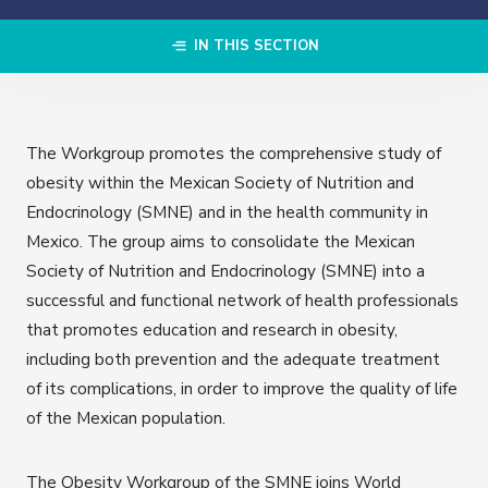
IN THIS SECTION
The Workgroup promotes the comprehensive study of
obesity within the Mexican Society of Nutrition and
Endocrinology (SMNE) and in the health community in
Mexico. The group aims to consolidate the Mexican
Society of Nutrition and Endocrinology (SMNE) into a
successful and functional network of health professionals
that promotes education and research in obesity,
including both prevention and the adequate treatment
of its complications, in order to improve the quality of life
of the Mexican population.
The Obesity Workgroup of the SMNE joins World