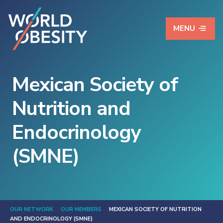
MENU
Mexican Society of
Nutrition and
Endocrinology
(SMNE)
OUR NETWORK
OUR MEMBERS
MEXICAN SOCIETY OF NUTRITION
AND ENDOCRINOLOGY (SMNE)