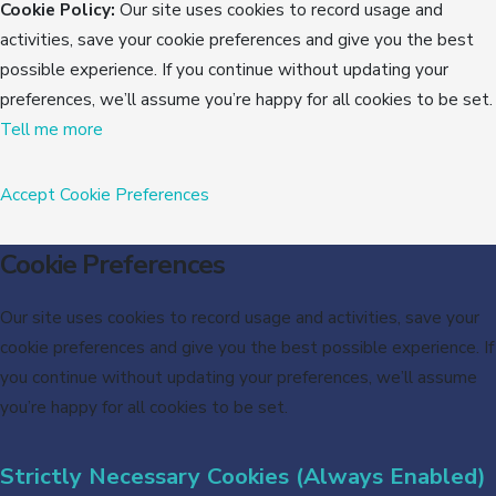
Cookie Policy:
Our site uses cookies to record usage and
activities, save your cookie preferences and give you the best
possible experience. If you continue without updating your
preferences, we’ll assume you’re happy for all cookies to be set.
Tell me more
Accept
Cookie Preferences
Cookie Preferences
Our site uses cookies to record usage and activities, save your
cookie preferences and give you the best possible experience. If
you continue without updating your preferences, we’ll assume
you’re happy for all cookies to be set.
Strictly Necessary Cookies (Always Enabled)