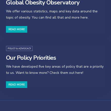
Global Obesity Observatory
We offer various statistics, maps and key data around the
topic of obesity. You can find all that and more here.
READ MORE
POLICY & ADVOCACY
Our Policy Priorities
We have developed five key areas of policy that are a priority
to us. Want to know more? Check them out here!
READ MORE