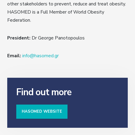
other stakeholders to prevent, reduce and treat obesity.
HASOMED is a Full Member of World Obesity
Federation.
President:
Dr George Panotopoulos
Email:
info@hasomed.gr
Find out more
HASOMED WEBSITE