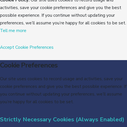
activities, save your cookie preferences and give you the best
possible experience. If you continue without updating your
preferences, we’ll assume you’re happy for all cookies to be set.
Tell me more
Accept
Cookie Preferences
Cookie Preferences
Our site uses cookies to record usage and activities, save your
cookie preferences and give you the best possible experience. If
you continue without updating your preferences, we’ll assume
you’re happy for all cookies to be set.
Strictly Necessary Cookies (Always Enabled)