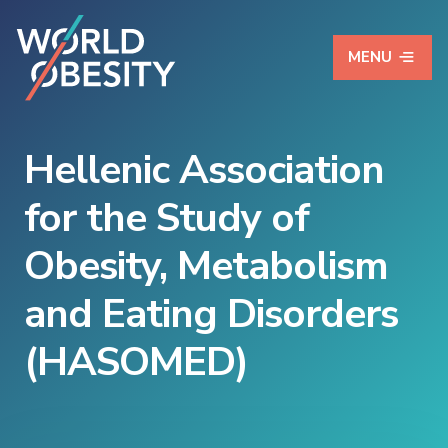
MENU
Hellenic Association
for the Study of
Obesity, Metabolism
and Eating Disorders
(HASOMED)