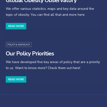
Global Obesity Observatory
We offer various statistics, maps and key data around the
topic of obesity. You can find all that and more here.
READ MORE
POLICY & ADVOCACY
Our Policy Priorities
We have developed five key areas of policy that are a priority
to us. Want to know more? Check them out here!
READ MORE