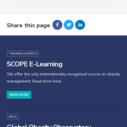
Share this page
TRAINING & EVENTS
SCOPE E-Learning
We offer the only internationally recognised course on obesity
management. Read more here.
READ MORE
DATA