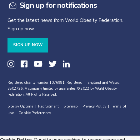
Sign up for notifications
Get the latest news from World Obesity Federation.
Sign up now.
SIGN UP NOW
Registered charity number 1076981. Registered in England and Wales,
3802726. A company limited by guarantee. © 2022 by World Obesity
Federation. All Rights Reserved.
Site by Optima
Recruitment
Sitemap
Privacy Policy
Terms of
|
|
|
|
use
Cookie Preferences
|
Cookie Policy:
Our site uses cookies to record usage and