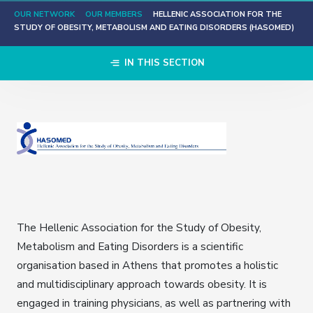
OUR NETWORK
OUR MEMBERS
HELLENIC ASSOCIATION FOR THE
STUDY OF OBESITY, METABOLISM AND EATING DISORDERS (HASOMED)
IN THIS SECTION
The Hellenic Association for the Study of Obesity,
Metabolism and Eating Disorders is a scientific
organisation based in Athens that promotes a holistic
and multidisciplinary approach towards obesity. It is
engaged in training physicians, as well as partnering with