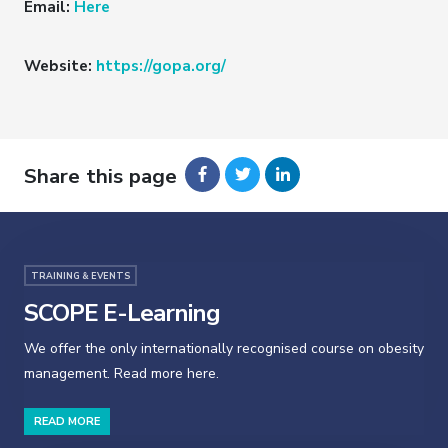
Email:
Here
Website:
https://gopa.org/
Share this page
TRAINING & EVENTS
SCOPE E-Learning
We offer the only internationally recognised course on obesity
management. Read more here.
READ MORE