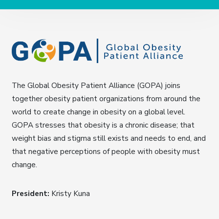
The Global Obesity Patient Alliance (GOPA) joins
together obesity patient organizations from around the
world to create change in obesity on a global level.
GOPA stresses that obesity is a chronic disease; that
weight bias and stigma still exists and needs to end, and
that negative perceptions of people with obesity must
change.
President:
Kristy Kuna