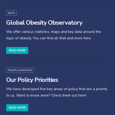
DATA
Global Obesity Observatory
We offer various statistics, maps and key data around the
topic of obesity. You can find all that and more here.
READ MORE
POLICY & ADVOCACY
Our Policy Priorities
We have developed five key areas of policy that are a priority
to us. Want to know more? Check them out here!
READ MORE