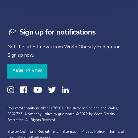
Sign up for notifications
Get the latest news from World Obesity Federation.
Sign up now.
SIGN UP NOW
Registered charity number 1076981. Registered in England and Wales,
3802726. A company limited by guarantee. © 2022 by World Obesity
Federation. All Rights Reserved.
Site by Optima
Recruitment
Sitemap
Privacy Policy
Terms of
|
|
|
|