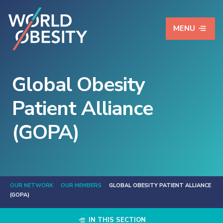
MENU
Global Obesity
Patient Alliance
(GOPA)
OUR NETWORK
OUR MEMBERS
GLOBAL OBESITY PATIENT ALLIANCE
(GOPA)
IN THIS SECTION