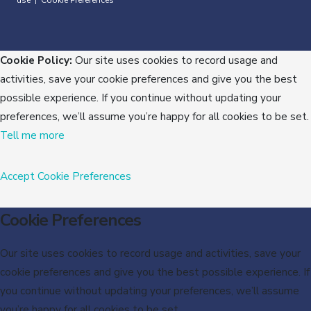
use
Cookie Preferences
|
Cookie Policy:
Our site uses cookies to record usage and
activities, save your cookie preferences and give you the best
possible experience. If you continue without updating your
preferences, we’ll assume you’re happy for all cookies to be set.
Tell me more
Accept
Cookie Preferences
Cookie Preferences
Our site uses cookies to record usage and activities, save your
cookie preferences and give you the best possible experience. If
you continue without updating your preferences, we’ll assume
you’re happy for all cookies to be set.