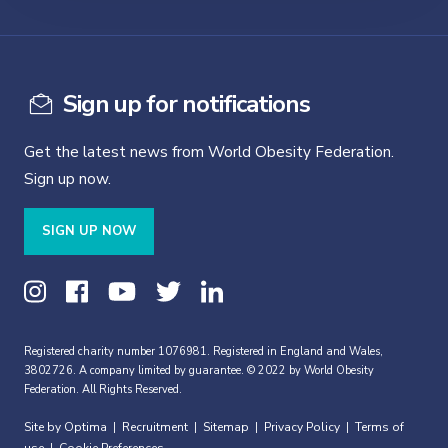
Sign up for notifications
Get the latest news from World Obesity Federation.
Sign up now.
SIGN UP NOW
Registered charity number 1076981. Registered in England and Wales,
3802726. A company limited by guarantee. © 2022 by World Obesity
Federation. All Rights Reserved.
Site by Optima
Recruitment
Sitemap
Privacy Policy
Terms of
|
|
|
|