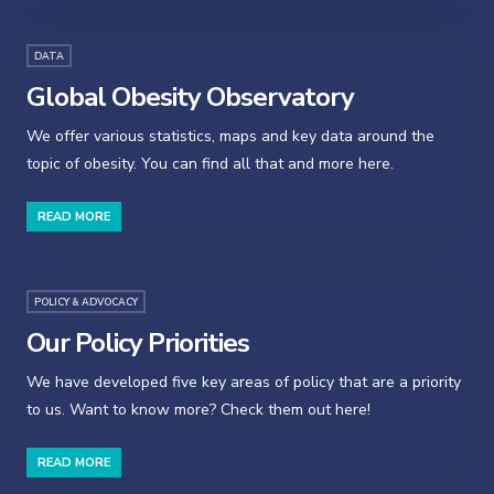
DATA
Global Obesity Observatory
We offer various statistics, maps and key data around the
topic of obesity. You can find all that and more here.
READ MORE
POLICY & ADVOCACY
Our Policy Priorities
We have developed five key areas of policy that are a priority
to us. Want to know more? Check them out here!
READ MORE