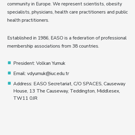
community in Europe. We represent scientists, obesity
specialists, physicians, health care practitioners and public
health practitioners.
Established in 1986, EASO is a federation of professional
membership associations from 38 countries.
President: Volkan Yumuk
Email: vdyumuk@iuc.edu.tr
Address: EASO Secretariat, C/O SPACES, Causeway
House, 13 The Causeway, Teddington, Middlesex,
TW11 0JR