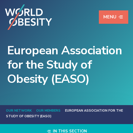
MENU
European Association
for the Study of
Obesity (EASO)
OUR NETWORK
OUR MEMBERS
EUROPEAN ASSOCIATION FOR THE
STUDY OF OBESITY (EASO)
IN THIS SECTION