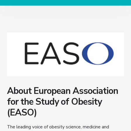
About European Association
for the Study of Obesity
(EASO)
The leading voice of obesity science, medicine and