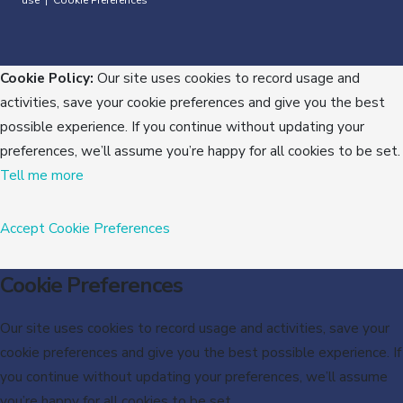
use
Cookie Preferences
|
Cookie Policy:
Our site uses cookies to record usage and
activities, save your cookie preferences and give you the best
possible experience. If you continue without updating your
preferences, we’ll assume you’re happy for all cookies to be set.
Tell me more
Accept
Cookie Preferences
Cookie Preferences
Our site uses cookies to record usage and activities, save your
cookie preferences and give you the best possible experience. If
you continue without updating your preferences, we’ll assume
you’re happy for all cookies to be set.