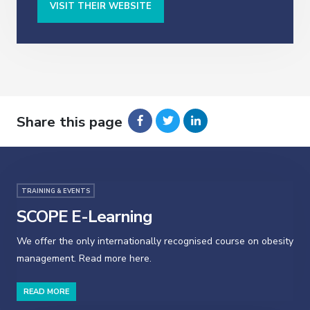
VISIT THEIR WEBSITE
Share this page
TRAINING & EVENTS
SCOPE E-Learning
We offer the only internationally recognised course on obesity
management. Read more here.
READ MORE