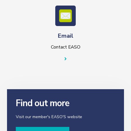
Email
Contact EASO
Find out more
Visit our member's EASO'S website