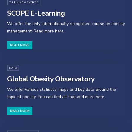
TRAINING & EVENTS
SCOPE E-Learning
We offer the only internationally recognised course on obesity
management. Read more here.
READ MORE
DATA
Global Obesity Observatory
We offer various statistics, maps and key data around the
topic of obesity. You can find all that and more here.
READ MORE