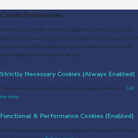
Cookie Preferences
Our site uses cookies to record usage and activities, save your
cookie preferences and give you the best possible experience. If
you continue without updating your preferences, we’ll assume
you’re happy for all cookies to be set.
Strictly Necessary Cookies (Always Enabled)
These cookies are used to record your cookie preferences.
Tell
me more
Functional & Performance Cookies (Enabled)
These cookies are used analyse usage and to give you the best