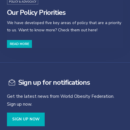
POLICY & ADVOCACY
Our Policy Priorities
We have developed five key areas of policy that are a priority
to us. Want to know more? Check them out here!
READ MORE
Sign up for notifications
Get the latest news from World Obesity Federation.
Sign up now.
SIGN UP NOW