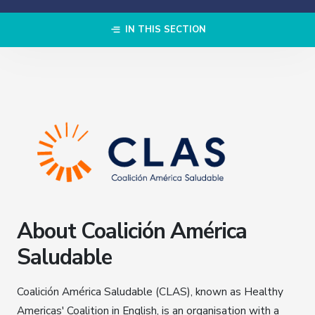
IN THIS SECTION
About Coalición América
Saludable
Coalición América Saludable (CLAS), known as Healthy
Americas' Coalition in English, is an organisation with a