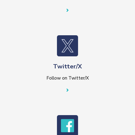
Twitter/X
Follow on Twitter/X