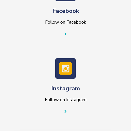
Facebook
Follow on Facebook
Instagram
Follow on Instagram