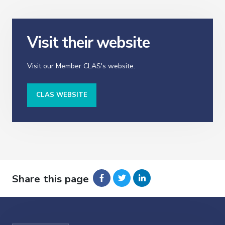
Visit their website
Visit our Member CLAS's website.
CLAS WEBSITE
Share this page