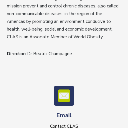
mission prevent and control chronic diseases, also called
non-communicable diseases, in the region of the
Americas by promoting an environment conducive to
health, well-being, social and economic development.
CLAS is an Associate Member of World Obesity.
Director:
Dr Beatriz Champagne
Email
Contact CLAS