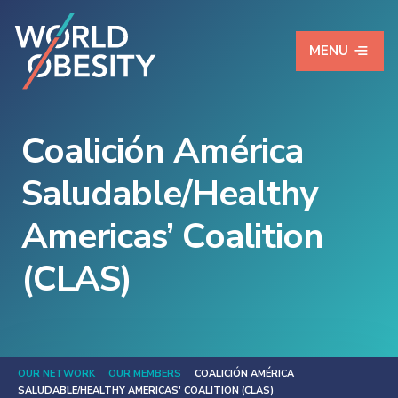
MENU
Coalición América
Saludable/Healthy
Americas’ Coalition
(CLAS)
OUR NETWORK
OUR MEMBERS
COALICIÓN AMÉRICA
SALUDABLE/HEALTHY AMERICAS' COALITION (CLAS)