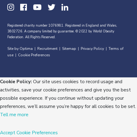
Registered charity number 1076981. Registered in England and Wales,
3802726. A company limited by guarantee. © 2022 by World Obesity
Federation. All Rights Reserved.
Site by Optima
Recruitment
Sitemap
Privacy Policy
Terms of
|
|
|
|
use
Cookie Preferences
|
Cookie Policy:
Our site uses cookies to record usage and
activities, save your cookie preferences and give you the best
possible experience. If you continue without updating your
preferences, we’ll assume you’re happy for all cookies to be set.
Tell me more
Accept
Cookie Preferences