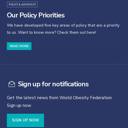
POLICY & ADVOCACY
Our Policy Priorities
We have developed five key areas of policy that are a priority
to us. Want to know more? Check them out here!
READ MORE
Sign up for notifications
Get the latest news from World Obesity Federation.
Sign up now.
SIGN UP NOW