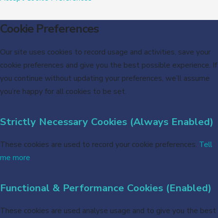
Cookie Preferences
Our site uses cookies to record usage and activities, save your
cookie preferences and give you the best possible experience. If
you continue without updating your preferences, we’ll assume
you’re happy for all cookies to be set.
Strictly Necessary Cookies (Always Enabled)
These cookies are used to record your cookie preferences.
Tell
me more
Functional & Performance Cookies (Enabled)
These cookies are used analyse usage and to give you the best