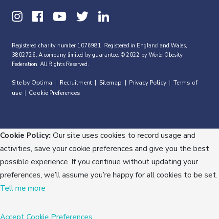
Registered charity number 1076981. Registered in England and Wales,
3802726. A company limited by guarantee. © 2022 by World Obesity
Federation. All Rights Reserved.
Site by Optima
Recruitment
Sitemap
Privacy Policy
Terms of
|
|
|
|
use
Cookie Preferences
|
Cookie Policy:
Our site uses cookies to record usage and
activities, save your cookie preferences and give you the best
possible experience. If you continue without updating your
preferences, we’ll assume you’re happy for all cookies to be set.
Tell me more
Accept
Cookie Preferences