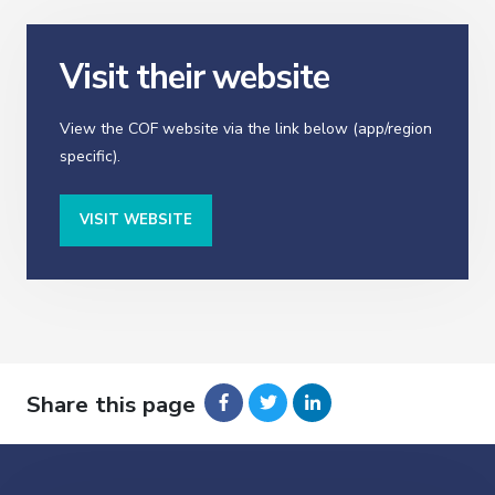
Visit their website
View the COF website via the link below (app/region
specific).
VISIT WEBSITE
Share this page