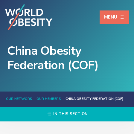
MENU
China Obesity
Federation (COF)
OUR NETWORK
OUR MEMBERS
CHINA OBESITY FEDERATION (COF)
IN THIS SECTION