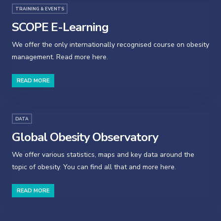
TRAINING & EVENTS
SCOPE E-Learning
We offer the only internationally recognised course on obesity
management. Read more here.
READ MORE
DATA
Global Obesity Observatory
We offer various statistics, maps and key data around the
topic of obesity. You can find all that and more here.
READ MORE