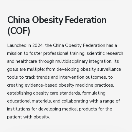
China Obesity Federation
(COF)
Launched in 2024, the China Obesity Federation has a
mission to foster professional training, scientific research
and healthcare through multidisciplinary integration. Its
goals are multiple; from developing obesity surveillance
tools to track trends and intervention outcomes, to
creating evidence-based obesity medicine practices,
establishing obesity care standards, formulating
educational materials, and collaborating with a range of
institutions for developing medical products for the
patient with obesity.