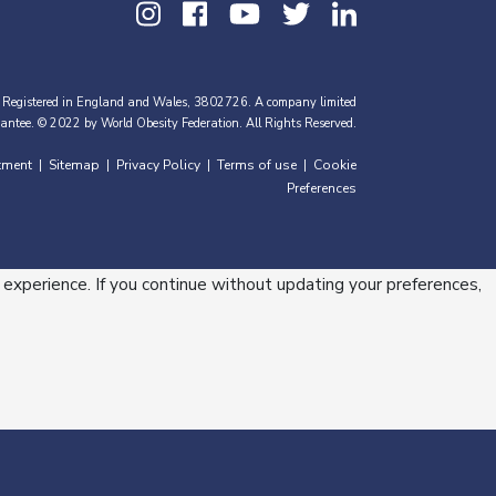
 Registered in England and Wales, 3802726. A company limited
antee. © 2022 by World Obesity Federation. All Rights Reserved.
tment
Sitemap
Privacy Policy
Terms of use
Cookie
|
|
|
|
Preferences
 experience. If you continue without updating your preferences,