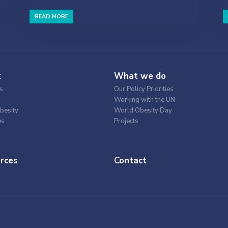
READ MORE
t
What we do
s
Our Policy Priorities
Working with the UN
besity
World Obesity Day
es
Projects
rces
Contact