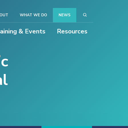
OUT
WHAT WE DO
NEWS
raining & Events
Resources
ic
al