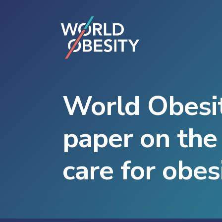
World Obesit
paper on the 
care for obes