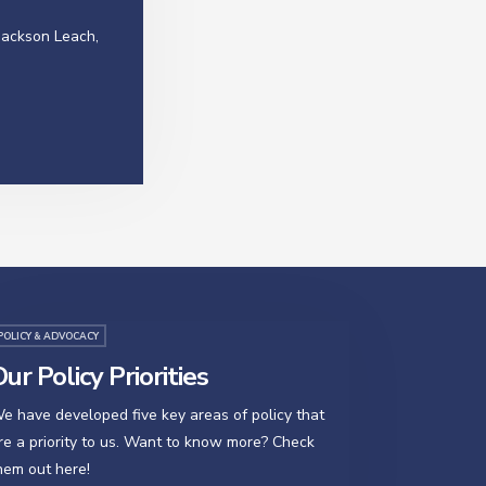
Jackson Leach,
POLICY & ADVOCACY
ur Policy Priorities
e have developed five key areas of policy that
re a priority to us. Want to know more? Check
hem out here!