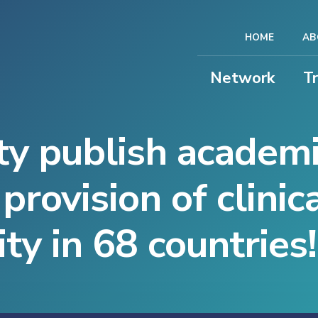
HOME
AB
Network
T
y publish academ
provision of clinic
ity in 68 countries!