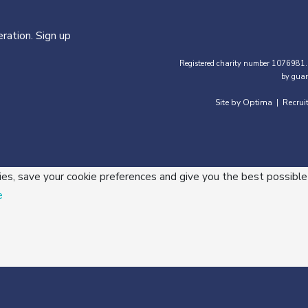
ration. Sign up
Registered charity number 1076981.
by guar
Site by Optima
Recrui
|
ies, save your cookie preferences and give you the best possible
e