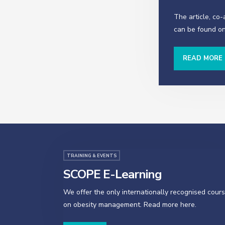
The article, co
can be found on
READ MORE
TRAINING & EVENTS
SCOPE E-Learning
We offer the only internationally recognised cour
on obesity management. Read more here.