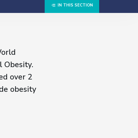
IN THIS SECTION
World
l Obesity.
ed over 2
de obesity