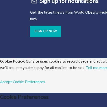
Sign up for notifications
Get the latest news from World Obesity Fede
now.
SIGN UP NOW
Cookie Policy:
Our site uses cookies to record usage and activit
we’ll assume you’re happy for all cookies to be set.
Tell me mor
Accept
Cookie Preferences
Cookie Preferences