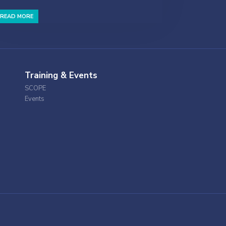
READ MORE
Training & Events
SCOPE
Events