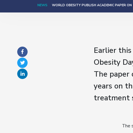
NEWS
WORLD OBESITY PUBLISH ACADEMIC PAPER ON T
Earlier thi
Obesity Day
The paper d
years on th
treatment s
The s