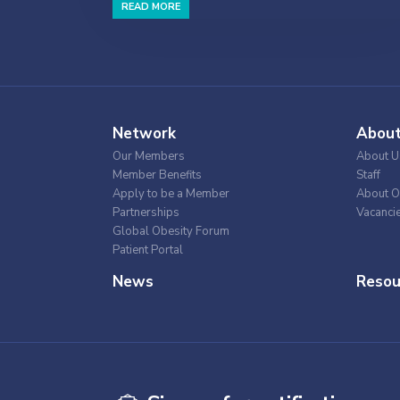
READ MORE
Network
Abou
Our Members
About U
Member Benefits
Staff
Apply to be a Member
About O
Partnerships
Vacanci
Global Obesity Forum
Patient Portal
News
Resou