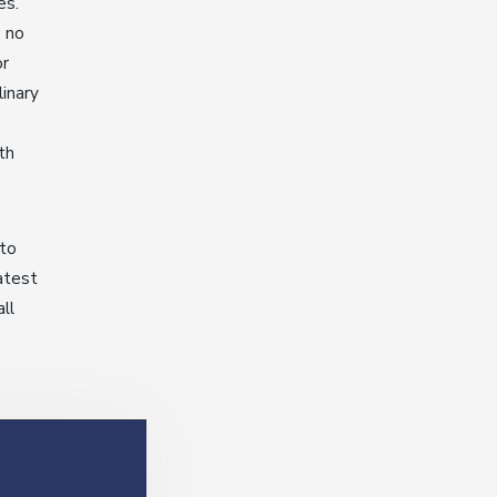
es.
: no
or
linary
th
 to
latest
ll