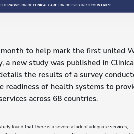
HE PROVISION OF CLINICAL CARE FOR OBESITY IN 68 COUNTRIES!
s month to help mark the first united 
, a new study was published in Clinica
etails the results of a survey conduct
e readiness of health systems to provi
ervices across 68 countries.
tudy found that there is a severe a lack of adequate services,