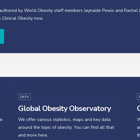
-authored by World Obesity staff members Jaynaide Powis and Rachel 
 Clinical Obesity now.
DATA
Global Obesity Observatory
O
se
We offer various statistics, maps and key data
W
around the topic of obesity. You can find all that
a
and more here.
t