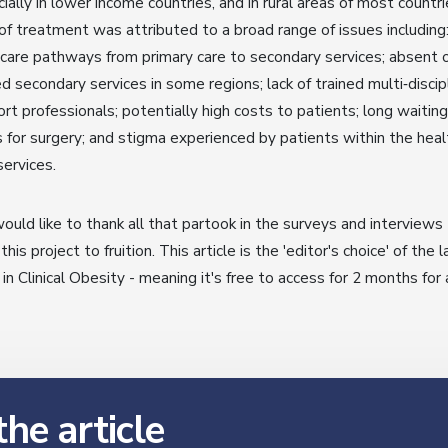
ially in lower income countries, and in rural areas of most countri
of treatment was attributed to a broad range of issues including
 care pathways from primary care to secondary services; absent 
ed secondary services in some regions; lack of trained multi‐discip
rt professionals; potentially high costs to patients; long waiting
 for surgery; and stigma experienced by patients within the heal
services.
uld like to thank all that partook in the surveys and interviews
 this project to fruition. This article is the 'editor's choice' of the 
 in Clinical Obesity - meaning it's free to access for 2 months for a
he article