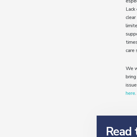
espec
Lack 
clear
limit
suppo
times
care 
We wo
bring
issue
here
.
Read t