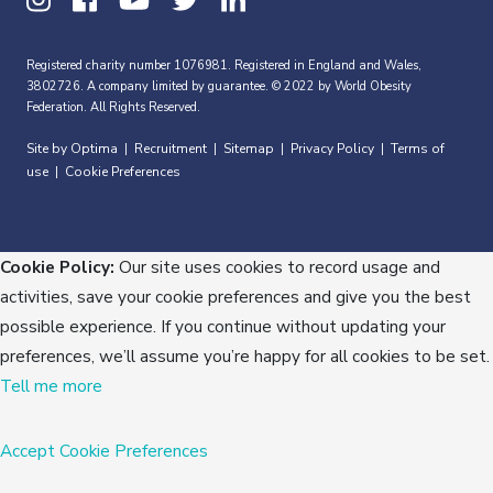
Registered charity number 1076981. Registered in England and Wales,
3802726. A company limited by guarantee. © 2022 by World Obesity
Federation. All Rights Reserved.
Site by Optima
Recruitment
Sitemap
Privacy Policy
Terms of
|
|
|
|
use
Cookie Preferences
|
Cookie Policy:
Our site uses cookies to record usage and
activities, save your cookie preferences and give you the best
possible experience. If you continue without updating your
preferences, we’ll assume you’re happy for all cookies to be set.
Tell me more
Accept
Cookie Preferences