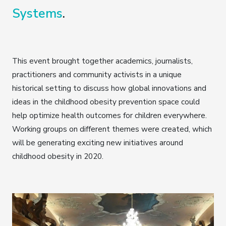
Systems
.
This event brought together academics, journalists,
practitioners and community activists in a unique
historical setting to discuss how global innovations and
ideas in the childhood obesity prevention space could
help optimize health outcomes for children everywhere.
Working groups on different themes were created, which
will be generating exciting new initiatives around
childhood obesity in 2020.