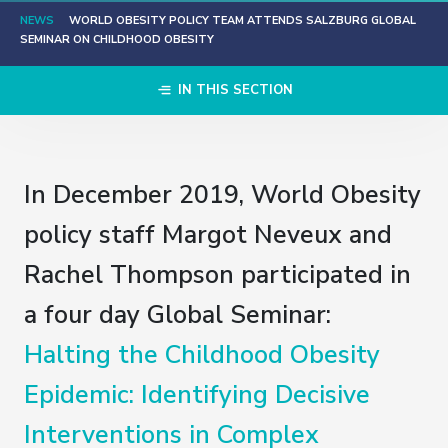
NEWS
WORLD OBESITY POLICY TEAM ATTENDS SALZBURG GLOBAL
SEMINAR ON CHILDHOOD OBESITY
IN THIS SECTION
In December 2019, World Obesity
policy staff Margot Neveux and
Rachel Thompson participated in
a four day Global Seminar:
Halting the Childhood Obesity
Epidemic: Identifying Decisive
Interventions in Complex