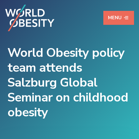
MENU
World Obesity policy
team attends
Salzburg Global
Seminar on childhood
obesity