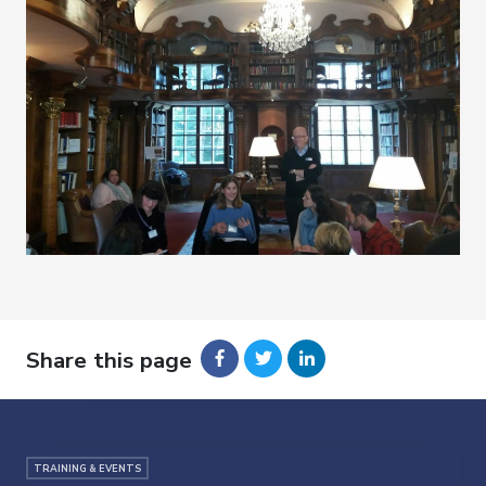
Share this page
TRAINING & EVENTS