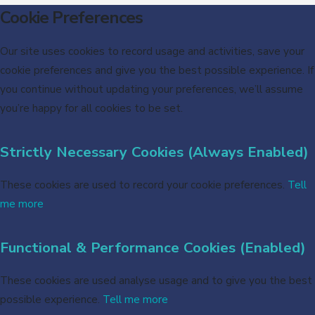
Cookie Preferences
Our site uses cookies to record usage and activities, save your
cookie preferences and give you the best possible experience. If
you continue without updating your preferences, we’ll assume
you’re happy for all cookies to be set.
Strictly Necessary Cookies (Always Enabled)
These cookies are used to record your cookie preferences.
Tell
me more
Functional & Performance Cookies (Enabled)
These cookies are used analyse usage and to give you the best
possible experience.
Tell me more