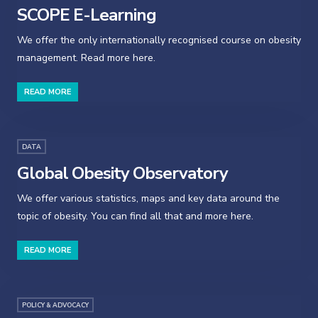
SCOPE E-Learning
We offer the only internationally recognised course on obesity
management. Read more here.
READ MORE
DATA
Global Obesity Observatory
We offer various statistics, maps and key data around the
topic of obesity. You can find all that and more here.
READ MORE
POLICY & ADVOCACY