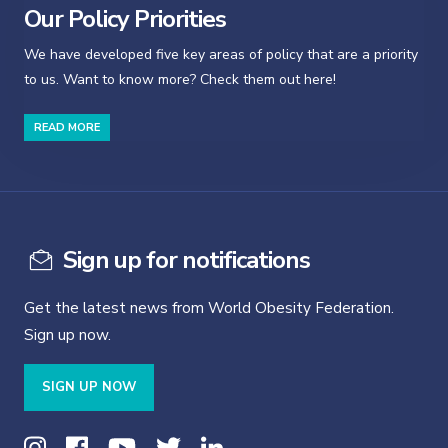
Our Policy Priorities
We have developed five key areas of policy that are a priority
to us. Want to know more? Check them out here!
READ MORE
Sign up for notifications
Get the latest news from World Obesity Federation.
Sign up now.
SIGN UP NOW