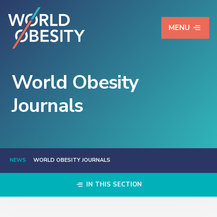
MENU
World Obesity
Journals
NEWS
WORLD OBESITY JOURNALS
IN THIS SECTION