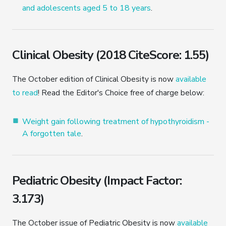
and adolescents aged 5 to 18 years
.
Clinical Obesity (2018 CiteScore: 1.55)
The October edition of Clinical Obesity is now
available
to read
! Read the Editor's Choice free of charge below:
Weight gain following treatment of hypothyroidism -
A forgotten tale
.
Pediatric Obesity (Impact Factor:
3.173)
The October issue of Pediatric Obesity is now
available