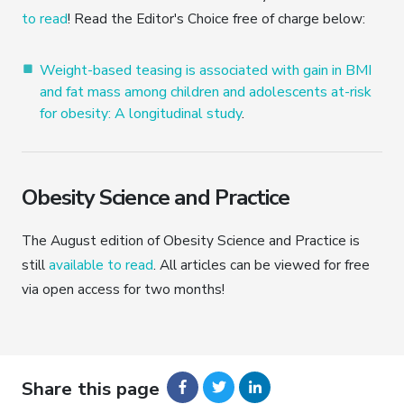
to read
! Read the Editor's Choice free of charge below:
Weight-based teasing is associated with gain in BMI
and fat mass among children and adolescents at-risk
for obesity: A longitudinal study
.
Obesity Science and Practice
The August edition of Obesity Science and Practice is
still
available to read
. All articles can be viewed for free
via open access for two months!
Share this page