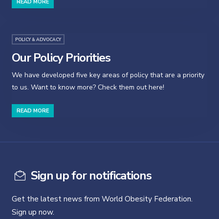
READ MORE
POLICY & ADVOCACY
Our Policy Priorities
We have developed five key areas of policy that are a priority
to us. Want to know more? Check them out here!
READ MORE
Sign up for notifications
Get the latest news from World Obesity Federation.
Sign up now.