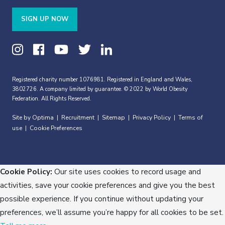
SIGN UP NOW
Registered charity number 1076981. Registered in England and Wales,
3802726. A company limited by guarantee. © 2022 by World Obesity
Federation. All Rights Reserved.
Site by Optima
Recruitment
Sitemap
Privacy Policy
Terms of
|
|
|
|
use
Cookie Preferences
|
Cookie Policy:
Our site uses cookies to record usage and
activities, save your cookie preferences and give you the best
possible experience. If you continue without updating your
preferences, we’ll assume you’re happy for all cookies to be set.