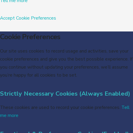
Tell me more
Accept
Cookie Preferences
Cookie Preferences
Our site uses cookies to record usage and activities, save your
cookie preferences and give you the best possible experience. If
you continue without updating your preferences, we’ll assume
you’re happy for all cookies to be set.
Strictly Necessary Cookies (Always Enabled)
These cookies are used to record your cookie preferences.
Tell
me more