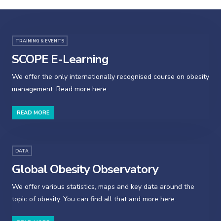
TRAINING & EVENTS
SCOPE E-Learning
We offer the only internationally recognised course on obesity
management. Read more here.
READ MORE
DATA
Global Obesity Observatory
We offer various statistics, maps and key data around the
topic of obesity. You can find all that and more here.