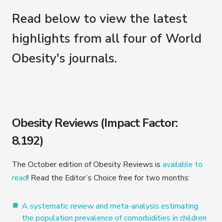
Read below to view the latest
highlights from all four of World
Obesity's journals.
Obesity Reviews (Impact Factor:
8.192)
The October edition of Obesity Reviews is
available to
read
! Read the Editor’s Choice free for two months:
A systematic review and meta-analysis estimating
the population prevalence of comorbidities in children