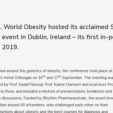
, World Obesity hosted its acclaimed 
event in Dublin, Ireland – its first in-
e 2019.
d around the genetics of obesity, the conference took place at
th
th
t Hotel Stillorgan on 16
and 17
September. The meeting wa
ed by Prof. Sadaf Farooqi, Prof. Karine Clement and local host Pro
 le Roux, and included a mixture of presentations, breakouts and
 discussions. Funded by Rhythm Pharmaceuticals, the event br
her around 40 attendees, who challenged each other on their
ptions about obesity and the best courses for diagnosis and