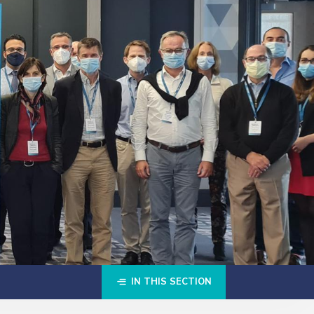
IN THIS SECTION