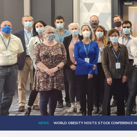
NEWS
WORLD OBESITY HOSTS STOCK CONFERENCE IN 