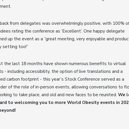
tment.
back from delegates was overwhelmingly positive, with 100% o
dees rating the conference as ‘Excellent’. One happy delegate
d up the event as a “great meeting, very enjoyable and product
y setting too!”
t the last 18 months have shown numerous benefits to virtual
s - including accessibility, the option of live translations and a
ed carbon footprint - this year’s Stock Conference served as a
der of the role of in-person events, allowing conversations to fl
rking to take place, and old and new faces to be reunited.
We l
ard to welcoming you to more World Obesity events in 202
beyond!