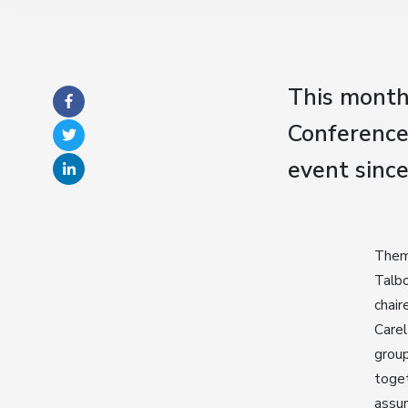
This month
Conference 
event sinc
Theme
Talbo
chair
Carel
group
toget
assum