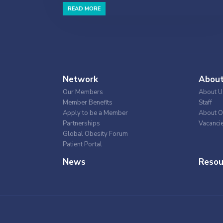
READ MORE
Network
Abou
Our Members
About U
Member Benefits
Staff
Apply to be a Member
About O
Partnerships
Vacanci
Global Obesity Forum
Patient Portal
News
Resou