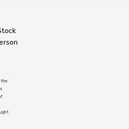
Stock
person
 the
s
f.
ought