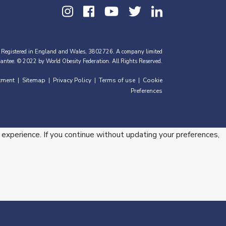
 Registered in England and Wales, 3802726. A company limited
antee. © 2022 by World Obesity Federation. All Rights Reserved.
tment
Sitemap
Privacy Policy
Terms of use
Cookie
|
|
|
|
Preferences
 experience. If you continue without updating your preferences,