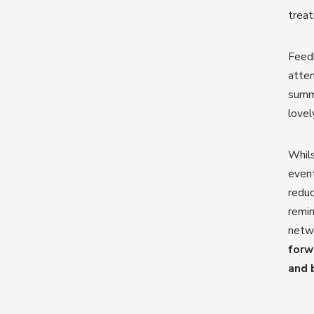
trea
Feed
atten
summe
lovel
Whils
event
reduc
remin
netwo
forw
and 