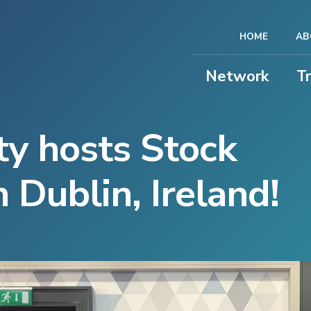
HOME
AB
Network
T
y hosts Stock
 Dublin, Ireland!