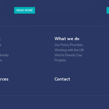
READ MORE
t
What we do
s
Our Policy Priorities
Working with the UN
besity
World Obesity Day
es
Projects
rces
Contact