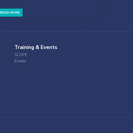
READ MORE
Training & Events
SCOPE
Events