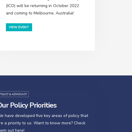
(ICO) will be returning in October 2022
and coming to Melbourne, Australia!
VIEW EVENT
POLICY & ADVOCACY
ur Policy Priorities
e have developed five key areas of policy that
re a priority to us. Want to know more? Check
hem out here!