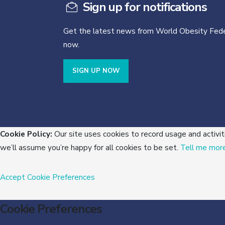
Sign up for notifications
Get the latest news from World Obesity Fede
now.
SIGN UP NOW
Cookie Policy:
Our site uses cookies to record usage and activit
we’ll assume you’re happy for all cookies to be set.
Tell me mor
Accept
Cookie Preferences
Cookie Preferences