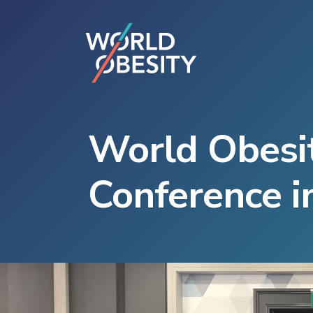
World Obesit
Conference in