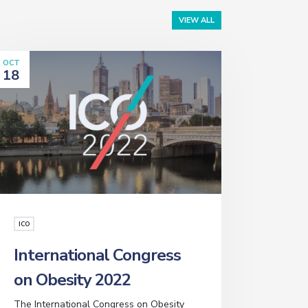
VIEW ALL
OCT
18
ICO
International Congress
on Obesity 2022
The International Congress on Obesity