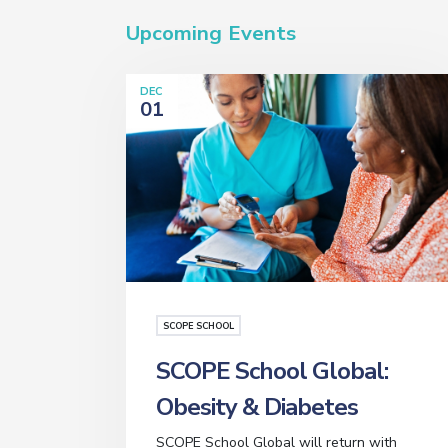
Upcoming Events
DEC
01
SCOPE SCHOOL
SCOPE School Global:
Obesity & Diabetes
SCOPE School Global will return with