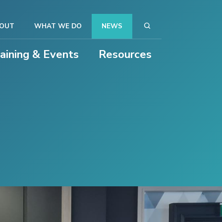
OUT
WHAT WE DO
NEWS
raining & Events
Resources