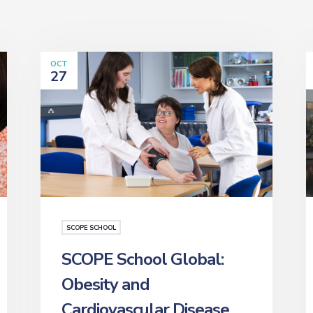
OCT
27
SCOPE SCHOOL
SCOPE School Global:
Obesity and
Cardiovascular Disease