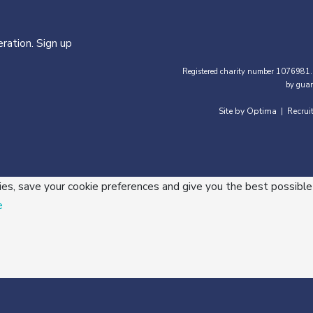
ration. Sign up
Registered charity number 1076981.
by guar
Site by Optima
Recrui
|
ies, save your cookie preferences and give you the best possible
e