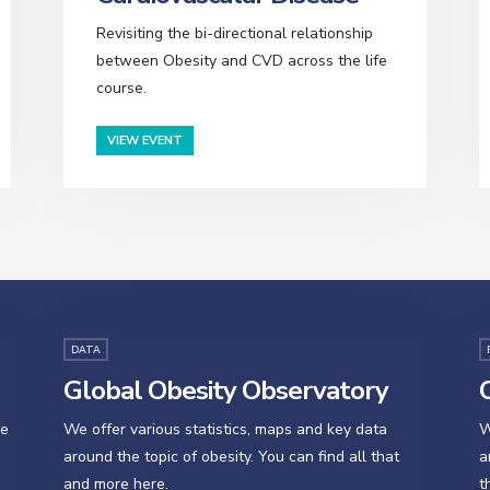
Revisiting the bi-directional relationship
between Obesity and CVD across the life
course.
VIEW EVENT
DATA
Global Obesity Observatory
O
se
We offer various statistics, maps and key data
W
around the topic of obesity. You can find all that
a
and more here.
t