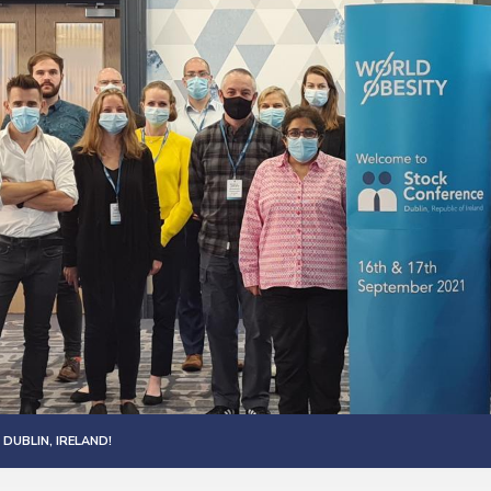
DUBLIN, IRELAND!