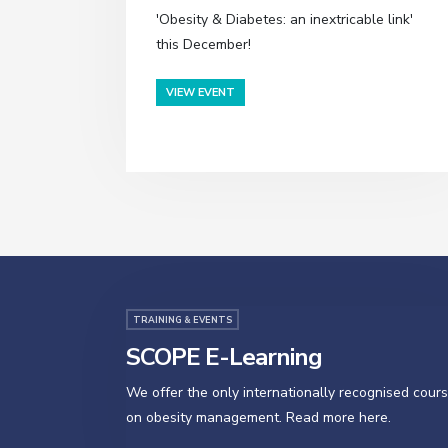
'Obesity & Diabetes: an inextricable link'
this December!
VIEW EVENT
TRAINING & EVENTS
SCOPE E-Learning
We offer the only internationally recognised cour
on obesity management. Read more here.