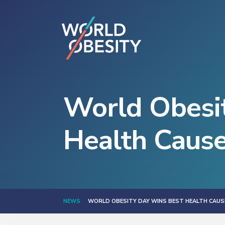
World Obesit
Health Caus
NEWS
WORLD OBESITY DAY WINS BEST HEALTH CAUS