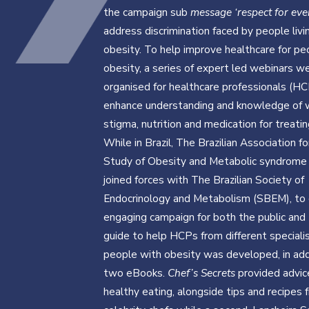
the campaign sub
message ‘respect for ev
address discrimination faced by people livi
obesity. To help improve healthcare for pe
obesity, a series of expert led webinars w
organised for healthcare professionals (HC
enhance understanding and knowledge of 
stigma, nutrition and medication for treatin
While in Brazil, The Brazilian Association fo
Study of Obesity and Metabolic syndrom
joined forces with The Brazilian Society of
Endocrinology and Metabolism (SBEM), to 
engaging campaign for both the public and
guide to help HCPs from different speciali
people with obesity was developed, in add
two eBooks.
Chef’s Secrets
provided advic
healthy eating, alongside tips and recipes 