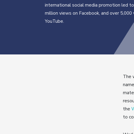
international social media promotion led to
million views on Facebook, and over 5,000
YouTube.
The w
namel
mater
resou
the
W
to co