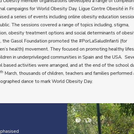
d Obesity member organisations developed a range of compelli
nal campaigns for World Obesity Day. Ligue Contre Obesité in F
ised a series of events including online obesity education sessio
ublic. The sessions covered a range of topics including, stigma,
tion, obesity treatment options and social determinants of obesit
, the Gasol Foundation promoted the #PorLaSaludInfanti (for
ren’s health) movement. They focused on promoting healthy life
hildren in underprivileged communities in Spain and the USA. Sev
l based activities were arranged, and at the end of the school d
th
March, thousands of children, teachers and families performed 
eographed dance to mark World Obesity Day.
mphasised