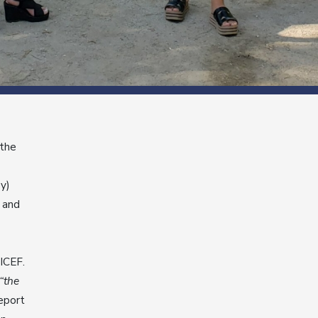
 the
ey)
 and
ICEF.
“the
report