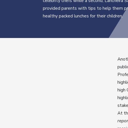
celebrity chefs while a second, Lancheira 
provided parents with tips to help them p
healthy packed lunches for their children.
Anot
publi
Profe
highl
high 
highl
stake
At t
repor