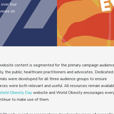
 over four
 views on
ebsite content is segmented for the primary campaign audienc
y, the public, healthcare practitioners and advocates. Dedicated
ials were developed for all three audience groups to ensure
rces were both relevant and useful. All resources remain availab
orld Obesity Day
website and World Obesity encourages ever
ntinue to make use of them.