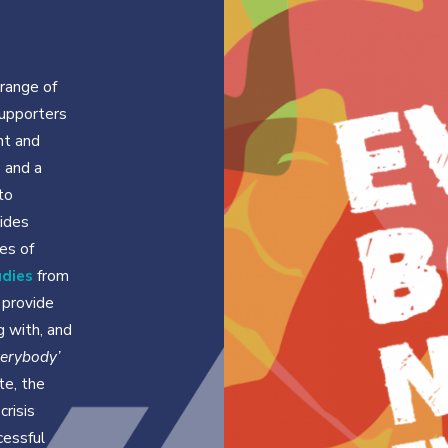
range of
upporters
nt and
 and a
to
ides
es of
udies
from
 provide
ng with, and
verybody’
te, the
crisis
cessful