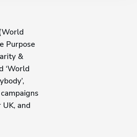
 (World
he Purpose
arity &
d ‘World
ybody’,
r campaigns
r UK, and