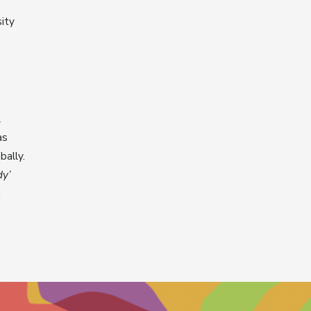
ity
l
as
bally.
dy’
d