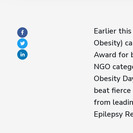
Earlier th
Obesity) c
Award for 
NGO catego
Obesity Da
beat fierce
from leadin
Epilepsy R