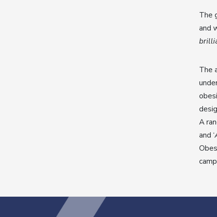
The g
and w
brill
The a
under
obesi
desig
A ran
and ‘
Obesi
campa