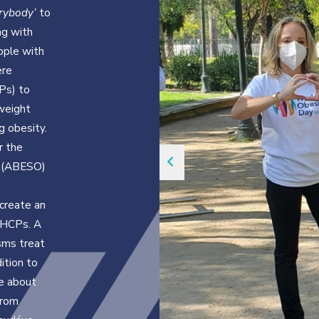
erybody’
to
ng with
ople with
ere
Ps) to
weight
g obesity.
r the
e (ABESO)
create an
 HCPs. A
sms treat
ition to
e about
from