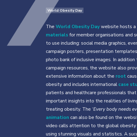
World Obesity Day
The
World Obesity Day
website hosts a 
materials
for member organisations and s
to use including: social media graphics, eve
campaign posters, presentation templates
photo bank of inclusive images. In addition 
campaign resources, the website also prov
extensive information about the
root
caus
obesity and includes international
case st
patients and healthcare professionals that
important insights into the realities of livi
treating obesity. The
‘Every body needs e
animation
can also be found on the websi
video calls attention to the global obesity 
using stunning visuals and statistics. A suc