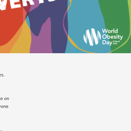
es,
le on
yone