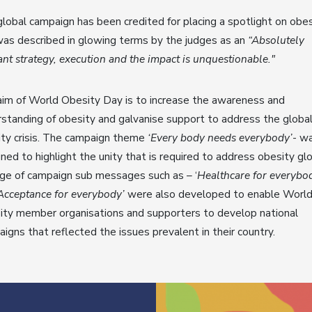
lobal campaign has been credited for placing a spotlight on obes
as described in glowing terms by the judges as an
“Absolutely
iant strategy, execution and the impact is unquestionable."
im of World Obesity Day is to increase the awareness and
standing of obesity and galvanise support to address the globa
ty crisis. The campaign theme
‘Every body needs everybody’
- w
ned to highlight the unity that is required to address obesity glo
ge of campaign sub messages such as – ‘
Healthcare for everybo
Acceptance for everybody’
were also developed to enable Worl
ty member organisations and supporters to develop national
igns that reflected the issues prevalent in their country.