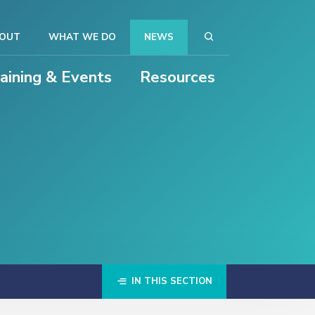
OUT
WHAT WE DO
NEWS
raining & Events
Resources
IN THIS SECTION