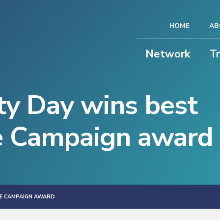
HOME
AB
Network
T
y Day wins best
e Campaign award
E CAMPAIGN AWARD