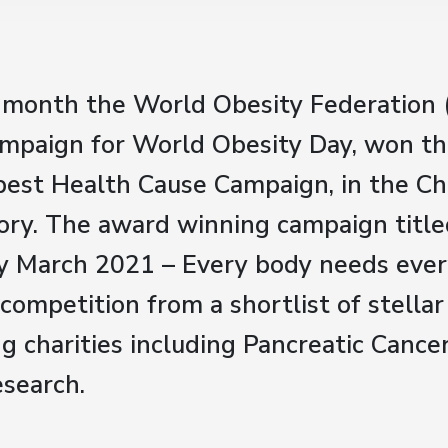
is month the World Obesity Federation
ampaign for World Obesity Day, won t
best Health Cause Campaign, in the Ch
ry. The award winning campaign title
y March 2021 – Every body needs ever
 competition from a shortlist of stella
g charities including Pancreatic Cance
esearch.