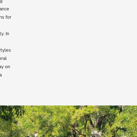
ng
rance
ns for
y. In
styles
eral
ay on
a