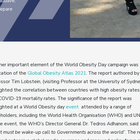
Saudáve,
repare
her important element of the World Obesity Day campaign was
cation of the
Global Obesity Atlas 2021
. The report authored by
ssor Tim Lobstein, (visiting Professor at the University of Sydn
ighted the correlation between countries with high obesity rates
COVID-19 mortality rates. The significance of the report was
ighted at a World Obesity day
event
attended by a range of
holders, including the World Health Organisation (WHO) and UN
he event, the WHO’s Director General Dr. Tedros Adhanom, said
t must be wake-up call to Governments across the world
”. The 