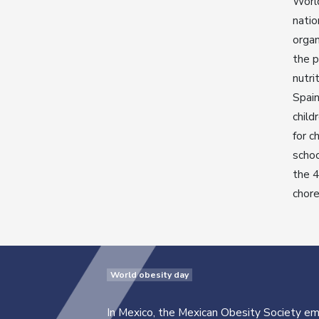
Worl
natio
organ
the p
nutri
Spain
child
for c
schoo
the 4
chor
World obesity day
In Mexico, the Mexican Obesity Society e