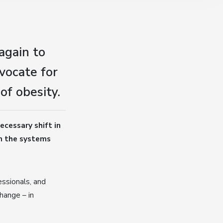
again to
vocate for
of obesity.
ecessary shift in
on the systems
ssionals, and
hange – in