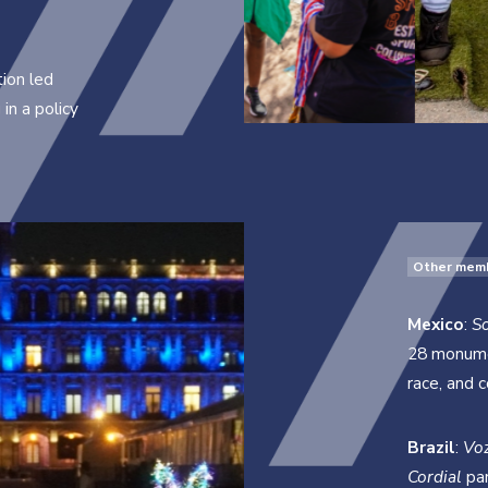
ion led
in a policy
Other mem
Mexico
:
S
28 monumen
race, and 
Brazil
:
Vo
Cordial
par