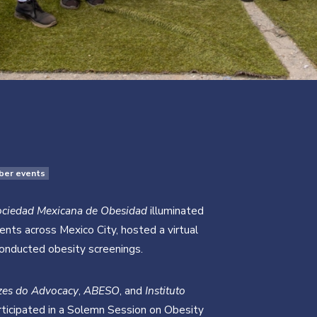
ber events
ociedad Mexicana de Obesidad
illuminated
ts across Mexico City, hosted a virtual
conducted obesity screenings.
zes do Advocacy
,
ABESO
, and
Instituto
ticipated in a Solemn Session on Obesity