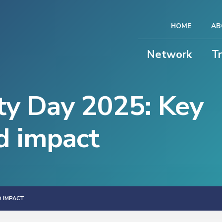
HOME
AB
Network
T
ty Day 2025: Key
d impact
D IMPACT