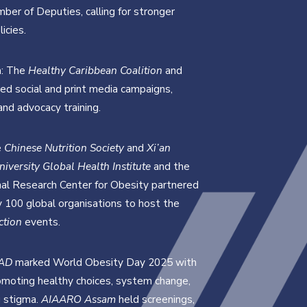
mber of Deputies, calling for stronger
icies.
n
: The
Healthy Caribbean Coalition
and
d social and print media campaigns,
and advocacy training.
e
Chinese Nutrition Society
and
Xi’an
niversity Global Health Institute
and the
nal Research Center for Obesity partnered
y 100 global organisations to host the
ction
events.
AD
marked World Obesity Day 2025 with
moting healthy choices, system change,
 stigma.
AIAARO Assam
held screenings,