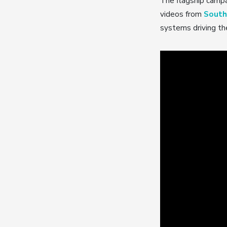
The flagship campa
videos from
South
systems driving the