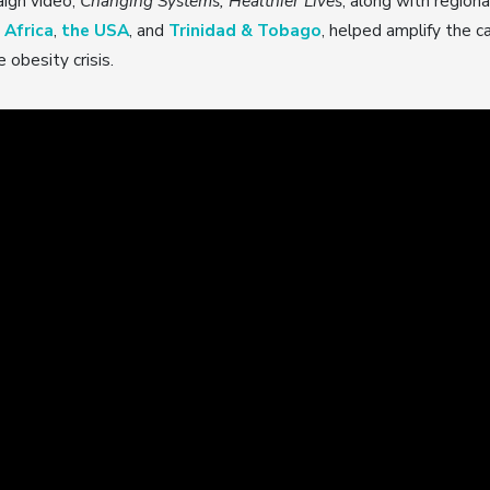
ign video,
Changing Systems, Healthier Lives
, along with region
 Africa
,
the USA
, and
Trinidad & Tobago
, helped amplify the c
 obesity crisis.