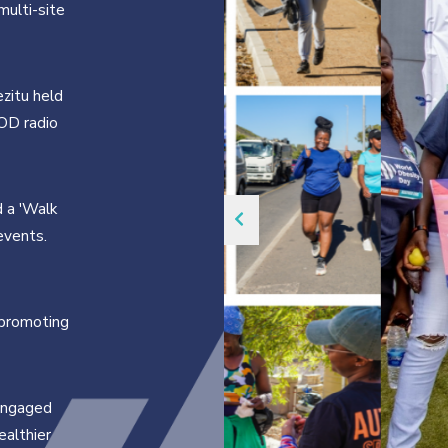
ulti-site
zitu held
WOD radio
d a 'Walk
events.
 promoting
engaged
ealthier