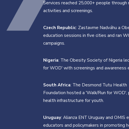
Services reached 25,000+ people through m
activities and screenings.
Czech Republic
: Zastavme Nadváhu a Obe
education sessions in five cities and ran 
campaigns.
Nigeria
: The Obesity Society of Nigeria le
for WOD' with screenings and awareness 
South Africa
: The Desmond Tutu Health
Foundation hosted a 'Walk/Run for WOD',
health infrastructure for youth.
Uruguay
: Alianza ENT Uruguay and OMIS 
educators and policymakers in promoting h