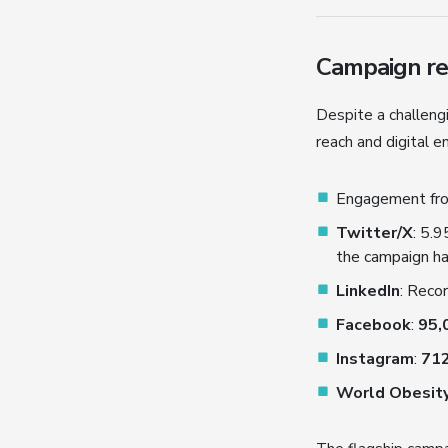
Campaign rea
Despite a challen
reach and digital 
Engagement f
Twitter/X
: 5.
the campaign h
LinkedIn
: Recor
Facebook
:
95,
Instagram
:
712
World Obesit