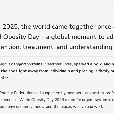
 2025, the world came together once 
 Obesity Day – a global moment to ad
ention, treatment, and understanding 
aign,
Changing Systems, Healthier Lives
, sparked a bold and n
 the spotlight away from individuals and placing it firmly 
alth.
Obesity Federation and supported by members, advocates, profe
experience, World Obesity Day 2025 called for urgent systemic c
 food environments, media, and the places we live and work.