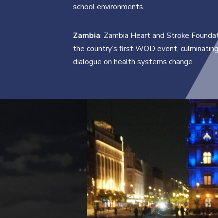
school environments.
Zambia
: Zambia Heart and Stroke Foundat
the country’s first WOD event, culminating 
dialogue on health systems change.