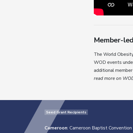
Member-led a
The World Obesity 
WOD events under 
additional member-
read more on WOD 
Seed Grant Recipients
Cameroon
: Cameroon Baptist Convention