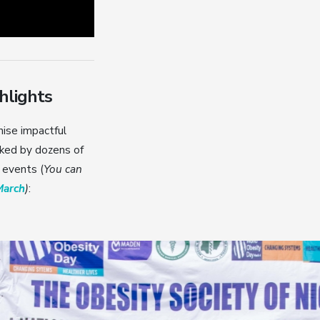
hlights
nise impactful
ked by dozens of
 events (
You can
March
)
: