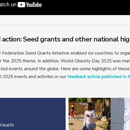
ction: Seed grants and other national hig
Federation Seed Grants Initiative enabled six countries to orga
the 2025 theme. In addition, World Obesity Day 2025 was mar
led events around the globe. Here are some highlights of these
2025 events and activites in our
feedback acticle published in 
 Health