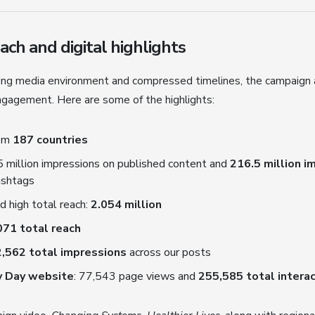
ch and digital highlights
ging media environment and compressed timelines, the campaign
engagement. Here are some of the highlights:
rom
187 countries
95 million impressions on published content and
216.5 million 
ashtags
d high total reach:
2.054 million
071 total reach
,562 total impressions
across our posts
y Day website
: 77,543 page views and
255,585 total intera