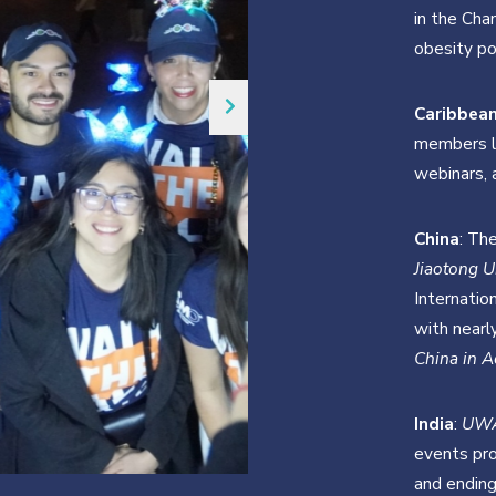
in the Cha
obesity pol
Caribbea
members le
webinars, 
China
: Th
Jiaotong U
Internatio
with nearl
China in A
India
:
UW
events pro
and ending