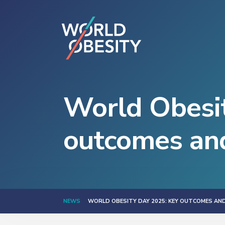
World Obesi
outcomes an
NEWS
WORLD OBESITY DAY 2025: KEY OUTCOMES AN