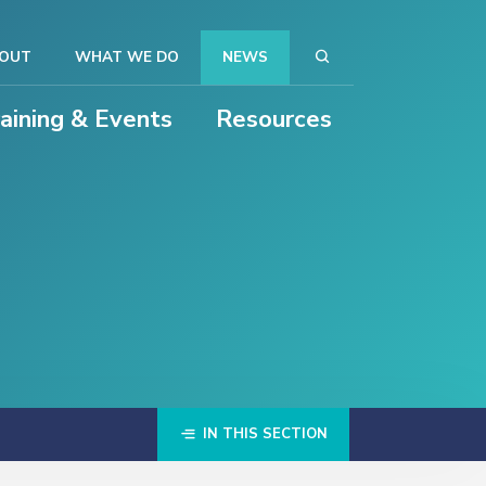
OUT
WHAT WE DO
NEWS
raining & Events
Resources
IN THIS SECTION