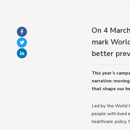
On 4 March
mark World
better prev
This year’s camp
narrative: moving
that shape our he
Led by the World 
people with lived 
healthcare, policy,