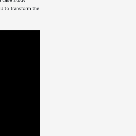
al case study
all to transform the