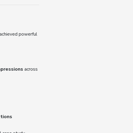
 achieved powerful
impressions
across
ctions