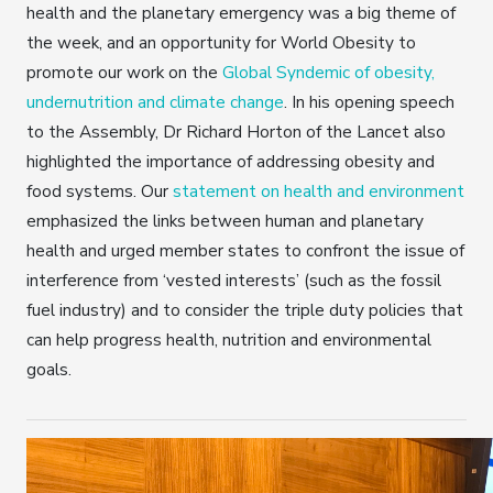
health and the planetary emergency was a big theme of
the week, and an opportunity for World Obesity to
promote our work on the
Global Syndemic of obesity,
undernutrition and climate change
. In his opening speech
to the Assembly, Dr Richard Horton of the Lancet also
highlighted the importance of addressing obesity and
food systems. Our
statement on health and environment
emphasized the links between human and planetary
health and urged member states to confront the issue of
interference from ‘vested interests’ (such as the fossil
fuel industry) and to consider the triple duty policies that
can help progress health, nutrition and environmental
goals.