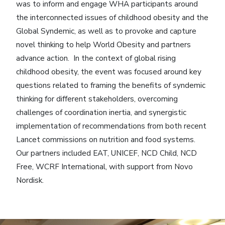
was to inform and engage WHA participants around
the interconnected issues of childhood obesity and the
Global Syndemic, as well as to provoke and capture
novel thinking to help World Obesity and partners
advance action. In the context of global rising
childhood obesity, the event was focused around key
questions related to framing the benefits of syndemic
thinking for different stakeholders, overcoming
challenges of coordination inertia, and synergistic
implementation of recommendations from both recent
Lancet commissions on nutrition and food systems.
Our partners included EAT, UNICEF, NCD Child, NCD
Free, WCRF International, with support from Novo
Nordisk.