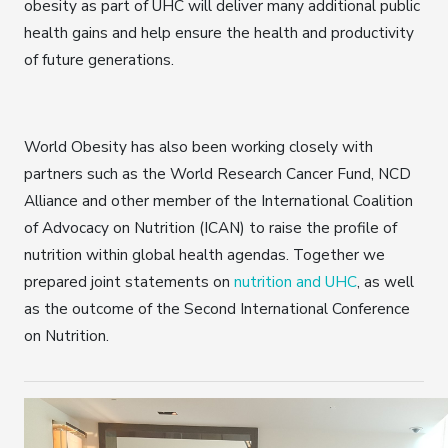
obesity as part of UHC will deliver many additional public
health gains and help ensure the health and productivity
of future generations.
World Obesity has also been working closely with
partners such as the World Research Cancer Fund, NCD
Alliance and other member of the International Coalition
of Advocacy on Nutrition (ICAN) to raise the profile of
nutrition within global health agendas. Together we
prepared joint statements on
nutrition and UHC
, as well
as the outcome of the Second International Conference
on Nutrition.