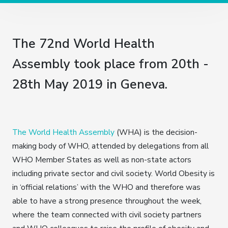
The 72nd World Health
Assembly took place from 20th -
28th May 2019 in Geneva.
The World Health Assembly
(WHA) is the decision-
making body of WHO, attended by delegations from all
WHO Member States as well as non-state actors
including private sector and civil society. World Obesity is
in ‘official relations’ with the WHO and therefore was
able to have a strong presence throughout the week,
where the team connected with civil society partners