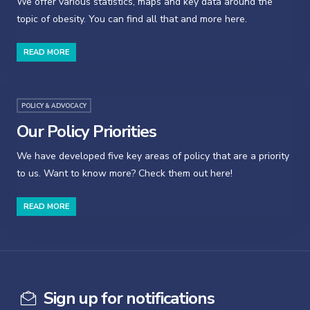
We offer various statistics, maps and key data around the
topic of obesity. You can find all that and more here.
READ MORE
POLICY & ADVOCACY
Our Policy Priorities
We have developed five key areas of policy that are a priority
to us. Want to know more? Check them out here!
READ MORE
Sign up for notifications