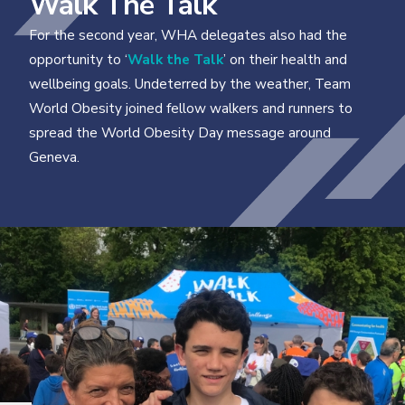
Walk The Talk
For the second year, WHA delegates also had the
opportunity to ‘
Walk the Talk
’ on their health and
wellbeing goals. Undeterred by the weather, Team
World Obesity joined fellow walkers and runners to
spread the World Obesity Day message around
Geneva.