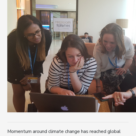
Momentum around climate change has reached global