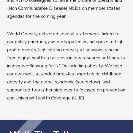
and WHO colleagues to raise the profile of obesity and
(Non Communicable Disease) NCDs on member states’
agendas for the coming year.
World Obesity delivered several statements linked to
our policy priorities, and participated in and spoke at high
profile events, highlighting obesity at sessions ranging
from digital health to acccess in low resource settings to
innovative financing for NCDs including obesity. We held
our own well-attended breakfast meeting on childhood
obesity and the global syndemic (see below), and
supporrted two other side events focused on prevention
and Universal Health Coverage (UHC).