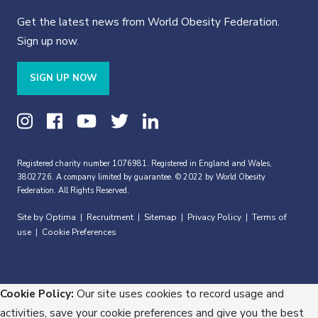
Get the latest news from World Obesity Federation.
Sign up now.
SIGN UP NOW
Registered charity number 1076981. Registered in England and Wales,
3802726. A company limited by guarantee. © 2022 by World Obesity
Federation. All Rights Reserved.
Site by Optima
Recruitment
Sitemap
Privacy Policy
Terms of
|
|
|
|
use
Cookie Preferences
|
Cookie Policy:
Our site uses cookies to record usage and
activities, save your cookie preferences and give you the best