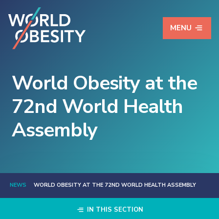
MENU
World Obesity at the
72nd World Health
Assembly
NEWS
WORLD OBESITY AT THE 72ND WORLD HEALTH ASSEMBLY
IN THIS SECTION