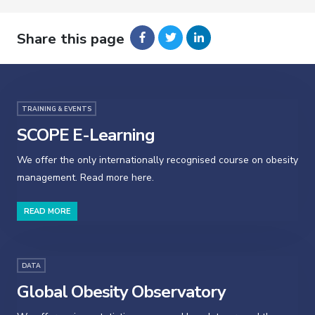
Share this page
TRAINING & EVENTS
SCOPE E-Learning
We offer the only internationally recognised course on obesity
management. Read more here.
READ MORE
DATA
Global Obesity Observatory