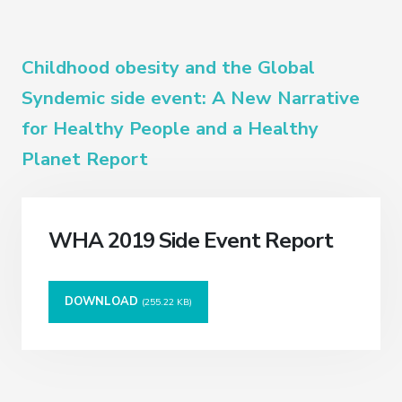
Childhood obesity and the Global
Syndemic side event: A New Narrative
for Healthy People and a Healthy
Planet Report
WHA 2019 Side Event Report
DOWNLOAD
(255.22 KB)