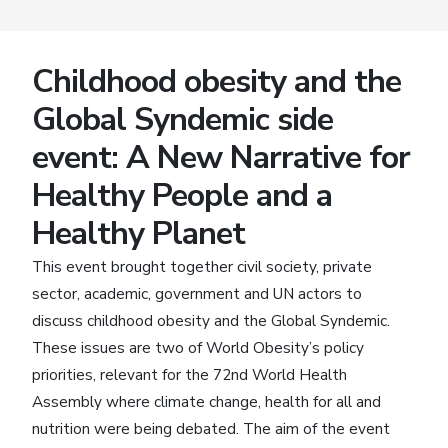
Childhood obesity and the
Global Syndemic side
event: A New Narrative for
Healthy People and a
Healthy Planet
This event brought together civil society, private
sector, academic, government and UN actors to
discuss childhood obesity and the Global Syndemic.
These issues are two of World Obesity’s policy
priorities, relevant for the 72nd World Health
Assembly where climate change, health for all and
nutrition were being debated. The aim of the event