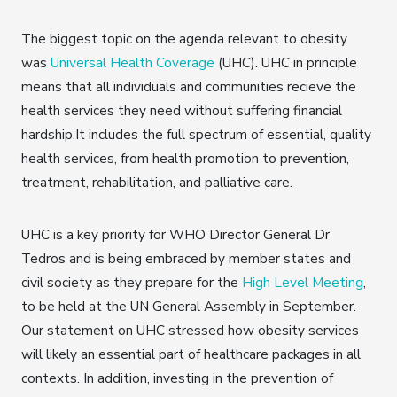
The biggest topic on the agenda relevant to obesity
was
Universal Health Coverage
(UHC). UHC in principle
means that all individuals and communities recieve the
health services they need without suffering financial
hardship.It includes the full spectrum of essential, quality
health services, from health promotion to prevention,
treatment, rehabilitation, and palliative care.
UHC is a key priority for WHO Director General Dr
Tedros and is being embraced by member states and
civil society as they prepare for the
High Level Meeting
,
to be held at the UN General Assembly in September.
Our statement on UHC stressed how obesity services
will likely an essential part of healthcare packages in all
contexts. In addition, investing in the prevention of