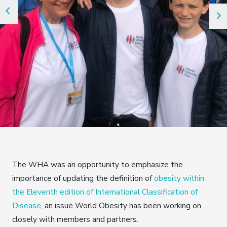
The WHA was an opportunity to emphasize the
importance of updating the definition of
obesity within
the Eleventh edition of International Classification of
Disease
, an issue World Obesity has been working on
closely with members and partners.