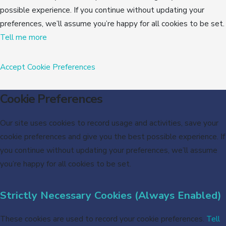
possible experience. If you continue without updating your
preferences, we’ll assume you’re happy for all cookies to be set.
Tell me more
Accept
Cookie Preferences
Cookie Preferences
Our site uses cookies to record usage and activities, save your
cookie preferences and give you the best possible experience. If
you continue without updating your preferences, we’ll assume
you’re happy for all cookies to be set.
Strictly Necessary Cookies (Always Enabled)
These cookies are used to record your cookie preferences.
Tell