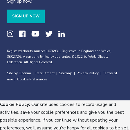
Sign up now.
SIGN UP NOW
Registered charity number 1076981. Registered in England and Wales,
3802726. A company limited by guarantee. © 2022 by World Obesity
Federation. All Rights Reserved.
Site by Optima
Recruitment
Sitemap
Privacy Policy
Terms of
|
|
|
|
use
Cookie Preferences
|
Cookie Policy:
Our site uses cookies to record usage and
activities, save your cookie preferences and give you the best
possible experience. If you continue without updating your
preferences, we’ll assume you’re happy for all cookies to be set.