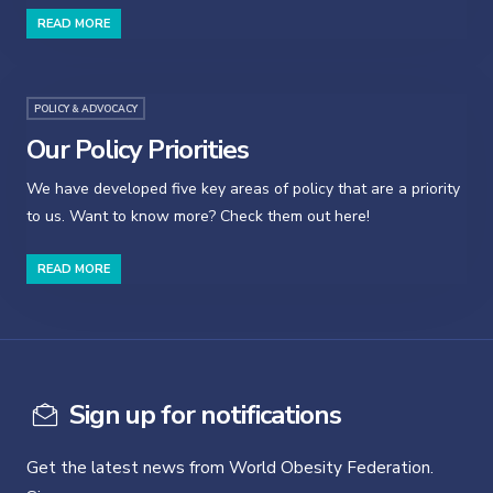
READ MORE
POLICY & ADVOCACY
Our Policy Priorities
We have developed five key areas of policy that are a priority
to us. Want to know more? Check them out here!
READ MORE
Sign up for notifications
Get the latest news from World Obesity Federation.