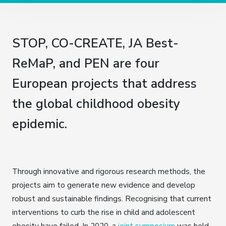
STOP, CO-CREATE, JA Best-
ReMaP, and PEN are four
European projects that address
the global childhood obesity
epidemic.
Through innovative and rigorous research methods, the
projects aim to generate new evidence and develop
robust and sustainable findings. Recognising that current
interventions to curb the rise in child and adolescent
obesity have failed, In 2020, a
joint symposium
was held