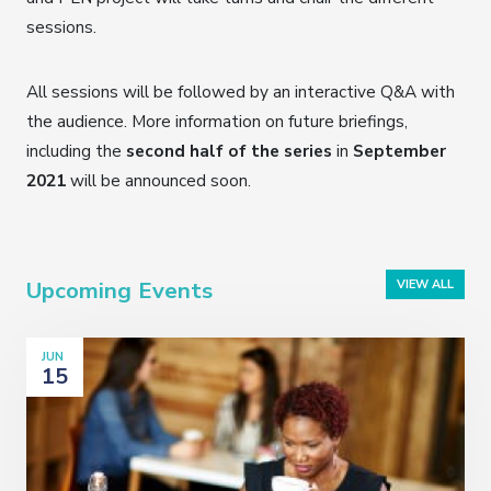
sessions.
All sessions will be followed by an interactive Q&A with
the audience. More information on future briefings,
including the
second half of the series
in
September
2021
will be announced soon.
Upcoming Events
VIEW ALL
JUN
15