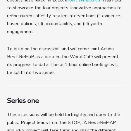
to showcase the four projects’ innovative approaches to
refine current obesity-related interventions (I) evidence-
based policies, (II) accountability, and (III) youth
engagement.
To build on the discussion, and welcome Joint Action
Best-ReMaP as a partner, the World Café will present
its progress to date. These 1-hour online briefings will
be split into two series.
Series one
These sessions will be held fortnightly and open to the
public. Project leads from the STOP, JA Best-ReMAP,
and PEN project will take turns and chair the different