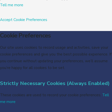
Tell me more
Accept
Cookie Preferences
Cookie Preferences
Our site uses cookies to record usage and activities, save your
cookie preferences and give you the best possible experience. If
you continue without updating your preferences, we’ll assume
you’re happy for all cookies to be set.
Strictly Necessary Cookies (Always Enabled)
These cookies are used to record your cookie preferences.
Tell
me more