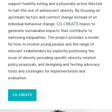
support healthy eating and a physically active lifestyle
to halt the rise of adolescent obesity. By focusing on
upstream factors and context change instead of on
individual behaviour change, CO-CREATE hopes to
generate sustainable impacts that contribute to
narrowing inequalities. The project provides a model
for how to involve young people and the range of
relevant stakeholders by explicitly politicising the
issue of obesity, providing specific obesity-related
policy proposals, and designing and testing advocacy
tools and strategies for implementation and
evaluation.
CO-CREATE