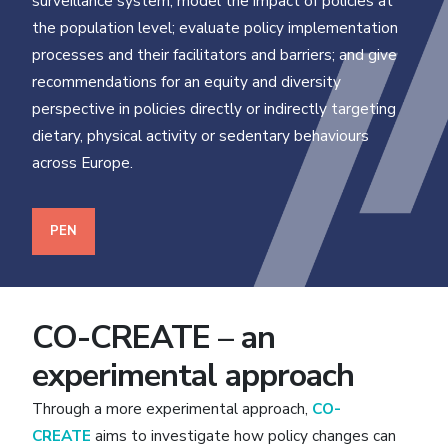
surveillance system; model the impact of policies at
the population level; evaluate policy implementation
processes and their facilitators and barriers; and give
recommendations for an equity and diversity
perspective in policies directly or indirectly targeting
dietary, physical activity or sedentary behaviours
across Europe.
PEN
CO-CREATE – an
experimental approach
Through a more experimental approach,
CO-
CREATE
aims to investigate how policy changes can