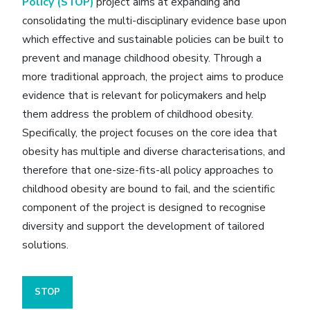
Policy (STOP)
project aims at expanding and
consolidating the multi-disciplinary evidence base upon
which effective and sustainable policies can be built to
prevent and manage childhood obesity. Through a
more traditional approach, the project aims to produce
evidence that is relevant for policymakers and help
them address the problem of childhood obesity.
Specifically, the project focuses on the core idea that
obesity has multiple and diverse characterisations, and
therefore that one-size-fits-all policy approaches to
childhood obesity are bound to fail, and the scientific
component of the project is designed to recognise
diversity and support the development of tailored
solutions.
STOP