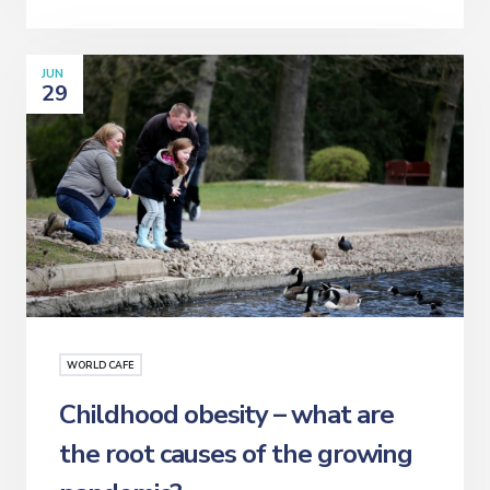
JUN
29
WORLD CAFE
Childhood obesity – what are
the root causes of the growing