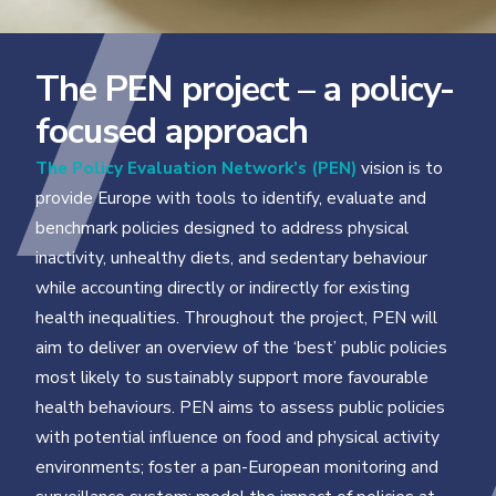
The PEN project – a policy-
focused approach
The Policy Evaluation Network’s (PEN)
vision is to
provide Europe with tools to identify, evaluate and
benchmark policies designed to address physical
inactivity, unhealthy diets, and sedentary behaviour
while accounting directly or indirectly for existing
health inequalities. Throughout the project, PEN will
aim to deliver an overview of the ‘best’ public policies
most likely to sustainably support more favourable
health behaviours. PEN aims to assess public policies
with potential influence on food and physical activity
environments; foster a pan-European monitoring and