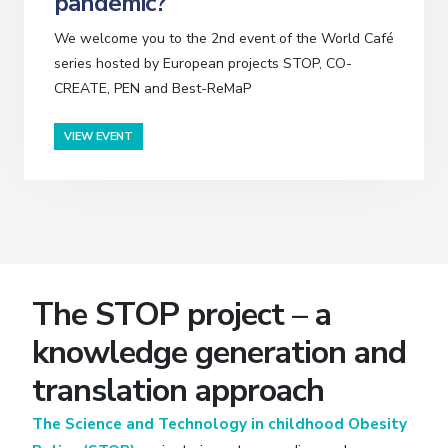
pandemic?
We welcome you to the 2nd event of the World Café
series hosted by European projects STOP, CO-
CREATE, PEN and Best-ReMaP
VIEW EVENT
The STOP project – a
knowledge generation and
translation approach
The Science and Technology in childhood Obesity