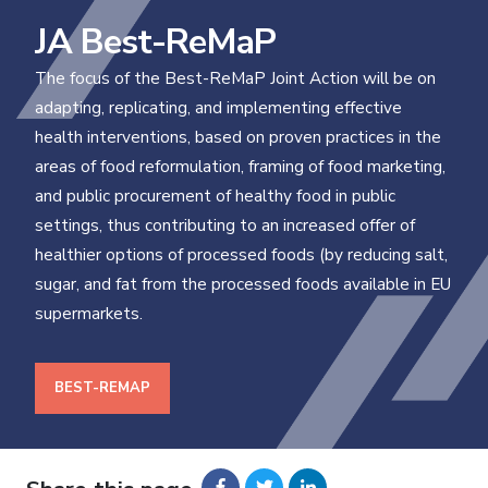
JA Best-ReMaP
The focus of the Best-ReMaP Joint Action will be on
adapting, replicating, and implementing effective
health interventions, based on proven practices in the
areas of food reformulation, framing of food marketing,
and public procurement of healthy food in public
settings, thus contributing to an increased offer of
healthier options of processed foods (by reducing salt,
sugar, and fat from the processed foods available in EU
supermarkets.
BEST-REMAP