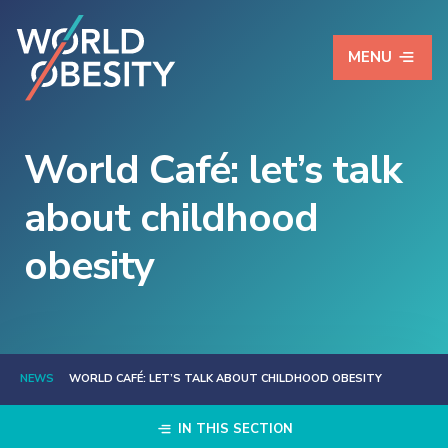
MENU
World Café: let’s talk
about childhood
obesity
NEWS
WORLD CAFÉ: LET’S TALK ABOUT CHILDHOOD OBESITY
IN THIS SECTION