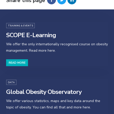
Share this page
TRAINING & EVENTS
SCOPE E-Learning
We offer the only internationally recognised course on obesity
management. Read more here.
READ MORE
DATA
Global Obesity Observatory
We offer various statistics, maps and key data around the
topic of obesity. You can find all that and more here.