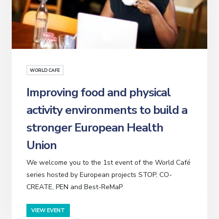
WORLD CAFE
Improving food and physical
activity environments to build a
stronger European Health
Union
We welcome you to the 1st event of the World Café
series hosted by European projects STOP, CO-
CREATE, PEN and Best-ReMaP
VIEW EVENT