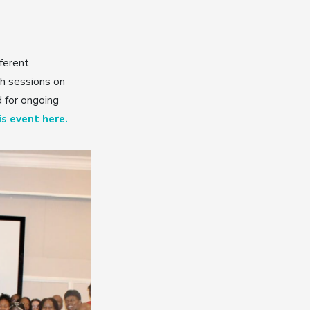
ferent
th sessions on
d for ongoing
s event here.