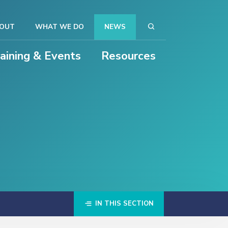
OUT
WHAT WE DO
NEWS
raining & Events
Resources
IN THIS SECTION