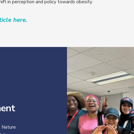
shift in perception and policy towards obesity.
icle here.
ent
 Nature