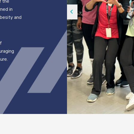
f the
ned in
obesity and
f
uraging
ure.