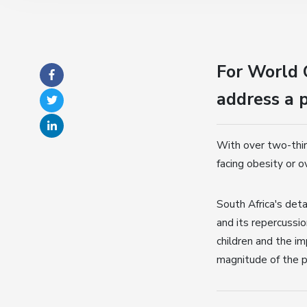
For World 
address a p
With over two-thir
facing obesity or o
South Africa's det
and its repercussio
children and the im
magnitude of the p