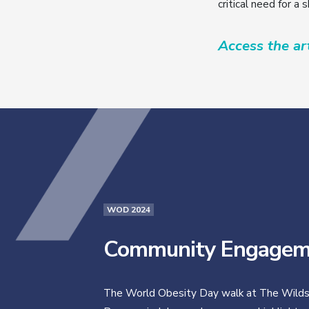
critical need for a 
Access the art
WOD 2024
Community Engagem
The World Obesity Day walk at The Wilds