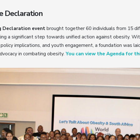
e Declaration
 Declaration event
brought together 60 individuals from 15 dif
ing a significant step towards unified action against obesity. Wi
policy implications, and youth engagement, a foundation was lai
advocacy in combating obesity.
You can view the Agenda for thi