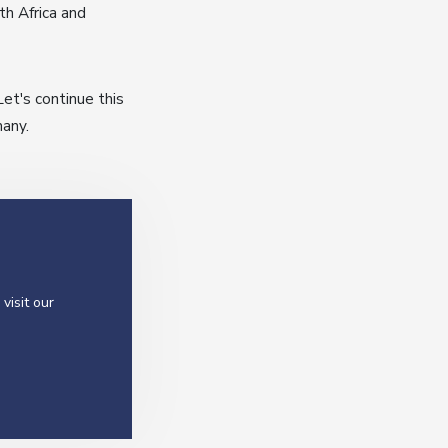
th Africa and
t's continue this
many.
visit our