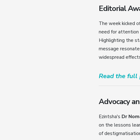
Editorial A
The week kicked of
need for attention
Highlighting the s
message resonated 
widespread effects
Read the full
Advocacy an
Ezintsha's
Dr Nom
on the lessons lea
of destigmatisation