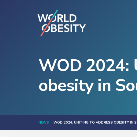
WOD 2024: U
obesity in So
NEWS
WOD 2024: UNITING TO ADDRESS OBESITY IN 