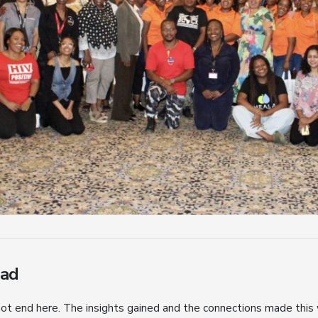
ead
ot end here. The insights gained and the connections made this