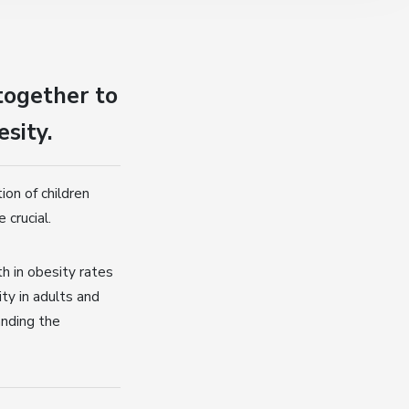
together to
esity.
on of children
 crucial.
h in obesity rates
ty in adults and
anding the