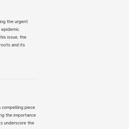
ing the urgent
 epidemic.
his issue, the
roots and its
a compelling piece
ing the importance
hts underscore the