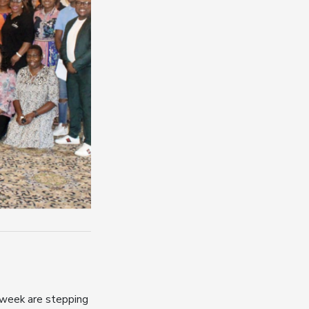
 week are stepping