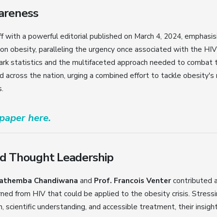
wareness
f with a powerful editorial published on March 4, 2024, emphasis
 on obesity, paralleling the urgency once associated with the HIV
tark statistics and the multifaceted approach needed to combat t
across the nation, urging a combined effort to tackle obesity's 
.
 paper here.
d Thought Leadership
athemba Chandiwana
and
Prof. Francois Venter
contributed 
rned from HIV that could be applied to the obesity crisis. Stress
, scientific understanding, and accessible treatment, their insig