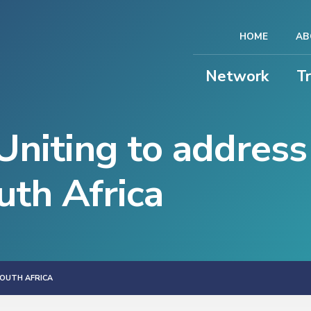
HOME
AB
Network
T
niting to address
uth Africa
SOUTH AFRICA