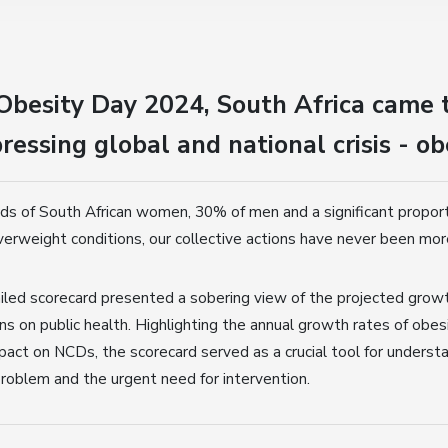
Obesity Day 2024, South Africa came 
ressing global and national crisis - ob
ds of South African women, 30% of men and a significant proporti
verweight conditions, our collective actions have never been more
ailed scorecard presented a sobering view of the projected growt
ns on public health. Highlighting the annual growth rates of obesi
pact on NCDs, the scorecard served as a crucial tool for underst
roblem and the urgent need for intervention.