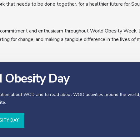
k that needs to be done together, for a healthier future for Sou
r commitment and enthusiasm throughout World Obesity Week. Le
ng for change, and making a tangible difference in the lives of 
 Obesity Day
ation about WOD and to read about WOD activities around the world, 
te.
SITY DAY