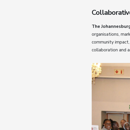
Collaborativ
The Johannesburg
organisations, mark
community impact, 
collaboration and 