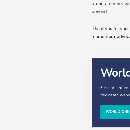
stones to more wor
beyond.
Thank you for you
momentum, advocati
World
For more inform
dedicated websi
WORLD OBE