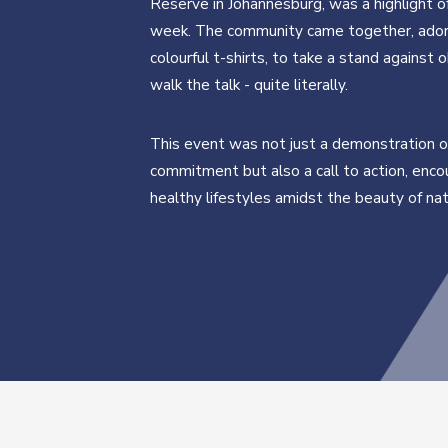
Reserve in Johannesburg, was a highlight o
week. The community came together, ador
colourful t-shirts, to take a stand against 
walk the talk - quite literally.
This event was not just a demonstration o
commitment but also a call to action, enco
healthy lifestyles amidst the beauty of nat