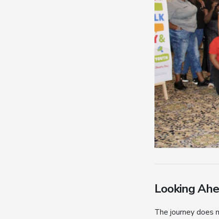
Looking Ah
The journey does n