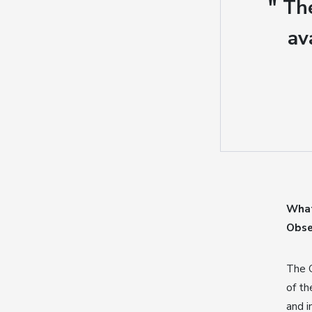
" Th
av
What
Obse
The G
of th
and i