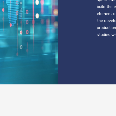
build the 
element of
the develo
production 
studies wh