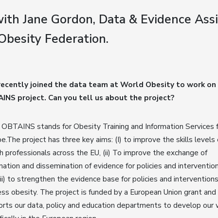
ith Jane Gordon, Data & Evidence Assi
Obesity Federation.
recently joined the data team at World Obesity to work on
INS project. Can you tell us about the project?
OBTAINS stands for Obesity Training and Information Services 
e.The project has three key aims: (I) to improve the skills levels 
h professionals across the EU, (ii) To improve the exchange of
mation and dissemination of evidence for policies and intervention
iii) to strengthen the evidence base for policies and intervention
ss obesity. The project is funded by a European Union grant and
rts our data, policy and education departments to develop our 