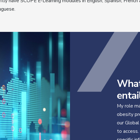
ntly have SCOPE E-Learning modules in English, Spanish, French
uguese.
What
entai
My role ma
obesity pr
our Global
to access.
specific in