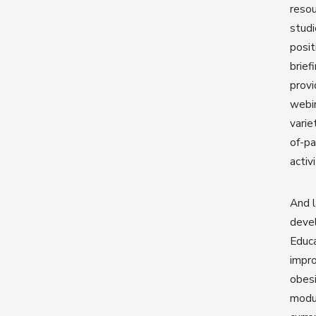
resou
studi
posit
brief
provi
webin
varie
of-pa
activ
And l
devel
Educa
impro
obesi
modul