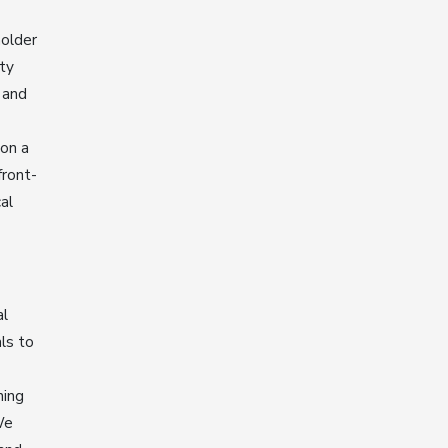
holder
ty
 and
 on a
front-
al
al
ls to
ning
We