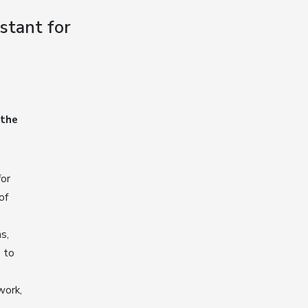
stant for
 the
for
of
s,
s to
work,