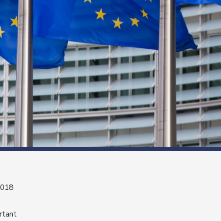
2018
rtant