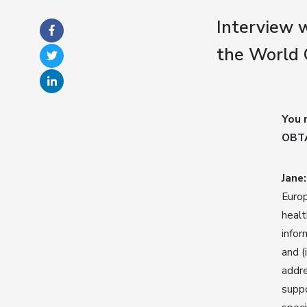
Interview w
the World 
You 
OBTA
Jane:
Europ
healt
infor
and (
addre
suppo