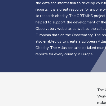
the data and information to develop countr
reports. It is a great resource for anyone
to research obesity. The OBTAINS project
helped to support the development of th
Observatory website, as well as the collat
European data on the Observatory. The pr
also enabled us to create a European Atla
Obesity. The Atlas contains detailed count
reports for every country in Europe.
The O
World
maker