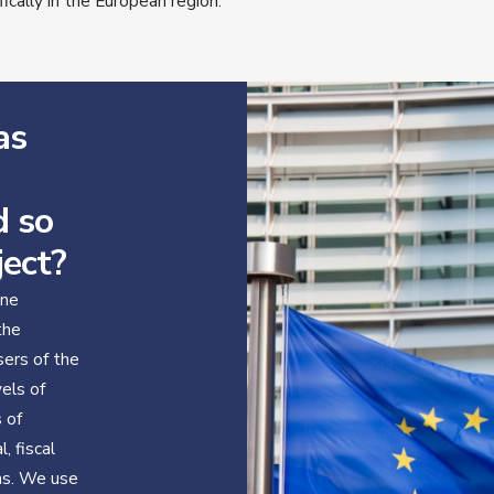
fically in the European region.
as
d so
ject?
ine
the
sers of the
vels of
s of
, fiscal
ns. We use