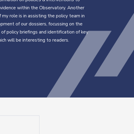
evidence within the Observatory. Another
 my role is in assisting the policy team in
pment of our dossiers, focussing on the
of policy briefings and identification of key
ich will be interesting to readers.