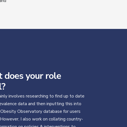
 and
 does your role
l?
inly involves researching to find up to date
evalence data and then inputting this into
 Obesity Observatory database for users
 However, I also work on collating country-
formation on policies & interventions to