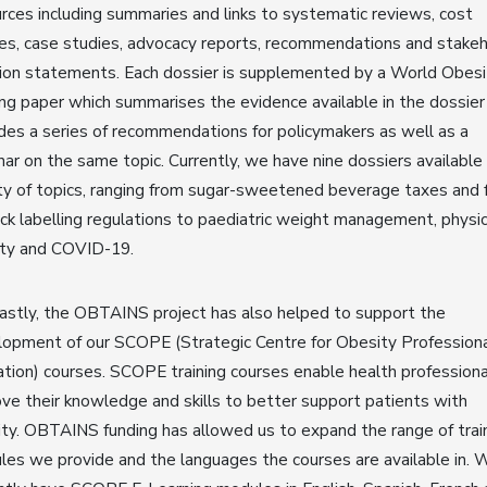
rces including summaries and links to systematic reviews, cost
es, case studies, advocacy reports, recommendations and stake
ion statements. Each dossier is supplemented by a World Obesi
ing paper which summarises the evidence available in the dossier
des a series of recommendations for policymakers as well as a
ar on the same topic. Currently, we have nine dossiers available
ty of topics, ranging from sugar-sweetened beverage taxes and 
ck labelling regulations to paediatric weight management, physic
ity and COVID-19.
astly, the OBTAINS project has also helped to support the
opment of our SCOPE (Strategic Centre for Obesity Profession
tion) courses. SCOPE training courses enable health professiona
ve their knowledge and skills to better support patients with
ty. OBTAINS funding has allowed us to expand the range of trai
es we provide and the languages the courses are available in. 