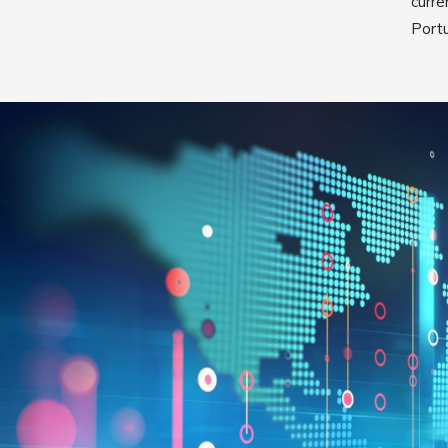
curre
Port