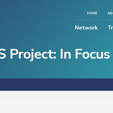
HOME
AB
Network
T
Project: In Focus