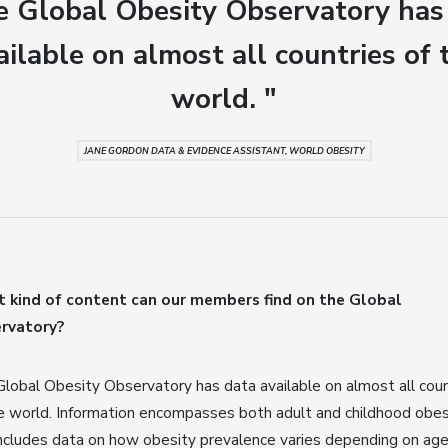
e Global Obesity Observatory has
ailable on almost all countries of 
world. "
JANE GORDON DATA & EVIDENCE ASSISTANT, WORLD OBESITY
 kind of content can our members find on the Global
rvatory?
lobal Obesity Observatory has data available on almost all coun
e world. Information encompasses both adult and childhood obes
ncludes data on how obesity prevalence varies depending on age