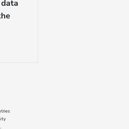
 data
the
tries
ity
,