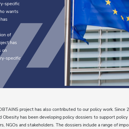
y-specific
 who wants
 has
e
ion of
oject has
s on
ry-specific
BTAINS project has also contributed to our policy work. Since 
 Obesity has been developing policy dossiers to support policy
s, NGOs and stakeholders. The dossiers include a range of impo