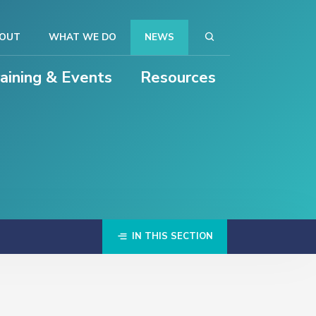
OUT
WHAT WE DO
NEWS
raining & Events
Resources
IN THIS SECTION