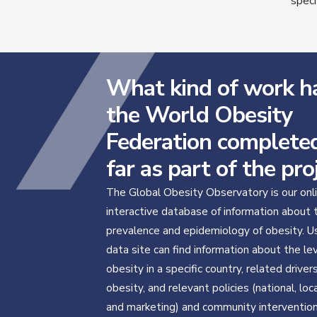
speci
What kind of work h
the World Obesity
Federation complete
far as part of the pro
The Global Obesity Observatory is our onl
interactive database of information about 
prevalence and epidemiology of obesity. U
data site can find information about the le
obesity in a specific country, related driver
obesity, and relevant policies (national, local
and marketing) and community interventio