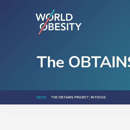
The OBTAINS 
NEWS
THE OBTAINS PROJECT: IN FOCUS