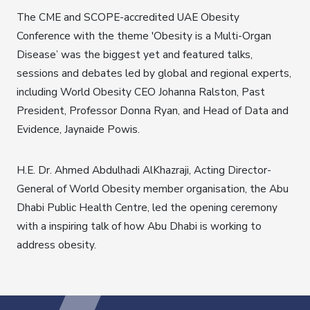
The CME and SCOPE-accredited UAE Obesity
Conference with the theme 'Obesity is a Multi-Organ
Disease’ was the biggest yet and featured talks,
sessions and debates led by global and regional experts,
including World Obesity CEO Johanna Ralston, Past
President, Professor Donna Ryan, and Head of Data and
Evidence, Jaynaide Powis.
H.E. Dr. Ahmed Abdulhadi AlKhazraji, Acting Director-
General of World Obesity member organisation, the Abu
Dhabi Public Health Centre, led the opening ceremony
with a inspiring talk of how Abu Dhabi is working to
address obesity.