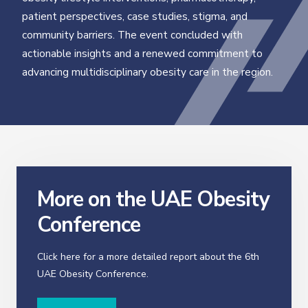
patient perspectives, case studies, stigma, and
community barriers. The event concluded with
actionable insights and a renewed commitment to
advancing multidisciplinary obesity care in the region.
More on the UAE Obesity
Conference
Click here for a more detailed report about the 6th
UAE Obesity Conference.