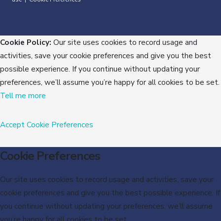
Cookie Policy:
Our site uses cookies to record usage and
activities, save your cookie preferences and give you the best
possible experience. If you continue without updating your
preferences, we’ll assume you’re happy for all cookies to be set.
Tell me more
Accept
Cookie Preferences
Cookie Preferences
Our site uses cookies to record usage and activities, save your
cookie preferences and give you the best possible experience. If
you continue without updating your preferences, we’ll assume
you’re happy for all cookies to be set.