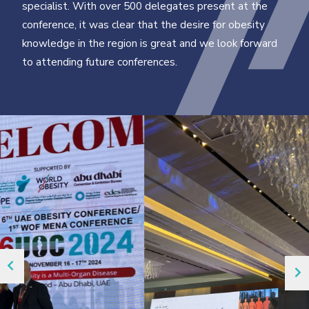
specialist. With over 500 delegates present at the
conference, it was clear that the desire for obesity
knowledge in the region is great and we look forward
to attending future conferences.