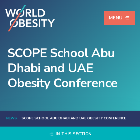
MENU
SCOPE School Abu
Dhabi and UAE
Obesity Conference
NEWS
SCOPE SCHOOL ABU DHABI AND UAE OBESITY CONFERENCE
IN THIS SECTION