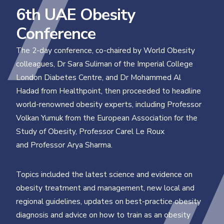
6th UAE Obesity
Conference
The 2-day conference, co-chaired by World Obesity
colleagues, Dr Sara Suliman of the Imperial College
London Diabetes Centre, and Dr Mohammed Al
Hadad from Healthpoint, then proceeded to headline
world-renowned obesity experts, including Professor
Volkan Yumuk from the European Association for the
Study of Obesity, Professor Carel Le Roux
and Professor Arya Sharma.
Topics included the latest science and evidence on
obesity treatment and management, new local and
regional guidelines, updates on best-practice obesity
diagnosis and advice on how to train as an obesity