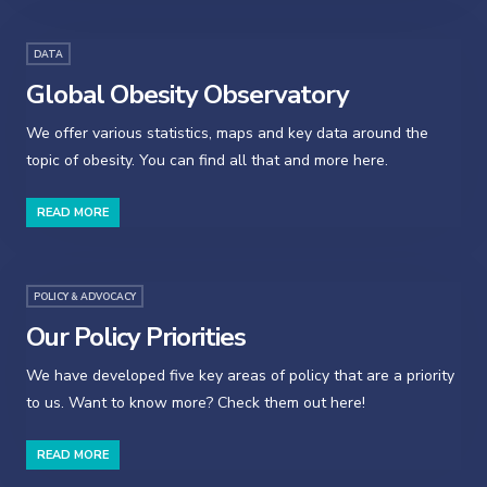
DATA
Global Obesity Observatory
We offer various statistics, maps and key data around the
topic of obesity. You can find all that and more here.
READ MORE
POLICY & ADVOCACY
Our Policy Priorities
We have developed five key areas of policy that are a priority
to us. Want to know more? Check them out here!
READ MORE