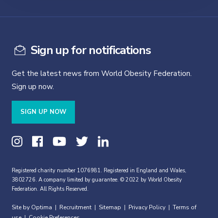
Sign up for notifications
Get the latest news from World Obesity Federation.
Sign up now.
SIGN UP NOW
Registered charity number 1076981. Registered in England and Wales,
3802726. A company limited by guarantee. © 2022 by World Obesity
Federation. All Rights Reserved.
Site by Optima
Recruitment
Sitemap
Privacy Policy
Terms of
|
|
|
|
use
Cookie Preferences
|