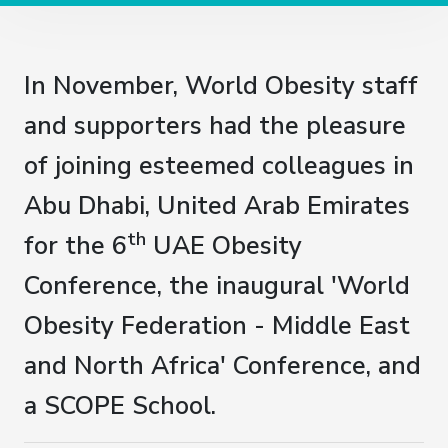
In November, World Obesity staff
and supporters had the pleasure
of joining esteemed colleagues in
Abu Dhabi, United Arab Emirates
th
for the 6
UAE Obesity
Conference, the inaugural 'World
Obesity Federation - Middle East
and North Africa' Conference, and
a SCOPE School.