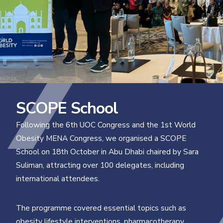
SCOPE School
Following the 6th UOC Congress and the 1st World
Obesity MENA Congress, we organised a SCOPE
School on 18th October in Abu Dhabi chaired by Sara
Suliman, attracting over 100 delegates, including
international attendees.
The programme covered essential topics such as
obesity lifestyle interventions, pharmacotherapy,