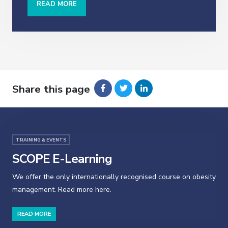
READ MORE
Share this page
TRAINING & EVENTS
SCOPE E-Learning
We offer the only internationally recognised course on obesity
management. Read more here.
READ MORE