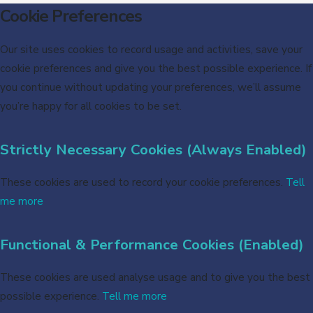
Cookie Preferences
Our site uses cookies to record usage and activities, save your
cookie preferences and give you the best possible experience. If
you continue without updating your preferences, we’ll assume
you’re happy for all cookies to be set.
Strictly Necessary Cookies (Always Enabled)
These cookies are used to record your cookie preferences.
Tell
me more
Functional & Performance Cookies (Enabled)
These cookies are used analyse usage and to give you the best
possible experience.
Tell me more