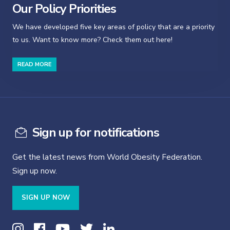
Our Policy Priorities
We have developed five key areas of policy that are a priority
to us. Want to know more? Check them out here!
READ MORE
Sign up for notifications
Get the latest news from World Obesity Federation.
Sign up now.
SIGN UP NOW