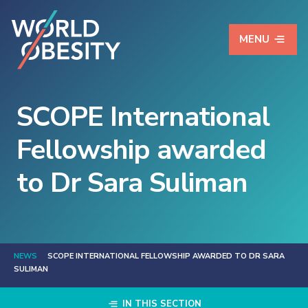
MENU
SCOPE International
Fellowship awarded
to Dr Sara Suliman
NEWS
SCOPE INTERNATIONAL FELLOWSHIP AWARDED TO DR SARA
SULIMAN
IN THIS SECTION