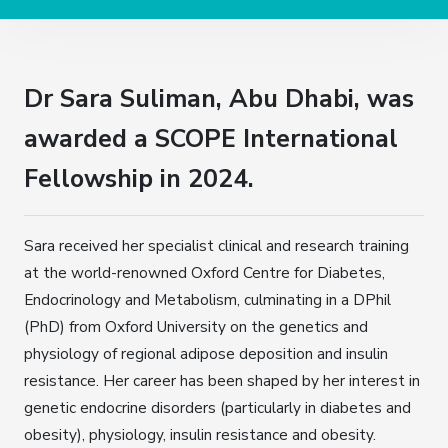
Dr Sara Suliman, Abu Dhabi, was
awarded a SCOPE International
Fellowship in 2024.
Sara received her specialist clinical and research training
at the world-renowned Oxford Centre for Diabetes,
Endocrinology and Metabolism, culminating in a DPhil
(PhD) from Oxford University on the genetics and
physiology of regional adipose deposition and insulin
resistance. Her career has been shaped by her interest in
genetic endocrine disorders (particularly in diabetes and
obesity), physiology, insulin resistance and obesity.