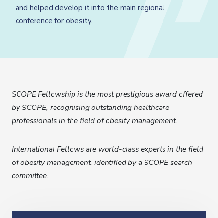
and helped develop it into the main regional
conference for obesity.
SCOPE Fellowship is the most prestigious award offered
by SCOPE, recognising outstanding healthcare
professionals in the field of obesity management.
International Fellows are world-class experts in the field
of obesity management, identified by a SCOPE search
committee.