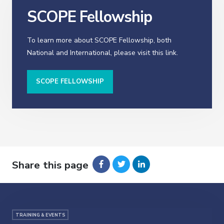
SCOPE Fellowship
To learn more about SCOPE Fellowship, both
National and International, please visit this link.
SCOPE FELLOWSHIP
Share this page
TRAINING & EVENTS