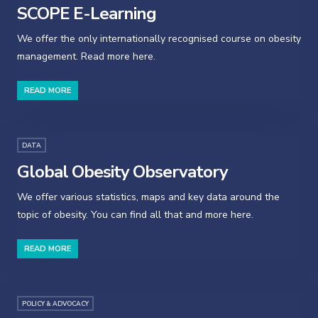
SCOPE E-Learning
We offer the only internationally recognised course on obesity
management. Read more here.
READ MORE
DATA
Global Obesity Observatory
We offer various statistics, maps and key data around the
topic of obesity. You can find all that and more here.
READ MORE
POLICY & ADVOCACY