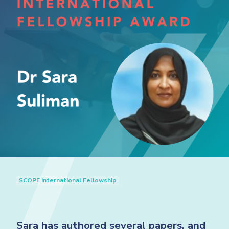
SCOPE International Fellowship
Sara has authored several papers, and