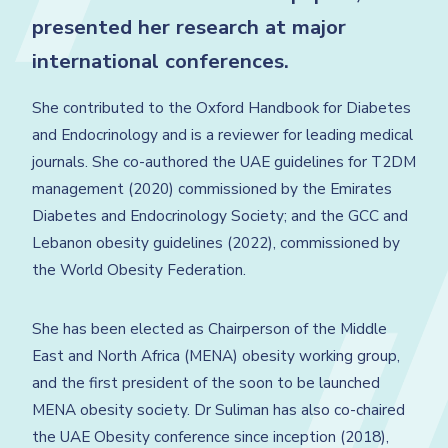
presented her research at major
international conferences.
She contributed to the Oxford Handbook for Diabetes
and Endocrinology and is a reviewer for leading medical
journals. She co-authored the UAE guidelines for T2DM
management (2020) commissioned by the Emirates
Diabetes and Endocrinology Society; and the GCC and
Lebanon obesity guidelines (2022), commissioned by
the World Obesity Federation.
She has been elected as Chairperson of the Middle
East and North Africa (MENA) obesity working group,
and the first president of the soon to be launched
MENA obesity society. Dr Suliman has also co-chaired
the UAE Obesity conference since inception (2018),