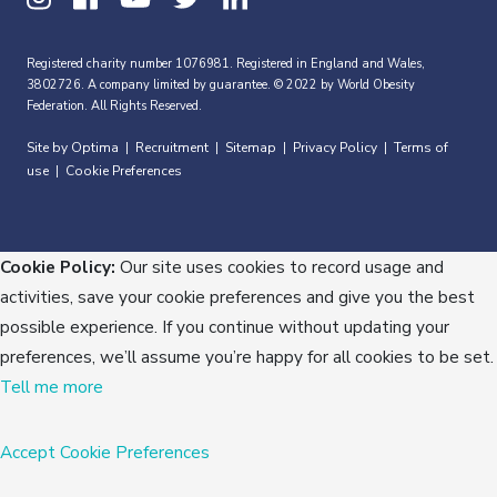
Registered charity number 1076981. Registered in England and Wales,
3802726. A company limited by guarantee. © 2022 by World Obesity
Federation. All Rights Reserved.
Site by Optima
Recruitment
Sitemap
Privacy Policy
Terms of
|
|
|
|
use
Cookie Preferences
|
Cookie Policy:
Our site uses cookies to record usage and
activities, save your cookie preferences and give you the best
possible experience. If you continue without updating your
preferences, we’ll assume you’re happy for all cookies to be set.
Tell me more
Accept
Cookie Preferences