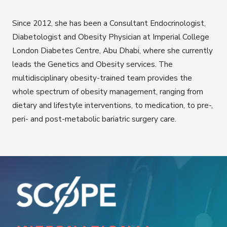
Since 2012, she has been a Consultant Endocrinologist,
Diabetologist and Obesity Physician at Imperial College
London Diabetes Centre, Abu Dhabi, where she currently
leads the Genetics and Obesity services. The
multidisciplinary obesity-trained team provides the
whole spectrum of obesity management, ranging from
dietary and lifestyle interventions, to medication, to pre-,
peri- and post-metabolic bariatric surgery care.