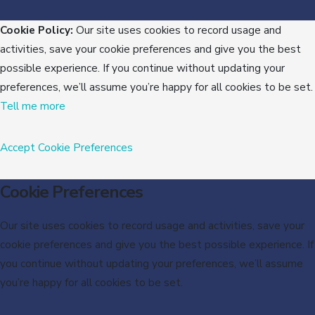
Cookie Policy:
Our site uses cookies to record usage and
activities, save your cookie preferences and give you the best
possible experience. If you continue without updating your
preferences, we’ll assume you’re happy for all cookies to be set.
Tell me more
Accept
Cookie Preferences
Cookie Preferences
Our site uses cookies to record usage and activities, save your
cookie preferences and give you the best possible experience. If
you continue without updating your preferences, we’ll assume
you’re happy for all cookies to be set.