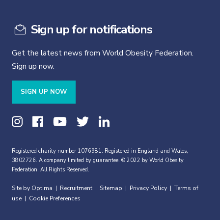
Sign up for notifications
Get the latest news from World Obesity Federation.
Sign up now.
SIGN UP NOW
Registered charity number 1076981. Registered in England and Wales,
3802726. A company limited by guarantee. © 2022 by World Obesity
Federation. All Rights Reserved.
Site by Optima
Recruitment
Sitemap
Privacy Policy
Terms of
|
|
|
|
use
Cookie Preferences
|