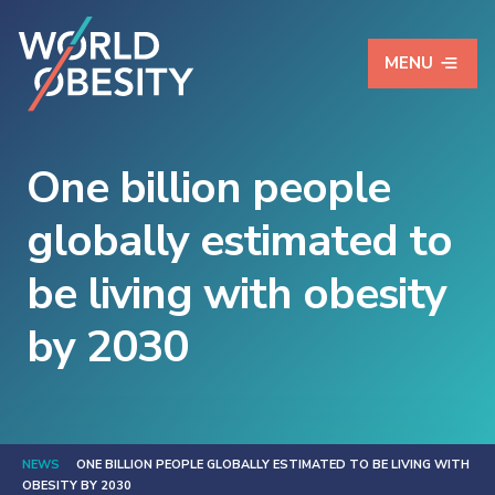
MENU
One billion people
globally estimated to
be living with obesity
by 2030
NEWS
ONE BILLION PEOPLE GLOBALLY ESTIMATED TO BE LIVING WITH
OBESITY BY 2030