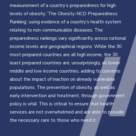
measurement of a country’s preparedness for high
levels of obesity, ‘The Obesity-NCD Preparedness
Ranking’, using evidence of a country’s health system
relating to non-communicable diseases. The
preparedness rankings vary significantly across national
income levels and geographical regions. While the 30
most prepared countries are all high income, the 30
least prepared countries are, unsurprisingly, all lower
middle and low income countries, adding to concerns
about the impact of inaction on already vulnerable
populations. The prevention of obesity, as well as
early intervention and treatment, through government
policy is vital. This is critical to ensure that health
services are not overwhelmed and are able to provide
the necessary care to those who need it.