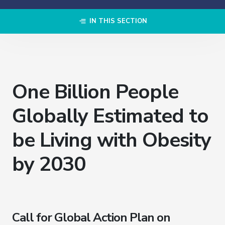
IN THIS SECTION
One Billion People
Globally Estimated to
be Living with Obesity
by 2030
Call for Global Action Plan on