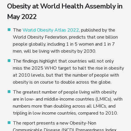
Obesity at World Health Assembly in
May 2022
The
World Obesity Atlas 2022
, published by the
World Obesity Federation, predicts that one billion
people globally, including 1 in 5 women and 1 in 7
men, will be living with obesity by 2030.
The findings highlight that countries will not only
miss the 2025 WHO target to halt the rise in obesity
at 2010 levels, but that the number of people with
obesity is on course to double across the globe.
The greatest number of people living with obesity
are in low- and middle-income countries (LMICs), with
numbers more than doubling across all LMICs, and
tripling in low income countries, compared to 2010.
The report presents a new Obesity-Non
Communicable Disease (NCD) Preparedness Index,