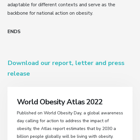
adaptable for different contexts and serve as the
backbone for national action on obesity.
ENDS
Download our report, letter and press
release
World Obesity Atlas 2022
Published on World Obesity Day, a global awareness
day calling for action to address the impact of
obesity, the Atlas report estimates that by 2030 a
billion people globally will be living with obesity.