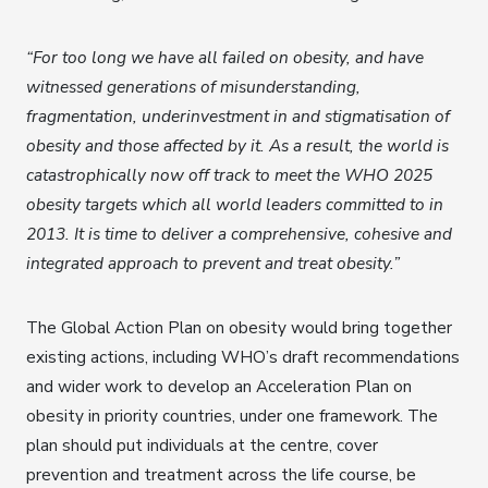
“For too long we have all failed on obesity, and have
witnessed generations of misunderstanding,
fragmentation, underinvestment in and stigmatisation of
obesity and those affected by it. As a result, the world is
catastrophically now off track to meet the WHO 2025
obesity targets which all world leaders committed to in
2013. It is time to deliver a comprehensive, cohesive and
integrated approach to prevent and treat obesity.”
The Global Action Plan on obesity would bring together
existing actions, including WHO’s draft recommendations
and wider work to develop an Acceleration Plan on
obesity in priority countries, under one framework. The
plan should put individuals at the centre, cover
prevention and treatment across the life course, be