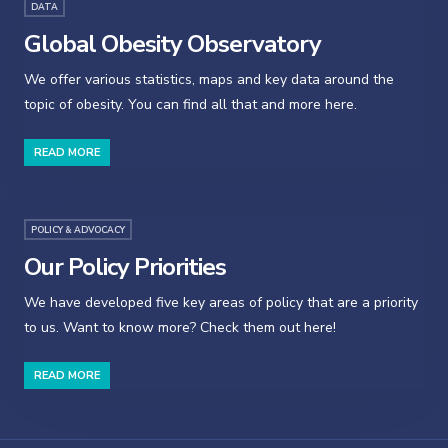
DATA
Global Obesity Observatory
We offer various statistics, maps and key data around the
topic of obesity. You can find all that and more here.
READ MORE
POLICY & ADVOCACY
Our Policy Priorities
We have developed five key areas of policy that are a priority
to us. Want to know more? Check them out here!
READ MORE