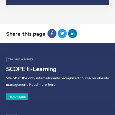
Share this page
TRAINING & EVENTS
SCOPE E-Learning
We offer the only internationally recognised course on obesity
management. Read more here.
READ MORE