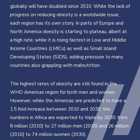
globally will have doubled since 2010. While the lack of
progress on reducing obesity is a worldwide issue,
each region has its own story. In parts of Europe and
North America obesity is starting to plateau, albeit at
a high rate, while it is rising fastest in Low and Middle
Income Countries (LMICs) as well as Small Island
Developing States (SIDS), adding pressure to many
countries also grappling with malnutrition.
The highest rates of obesity are still found in the
WHO Americas region for both men and women.
However, while the Americas are predicted to have a
1.5 fold increase between 2010 and 2030, the
numbers in Africa are expected to triple by 2030; from
8 million (2010) to 27 million men (2030) and 26 million
(2010) to 74 million women (2030).