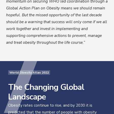
momentum on securing WHO led coordination through a
Global Action Plan on Obesity means we should remain
hopeful. But the missed opportunity of the last decade
should be a warning that success will only come if we all
work together and invest in implementing and
supporting comprehensive actions to prevent, manage
and treat obesity throughout the life course.”
World Obesity Atlas 2022
The Changing Global
Landscape
Obesity rates continue to rise, and by 2030 it is
predicted that the number of people with obesity