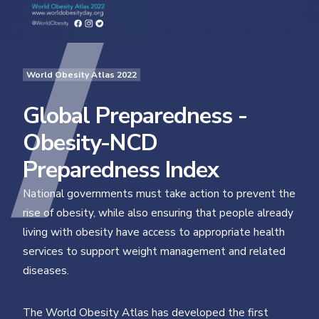
World Obesity Atlas 2022
Global Preparedness -
Obesity-NCD
Preparedness Index
National governments must take action to prevent the
rise of obesity, while also ensuring that people already
living with obesity have access to appropriate health
services to support weight management and related
diseases.
The World Obesity Atlas has developed the first