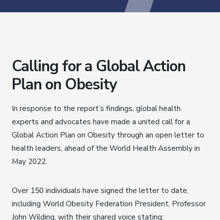
Calling for a Global Action
Plan on Obesity
In response to the report’s findings, global health
experts and advocates have made a united call for a
Global Action Plan on Obesity through an open letter to
health leaders, ahead of the World Health Assembly in
May 2022.
Over 150 individuals have signed the letter to date,
including World Obesity Federation President, Professor
John Wilding, with their shared voice stating: