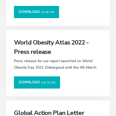
DOWNLOAD
(23.68 MB)
World Obesity Atlas 2022 -
Press release
Press release for our report launched on World
Obesity Day 2022. Embargoed until the 4th March.
DOWNLOAD
(343.98 KB)
Global Action Plan Letter