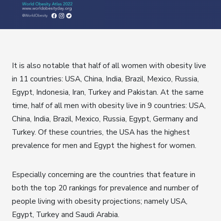
It is also notable that half of all women with obesity live
in 11 countries: USA, China, India, Brazil, Mexico, Russia,
Egypt, Indonesia, Iran, Turkey and Pakistan. At the same
time, half of all men with obesity live in 9 countries: USA,
China, India, Brazil, Mexico, Russia, Egypt, Germany and
Turkey. Of these countries, the USA has the highest
prevalence for men and Egypt the highest for women.
Especially concerning are the countries that feature in
both the top 20 rankings for prevalence and number of
people living with obesity projections; namely USA,
Egypt, Turkey and Saudi Arabia.