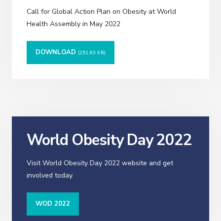
Call for Global Action Plan on Obesity at World
Health Assembly in May 2022
DOWNLOAD
(251.83 KB)
World Obesity Day 2022
Visit World Obesity Day 2022 website and get
involved today.
WOD 2022