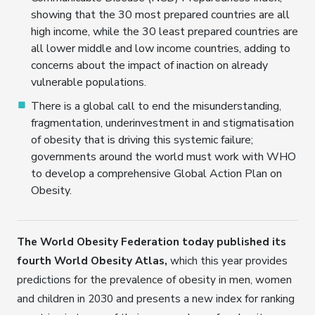
showing that the 30 most prepared countries are all
high income, while the 30 least prepared countries are
all lower middle and low income countries, adding to
concerns about the impact of inaction on already
vulnerable populations.
There is a global call to end the misunderstanding,
fragmentation, underinvestment in and stigmatisation
of obesity that is driving this systemic failure;
governments around the world must work with WHO
to develop a comprehensive Global Action Plan on
Obesity.
The World Obesity Federation today published its
fourth World Obesity Atlas,
which this year provides
predictions for the prevalence of obesity in men, women
and children in 2030 and presents a new index for ranking