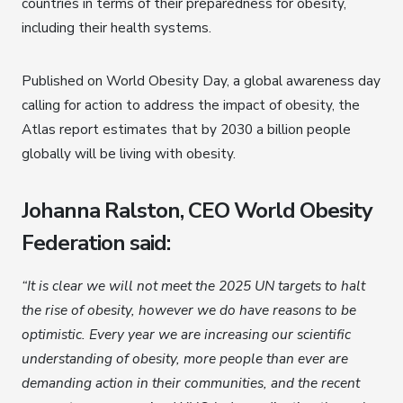
countries in terms of their preparedness for obesity,
including their health systems.
Published on World Obesity Day, a global awareness day
calling for action to address the impact of obesity, the
Atlas report estimates that by 2030 a billion people
globally will be living with obesity.
Johanna Ralston, CEO World Obesity
Federation said:
“It is clear we will not meet the 2025 UN targets to halt
the rise of obesity, however we do have reasons to be
optimistic. Every year we are increasing our scientific
understanding of obesity, more people than ever are
demanding action in their communities, and the recent