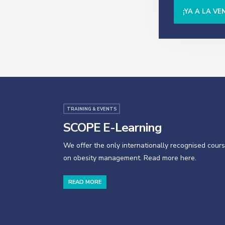
¡YA A LA VE
TRAINING & EVENTS
SCOPE E-Learning
We offer the only internationally recognised cour
on obesity management. Read more here.
READ MORE