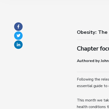
Obesity: The
Chapter focu
Authored by John
Following the rele
essential guide to 
This month we take
health conditions t