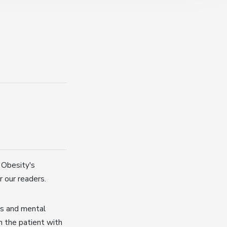
 Obesity's
r our readers.
rs and mental
in the patient with