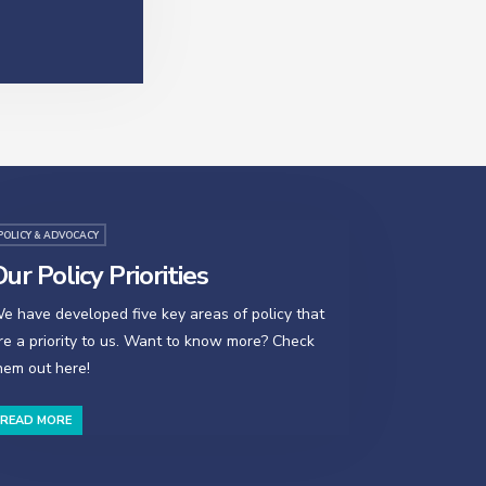
POLICY & ADVOCACY
ur Policy Priorities
e have developed five key areas of policy that
re a priority to us. Want to know more? Check
hem out here!
READ MORE