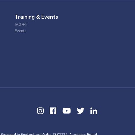
Training & Events
SCOPE
Events
 Registered in England and Wales, 3802726. A company limited