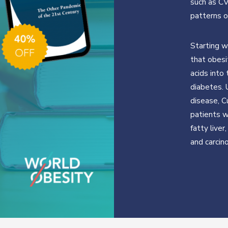
such as CV
patterns o
Starting w
that obesi
acids into
diabetes. 
disease, 
patients w
fatty liver
and carcin