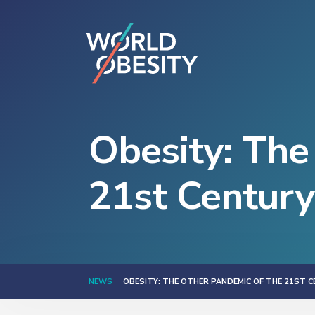
Obesity: The
21st Century
NEWS
OBESITY: THE OTHER PANDEMIC OF THE 21ST 