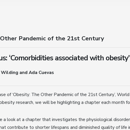
 Other Pandemic of the 21st Century
s: ‘Comorbidities associated with obesity’
 Wilding and Ada Cuevas
ase of ‘Obesity: The Other Pandemic of the 21st Century’, World
obesity research, we will be highlighting a chapter each month fo
 a look at a chapter that investigates the physiological disorde
hat contribute to shorter lifespans and diminished quality of life 