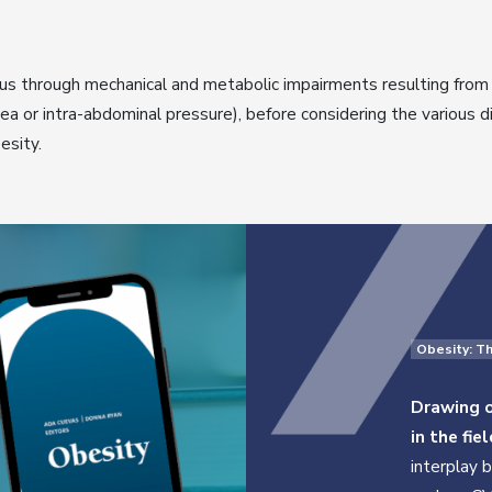
us through mechanical and metabolic impairments resulting from 
ea or intra-abdominal pressure), before considering the various 
esity.
Obesity: T
Drawing o
in the fiel
interplay 