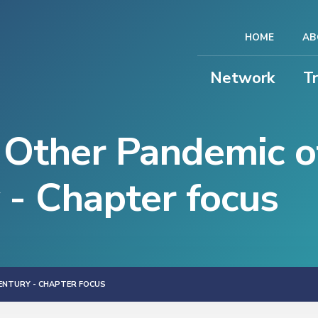
HOME
AB
Network
T
 Other Pandemic o
 - Chapter focus
CENTURY - CHAPTER FOCUS