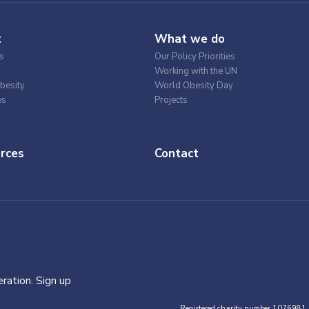
t
What we do
s
Our Policy Priorities
Working with the UN
besity
World Obesity Day
es
Projects
rces
Contact
ration. Sign up
Registered charity number 1076981.