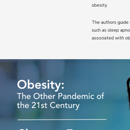
obesity.
The authors guide 
such as sleep apno
associated with ob