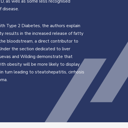
D, as well as some less recognised
f disease.
ith Type 2 Diabetes, the authors explain
ty results in the increased release of fatty
 the bloodstream, a direct contributor to
Under the section dedicated to liver
Cuevas and Wilding demonstrate that
ith obesity will be more likely to display
, in turn leading to steatohepatitis, cirrhosis
oma.