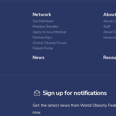
Network
Abou
Our Members
About U
Member Benefits
Staff
Apply to be a Member
About O
Partnerships
Vacanci
Global Obesity Forum
Patient Portal
News
Resou
Sign up for notifications
Get the latest news from World Obesity Fede
now.