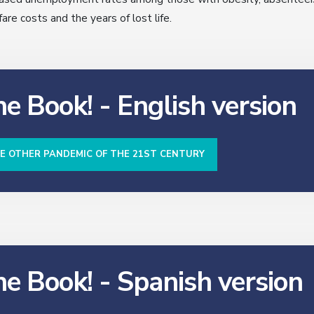
re costs and the years of lost life.
e Book! - English version
HE OTHER PANDEMIC OF THE 21ST CENTURY
he Book! - Spanish version