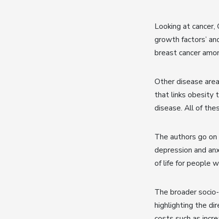
Looking at cancer,
growth factors’ an
breast cancer am
Other disease area
that links obesity 
disease. All of the
The authors go on 
depression and anxi
of life for people w
The broader socio-
highlighting the di
costs such as inc