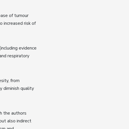
lease of tumour
 increased risk of
(including evidence
and respiratory
sity, from
y diminish quality
h the authors
but also indirect
ism and