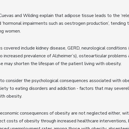
 Cuevas and Wilding explain that adipose tissue leads to the ‘re
d ‘hormonal impairments such as oestrogen production’, tending to
ong women.
s covered include kidney disease, GERD, neurological conditions 
to increased prevalence of Alzheimer’s), osteoarticular problems 
se may shorten the lifespan of the patient living with obesity.
to consider the psychological consequences associated with obe
ety to eating disorders and addiction - factors that may severel
ith obesity.
economic consequences of obesity are not neglected either, wit
rect costs of obesity through increased healthcare interventions, 
reased unemployment rates among those with obesity, absentee