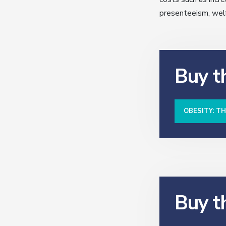
presenteeism, welfa
Buy th
OBESITY: T
Buy t