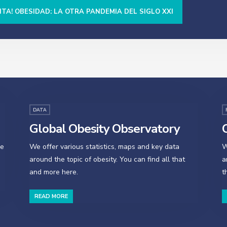
NTA! OBESIDAD: LA OTRA PANDEMIA DEL SIGLO XXI
DATA
Global Obesity Observatory
O
se
We offer various statistics, maps and key data
W
around the topic of obesity. You can find all that
a
and more here.
t
READ MORE