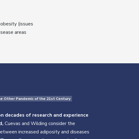
obesity (issues
disease areas
he Other Pandemic of the 21st Century
n decades of research and experience
d,
Cuevas and Wilding consider the
between increased adiposity and diseases