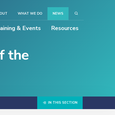
OUT
WHAT WE DO
NEWS
raining & Events
Resources
f the
IN THIS SECTION